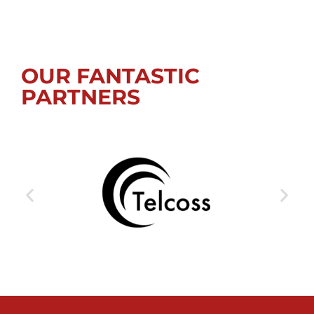
OUR FANTASTIC
PARTNERS