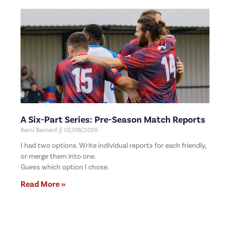
A Six-Part Series: Pre-Season Match Reports
Rami Barnard
02/08/2026
I had two options. Write individual reports for each friendly,
or merge them into one.
Guess which option I chose.
Read More »