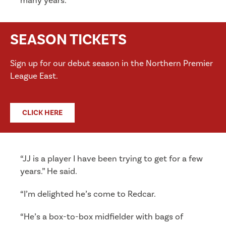
many years.
SEASON TICKETS
Sign up for our debut season in the Northern Premier
League East.
CLICK HERE
“JJ is a player I have been trying to get for a few
years.” He said.
“I’m delighted he’s come to Redcar.
“He’s a box-to-box midfielder with bags of