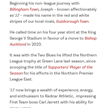
Beginning his non-league journey with
Billingham Town
, Joseph – known affectionately
as ‘JJ’ – made his name in the red and white
stripes of our local rivals,
Guisborough Town
.
He called time on his four year stint at the King
George V Stadium in favour of a move to
Bishop
Auckland
in 2023.
It was with the Two Blues he lifted the Northern
League trophy at Green Lane last season, since
scooping the title of
Supporters’ Player of the
Season
for his efforts in the Northern Premier
League East.
‘JJ’ now brings a wealth of experience, energy,
and enthusiasm to Redcar Athletic, impressing
First Team boss Carl Jarrett with his ability for