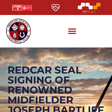
REDCAR SEAL
SIGNING OF
RENOWNED
MIDFIELDER
JOSEPH BARTLIFF