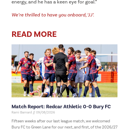
energy, and he has a keen eye for goal.”
We’re thrilled to have you onboard, ‘JJ’.
READ MORE
Match Report: Redcar Athletic 0-0 Bury FC
Rami Barnard
09/08/2026
Fifteen weeks after our last league match, we welcomed
Bury FC to Green Lane for our next, and first, of the 2026/27