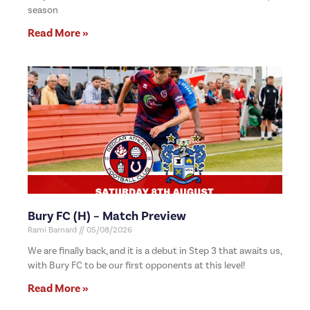
season
Read More »
Bury FC (H) – Match Preview
Rami Barnard
05/08/2026
We are finally back, and it is a debut in Step 3 that awaits us,
with Bury FC to be our first opponents at this level!
Read More »