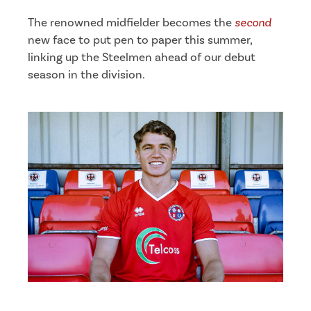
The renowned midfielder becomes the
second
new face to put pen to paper this summer,
linking up the Steelmen ahead of our debut
season in the division.