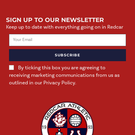
SIGN UP TO OUR NEWSLETTER
Keep up to date with everything going on in Redcar
SUBSCRIBE
By ticking this box you are agreeing to
receiving marketing communications from us as
outlined in our Privacy Policy.