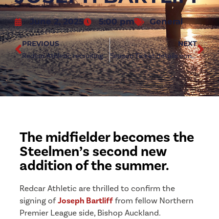
June 2, 2025
5:00 pm
General
PREVIOUS
NEXT
Redcar Athletic recruiting new talent for youth league
Season Ticket details confirmed after Early Bird window
The midfielder becomes the
Steelmen’s second new
addition of the summer.
Redcar Athletic are thrilled to confirm the
signing of
Joseph Bartliff
from fellow Northern
Premier League side, Bishop Auckland.