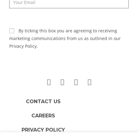
SUBSCRIBE
By ticking this box you are agreeing to receiving
marketing communications from us as outlined in our
Privacy Policy.
CONTACT US
CAREERS
PRIVACY POLICY