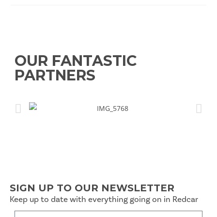
OUR FANTASTIC
PARTNERS
SIGN UP TO OUR NEWSLETTER
Keep up to date with everything going on in Redcar