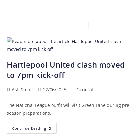
Hartlepool United clash moved
to 7pm kick-off
Ash Stone
22/06/2025
General
The National League outfit will visit Green Lane during pre-
season preparations.
Continue Reading