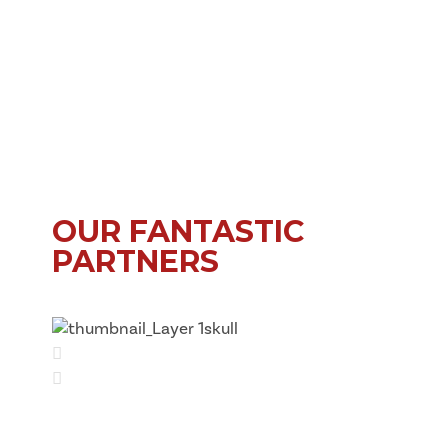
OUR FANTASTIC
PARTNERS