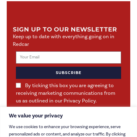
SIGN UP TO OUR NEWSLETTER
Keep up to date with everything going on in
Redcar
SUBSCRIBE
By ticking this box you are agreeing to
receiving marketing communications from
us as outlined in our Privacy Policy.
We value your privacy
We use cookies to enhance your browsing experience, serve
personalized ads or content, and analyze our traffic. By clicking