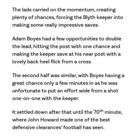
The lads carried on the momentum, creating
plenty of chances, forcing the Blyth keeper into
making some really impressive saves.
Adam Boyes had a few opportunities to double
the lead, hitting the post with one chance and
making the keeper save at his near post with a
lovely back heel flick from a cross.
The second half was similar, with Boyes having a
great chance only a few minutes in as he was
unfortunate to put an effort wide from a shot
one-on-one with the keeper.
th
It settled down after that until the 70
minute,
where John Howard made one of the best
defensive clearances’ football has seen.