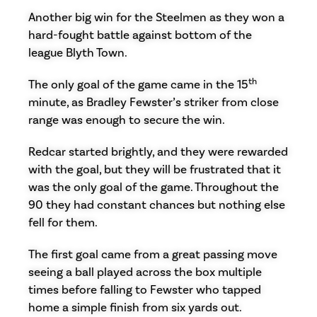
Another big win for the Steelmen as they won a
hard-fought battle against bottom of the
league Blyth Town.
th
The only goal of the game came in the 15
minute, as Bradley Fewster’s striker from close
range was enough to secure the win.
Redcar started brightly, and they were rewarded
with the goal, but they will be frustrated that it
was the only goal of the game. Throughout the
90 they had constant chances but nothing else
fell for them.
The first goal came from a great passing move
seeing a ball played across the box multiple
times before falling to Fewster who tapped
home a simple finish from six yards out.