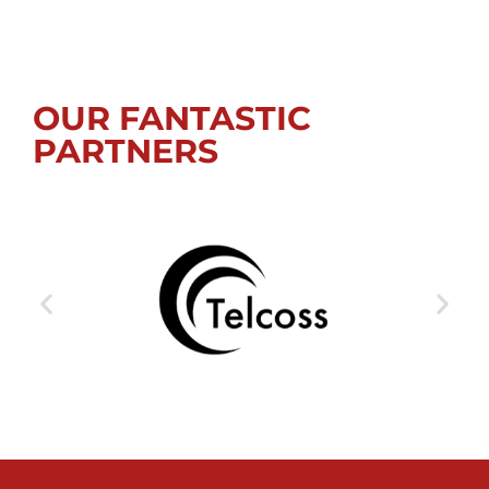
OUR FANTASTIC
PARTNERS