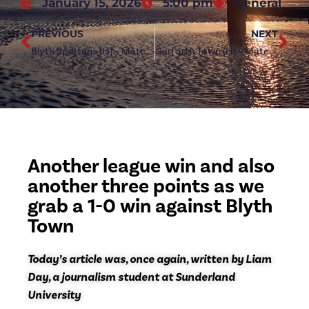
January 15, 2026
5:00 pm
General
PREVIOUS
NEXT
Blyth Spartans (H) – Match Preview
Garforth Town (H) – Match Preview
Another league win and also
another three points as we
grab a 1-0 win against Blyth
Town
Today’s article was, once again, written by Liam
Day, a journalism student at Sunderland
University