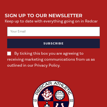
SIGN UP TO OUR NEWSLETTER
Keep up to date with everything going on in Redcar
SUBSCRIBE
By ticking this box you are agreeing to
receiving marketing communications from us as
outlined in our Privacy Policy.