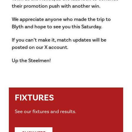
their promotion push with another win.
We appreciate anyone who made the trip to
Blyth and hope to see you this Saturday.
If you can’t make it, match updates will be
posted on our X account.
Up the Steelmen!
FIXTURES
See our fixtures and results.