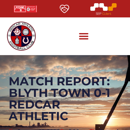
MATCH REPORT:
BLYTH TOWN 0-1
REDCAR
ATHLETIC