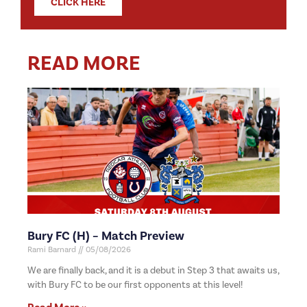
CLICK HERE
READ MORE
Bury FC (H) – Match Preview
Rami Barnard
05/08/2026
We are finally back, and it is a debut in Step 3 that awaits us,
with Bury FC to be our first opponents at this level!