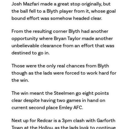
Josh Mazfari made a great stop originally, but
the ball fell to a Blyth player from it, whose goal
bound effort was somehow headed clear.
From the resulting corner Blyth had another
opportunity where Bryan Taylor made another
unbelievable clearance from an effort that was
destined to go in.
Those were the only real chances from Blyth
though as the lads were forced to work hard for
the win.
The win meant the Steelmen go eight points
clear despite having two games in hand on
current second place Emley AFC.
Next up for Redcar is a 3pm clash with Garforth
Town at the Hollou, as the lads look to continue