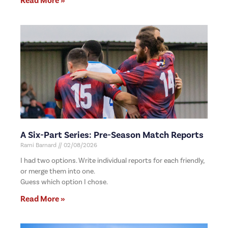
Read More »
A Six-Part Series: Pre-Season Match Reports
Rami Barnard
02/08/2026
I had two options. Write individual reports for each friendly,
or merge them into one.
Guess which option I chose.
Read More »