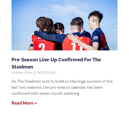
Pre-Season Line-Up Confirmed For The
Steelmen
Andrew Oliver
06/07/2026
As The Steelmen look to build on the huge success of the
last two seasons, the pre-season calendar has been
confirmed with seven mouth watering
Read More »