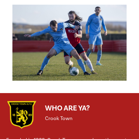
WHO ARE YA?
Crook Town