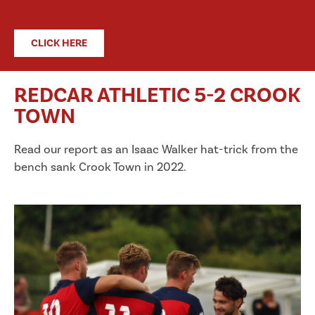
CLICK HERE
REDCAR ATHLETIC 5-2 CROOK
TOWN
Read our report as an Isaac Walker hat-trick from the
bench sank Crook Town in 2022.