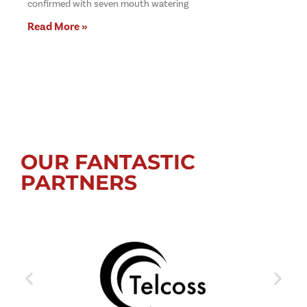
confirmed with seven mouth watering
Read More »
OUR FANTASTIC
PARTNERS