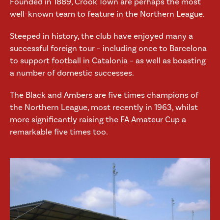
Founded in 1889, Crook Town are perhaps the most
well-known team to feature in the Northern League.
Steeped in history, the club have enjoyed many a
successful foreign tour – including once to Barcelona
to support football in Catalonia – as well as boasting
a number of domestic successes.
The Black and Ambers are five times champions of
the Northern League, most recently in 1963, whilst
more significantly raising the FA Amateur Cup a
remarkable five times too.