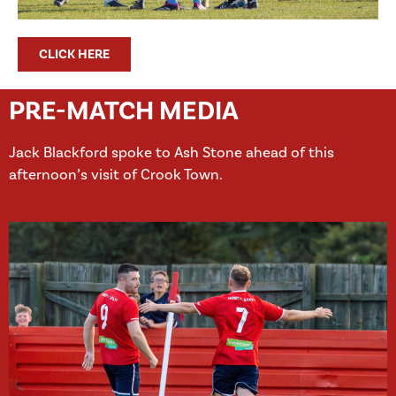
CLICK HERE
PRE-MATCH MEDIA
Jack Blackford spoke to Ash Stone ahead of this
afternoon’s visit of Crook Town.