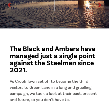
PREVIOUS
NEXT
Matchday Information: Crook Town (h)
Travel Information: Pontefract Collieries (a)
The Black and Ambers have
managed just a single point
against the Steelmen since
2021.
As Crook Town set off to become the third
visitors to Green Lane in a long and gruelling
campaign, we took a look at their past, present
and future, so you don’t have to.