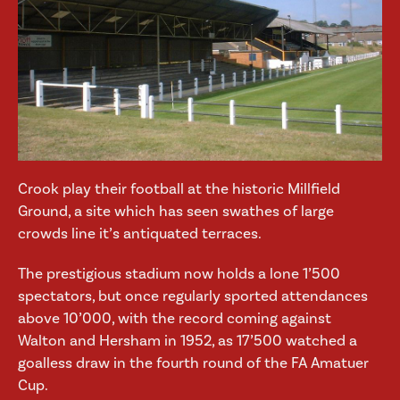
Crook play their football at the historic Millfield
Ground, a site which has seen swathes of large
crowds line it’s antiquated terraces.
The prestigious stadium now holds a lone 1’500
spectators, but once regularly sported attendances
above 10’000, with the record coming against
Walton and Hersham in 1952, as 17’500 watched a
goalless draw in the fourth round of the FA Amatuer
Cup.