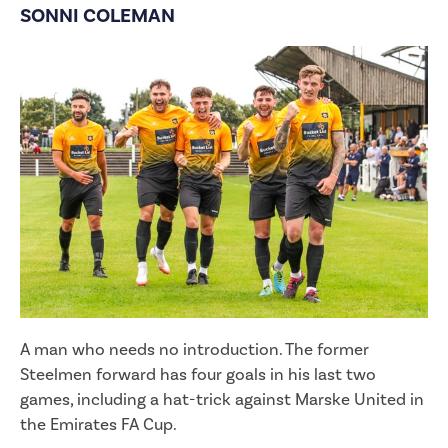
SONNI COLEMAN
A man who needs no introduction. The former
Steelmen forward has four goals in his last two
games, including a hat-trick against Marske United in
the Emirates FA Cup.