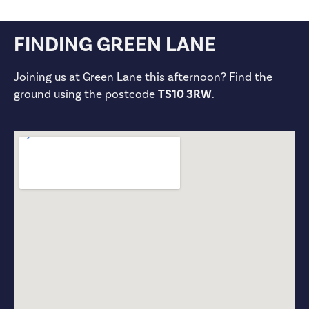
FINDING GREEN LANE
Joining us at Green Lane this afternoon? Find the
ground using the postcode
TS10 3RW
.