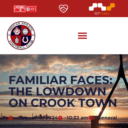
FAMILIAR FACES:
THE LOWDOWN
ON CROOK TOWN
August 10, 2024
10:32 am
General