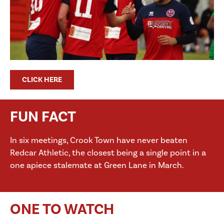
CLICK HERE
FUN FACT
In six meetings, Crook Town have never beaten
Redcar Athletic, the closest being a single point in a
one apiece stalemate at Green Lane in March.
ONE TO WATCH