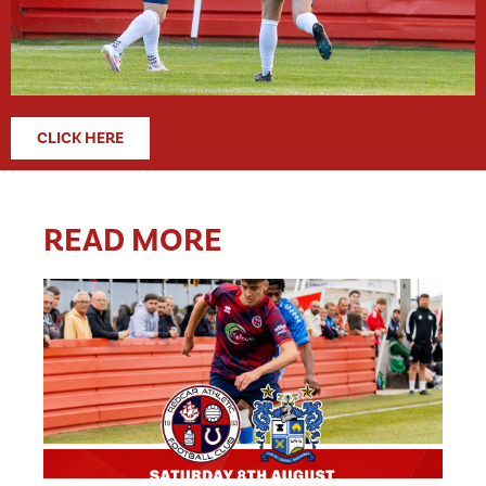
CLICK HERE
READ MORE