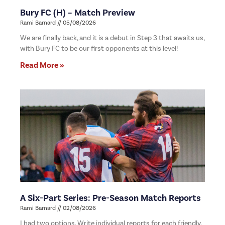
Bury FC (H) – Match Preview
Rami Barnard
05/08/2026
We are finally back, and it is a debut in Step 3 that awaits us,
with Bury FC to be our first opponents at this level!
Read More »
A Six-Part Series: Pre-Season Match Reports
Rami Barnard
02/08/2026
I had two options. Write individual reports for each friendly,