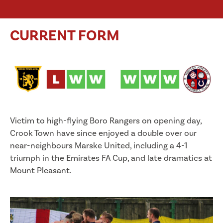
CURRENT FORM
Victim to high-flying Boro Rangers on opening day,
Crook Town have since enjoyed a double over our
near-neighbours Marske United, including a 4-1
triumph in the Emirates FA Cup, and late dramatics at
Mount Pleasant.