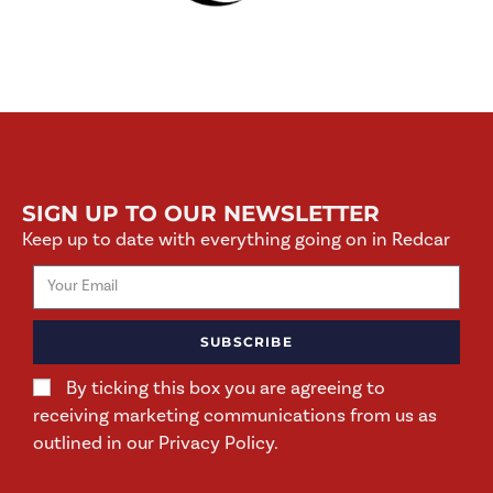
SIGN UP TO OUR NEWSLETTER
Keep up to date with everything going on in Redcar
SUBSCRIBE
By ticking this box you are agreeing to
receiving marketing communications from us as
outlined in our Privacy Policy.