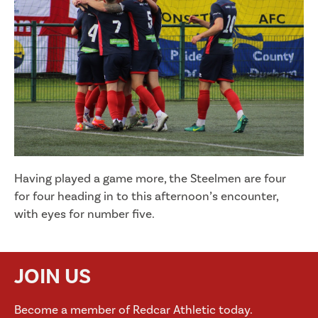
Having played a game more, the Steelmen are four
for four heading in to this afternoon’s encounter,
with eyes for number five.
JOIN US
Become a member of Redcar Athletic today.