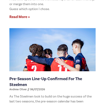
or merge them into one.
Guess which option I chose.
Read More »
Pre-Season Line-Up Confirmed For The
Steelmen
Andrew Oliver
06/07/2026
As The Steelmen look to build on the huge success of the
last two seasons, the pre-season calendar has been