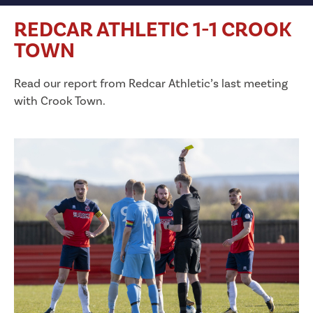
REDCAR ATHLETIC 1-1 CROOK
TOWN
Read our report from Redcar Athletic’s last meeting
with Crook Town.