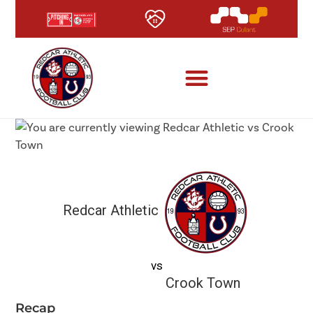
Redcar Athletic
vs
Crook Town
Recap