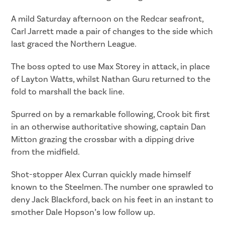
A mild Saturday afternoon on the Redcar seafront,
Carl Jarrett made a pair of changes to the side which
last graced the Northern League.
The boss opted to use Max Storey in attack, in place
of Layton Watts, whilst Nathan Guru returned to the
fold to marshall the back line.
Spurred on by a remarkable following, Crook bit first
in an otherwise authoritative showing, captain Dan
Mitton grazing the crossbar with a dipping drive
from the midfield.
Shot-stopper Alex Curran quickly made himself
known to the Steelmen. The number one sprawled to
deny Jack Blackford, back on his feet in an instant to
smother Dale Hopson’s low follow up.