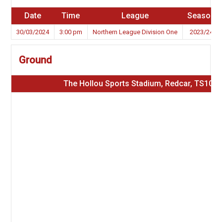
Date
Time
League
Season
30/03/2024
3:00 pm
Northern League Division One
2023/24
Ground
The Hollou Sports Stadium, Redcar, TS10 