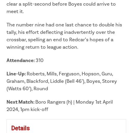
clear a split-second before Boyes could arrive to
meet it.
The number nine had one last chance to double his
tally, his effort deflecting inadvertently over the
crossbar, spelling an end to Redcar’s hopes of a
winning return to league action.
Attendance:
310
Line-Up:
Roberts, Mills, Ferguson, Hopson, Guru,
Graham, Blackford, Liddle (Bell 46’), Boyes, Storey
(Watts 60’), Round
Next Match:
Boro Rangers (h) | Monday 1st April
2024, 1pm kick-off
Details