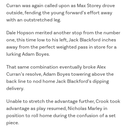
Curran was again called upon as Max Storey drove
outside, fending the young forward’s effort away
with an outstretched leg.
Dale Hopson merited another stop from the number
one, this time low to his left, Jack Blackford inches
away from the perfect weighted pass in store for a
lurking Adam Boyes.
That same combination eventually broke Alex
Curran’s resolve, Adam Boyes towering above the
back line to nod home Jack Blackford’s dipping
delivery.
Unable to stretch the advantage further, Crook took
advantage as play resumed, Nicholas Marley in
position to roll home during the confusion of a set
piece.