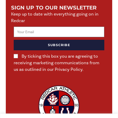
SIGN UP TO OUR NEWSLETTER
Keep up to date with everything going on in
Redcar
SUBSCRIBE
By ticking this box you are agreeing to
receiving marketing communications from
us as outlined in our Privacy Policy.