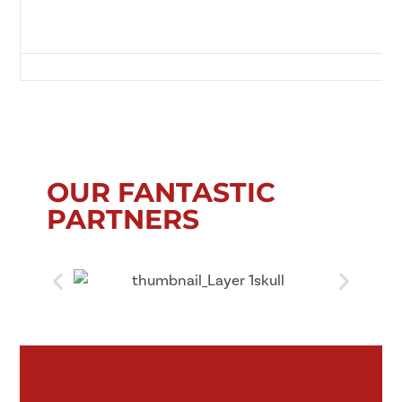
Green Lane, Redcar, Redcar and Cleveland, Tees Valley, England, TS10 
OUR FANTASTIC
PARTNERS