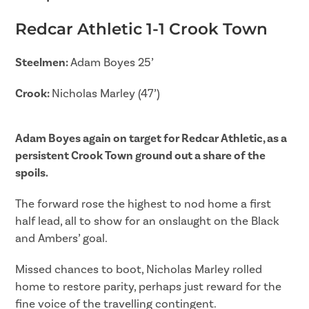
Redcar Athletic 1-1 Crook Town
Steelmen:
Adam Boyes 25’
Crook:
Nicholas Marley (47’)
Adam Boyes again on target for Redcar Athletic, as a
persistent Crook Town ground out a share of the
spoils.
The forward rose the highest to nod home a first
half lead, all to show for an onslaught on the Black
and Ambers’ goal.
Missed chances to boot, Nicholas Marley rolled
home to restore parity, perhaps just reward for the
fine voice of the travelling contingent.