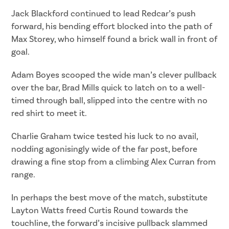
Jack Blackford continued to lead Redcar’s push
forward, his bending effort blocked into the path of
Max Storey, who himself found a brick wall in front of
goal.
Adam Boyes scooped the wide man’s clever pullback
over the bar, Brad Mills quick to latch on to a well-
timed through ball, slipped into the centre with no
red shirt to meet it.
Charlie Graham twice tested his luck to no avail,
nodding agonisingly wide of the far post, before
drawing a fine stop from a climbing Alex Curran from
range.
In perhaps the best move of the match, substitute
Layton Watts freed Curtis Round towards the
touchline, the forward’s incisive pullback slammed