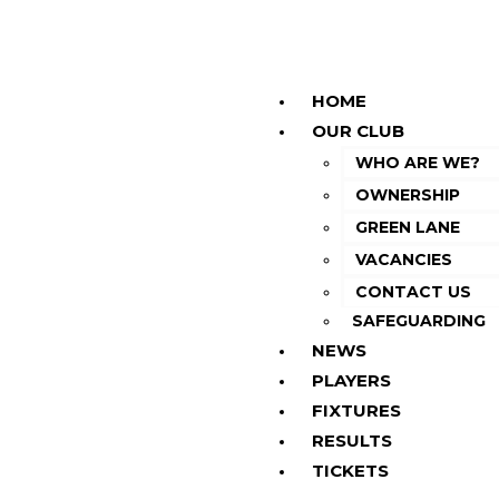
HOME
OUR CLUB
WHO ARE WE?
OWNERSHIP
GREEN LANE
VACANCIES
CONTACT US
SAFEGUARDING
NEWS
PLAYERS
FIXTURES
RESULTS
TICKETS