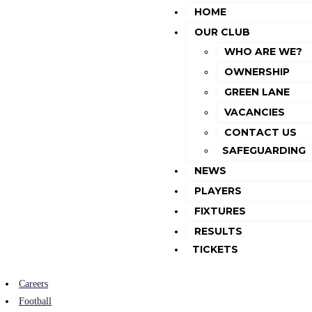
HOME
OUR CLUB
WHO ARE WE?
OWNERSHIP
GREEN LANE
VACANCIES
CONTACT US
SAFEGUARDING
NEWS
PLAYERS
FIXTURES
RESULTS
TICKETS
Careers
Football