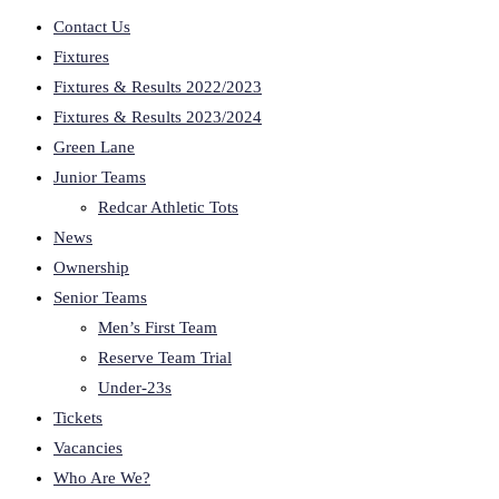
Contact Us
Fixtures
Fixtures & Results 2022/2023
Fixtures & Results 2023/2024
Green Lane
Junior Teams
Redcar Athletic Tots
News
Ownership
Senior Teams
Men’s First Team
Reserve Team Trial
Under-23s
Tickets
Vacancies
Who Are We?