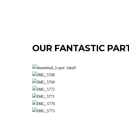
OUR FANTASTIC PAR