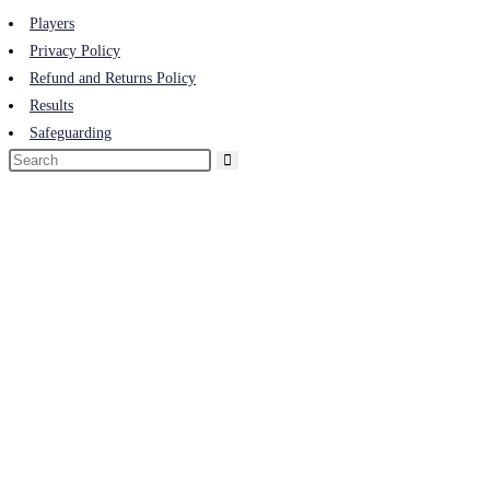
Players
Privacy Policy
Refund and Returns Policy
Results
Safeguarding