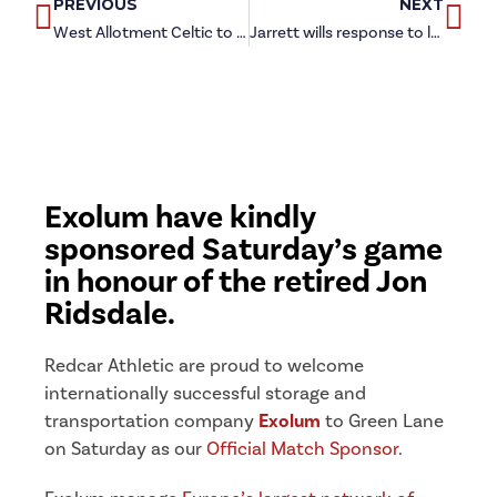
PREVIOUS
NEXT
West Allotment Celtic to visit Green Lane in new year
Jarrett wills response to league blip against ‘tough’ Shildon
Exolum have kindly
sponsored Saturday’s game
in honour of the retired Jon
Ridsdale.
Redcar Athletic are proud to welcome
internationally successful storage and
transportation company
Exolum
to Green Lane
on Saturday as our
Official Match Sponsor
.