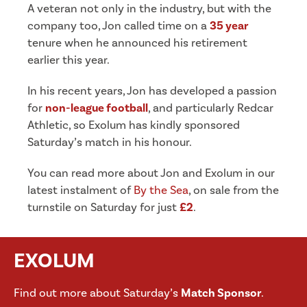
A veteran not only in the industry, but with the
company too, Jon called time on a
35 year
tenure when he announced his retirement
earlier this year.
In his recent years, Jon has developed a passion
for
non-league football
, and particularly Redcar
Athletic, so Exolum has kindly sponsored
Saturday’s match in his honour.
You can read more about Jon and Exolum in our
latest instalment of
By the Sea
, on sale from the
turnstile on Saturday for just
£2
.
EXOLUM
Find out more about Saturday’s
Match Sponsor
.