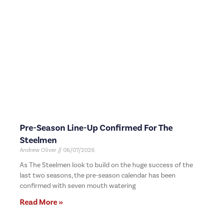
Pre-Season Line-Up Confirmed For The
Steelmen
Andrew Oliver
06/07/2026
As The Steelmen look to build on the huge success of the
last two seasons, the pre-season calendar has been
confirmed with seven mouth watering
Read More »