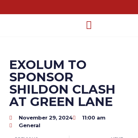
EXOLUM TO
SPONSOR
SHILDON CLASH
AT GREEN LANE
November 29, 2024
11:00 am
General