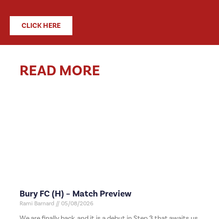
CLICK HERE
READ MORE
Bury FC (H) – Match Preview
Rami Barnard
05/08/2026
We are finally back, and it is a debut in Step 3 that awaits us,