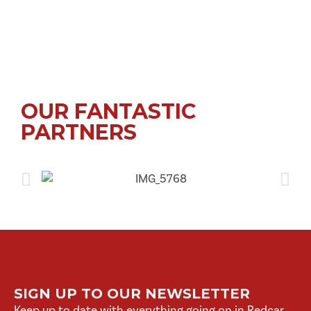
OUR FANTASTIC
PARTNERS
SIGN UP TO OUR NEWSLETTER
Keep up to date with everything going on in Redcar