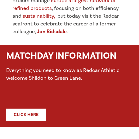
Exolum manage
Europe’s largest network of
refined products
, focusing on both efficiency
and
sustainability,
but today visit the Redcar
seafront to celebrate the career of a former
colleague,
Jon Ridsdale
.
MATCHDAY INFORMATION
Everything you need to know as Redcar Athletic
welcome Shildon to Green Lane.
CLICK HERE