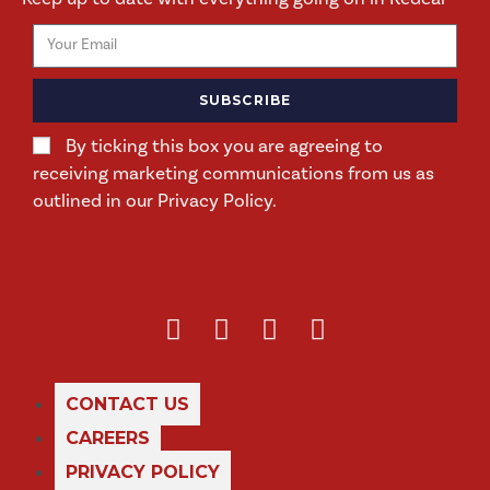
SUBSCRIBE
By ticking this box you are agreeing to
receiving marketing communications from us as
outlined in our Privacy Policy.
CONTACT US
CAREERS
PRIVACY POLICY