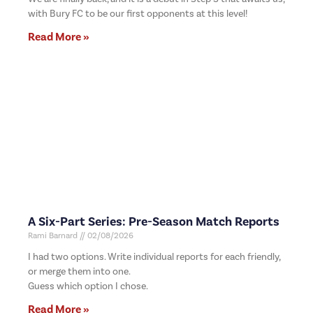
with Bury FC to be our first opponents at this level!
Read More »
A Six-Part Series: Pre-Season Match Reports
Rami Barnard
02/08/2026
I had two options. Write individual reports for each friendly,
or merge them into one.
Guess which option I chose.
Read More »