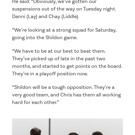
He said: “Obviously, we’ve gotten our
suspensions out of the way on Tuesday night.
Danni (Lay) and Chay (Liddle).
“We’re looking at a strong squad for Saturday,
going into the Shildon game.
“We have to be at our best to beat them.
They’ve picked up of late in the past two
months, and started to get points on the board.
They’re in a playoff position now.
“Shildon will be a tough opposition. They’re a
very good team, and Chris has them all working
hard for each other.”