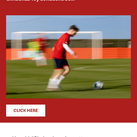
CLICK HERE