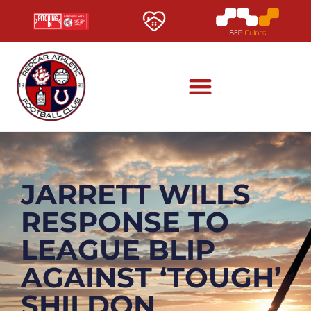
JARRETT WILLS
RESPONSE TO
LEAGUE BLIP
AGAINST ‘TOUGH’
SHILDON