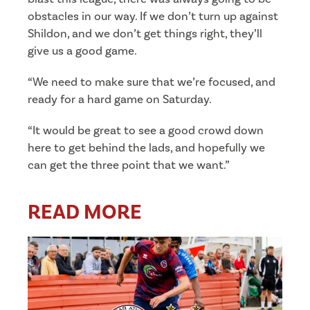
obstacles in our way. If we don’t turn up against
Shildon, and we don’t get things right, they’ll
give us a good game.
“We need to make sure that we’re focused, and
ready for a hard game on Saturday.
“It would be great to see a good crowd down
here to get behind the lads, and hopefully we
can get the three point that we want.”
READ MORE