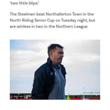
‘two little blips.’
The Steelmen beat Northallerton Town in the
North Riding Senior Cup on Tuesday night, but
are winless in two in the Northern League.