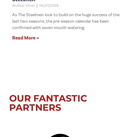
Andrew Oliver
06/07/2026
As The Steelmen look to build on the huge success of the
last two seasons, the pre-season calendar has been
confirmed with seven mouth watering
Read More »
OUR FANTASTIC
PARTNERS