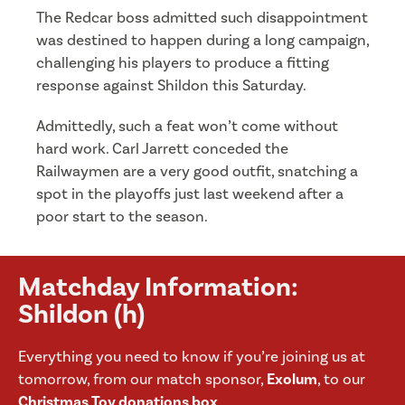
The Redcar boss admitted such disappointment
was destined to happen during a long campaign,
challenging his players to produce a fitting
response against Shildon this Saturday.
Admittedly, such a feat won’t come without
hard work. Carl Jarrett conceded the
Railwaymen are a very good outfit, snatching a
spot in the playoffs just last weekend after a
poor start to the season.
Matchday Information:
Shildon (h)
Everything you need to know if you’re joining us at
tomorrow, from our match sponsor,
Exolum
, to our
Christmas Toy donations box
.