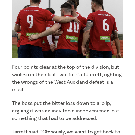
Four points clear at the top of the division, but
winless in their last two, for Carl Jarrett, righting
the wrongs of the West Auckland defeat is a
must.
The boss put the bitter loss down to a ‘blip,’
arguing it was an inevitable inconvenience, but
something that had to be addressed.
Jarrett said: “Obviously, we want to get back to