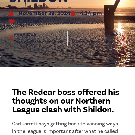
November 29, 2024
4:34 pm
General
PREVIOUS
NEXT
Exolum to sponsor Shildon clash at Green Lane
Match Centre: Shildon (h)
The Redcar boss offered his
thoughts on our Northern
League clash with Shildon.
Carl Jarrett says getting back to winning ways
in the league is important after what he called