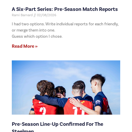
A Six-Part Series: Pre-Season Match Reports
Rami Barnard
02/08/2026
I had two options. Write individual reports for each friendly,
or merge them into one.
Guess which option I chose.
Read More »
Pre-Season Line-Up Confirmed For The
Steelmen