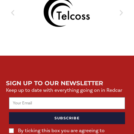
SIGN UP TO OUR NEWSLETTER
Keep up to date with everything going on in Redcar
SUBSCRIBE
By ticking this box you are agreeing to