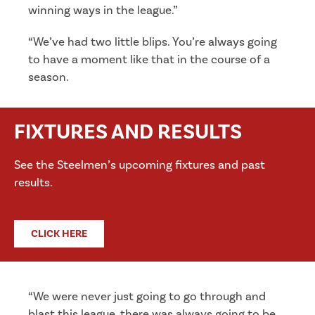
winning ways in the league.”
“We’ve had two little blips. You’re always going
to have a moment like that in the course of a
season.
FIXTURES AND RESULTS
See the Steelmen’s upcoming fixtures and past
results.
CLICK HERE
“We were never just going to go through and
blast this league, there was always going to be