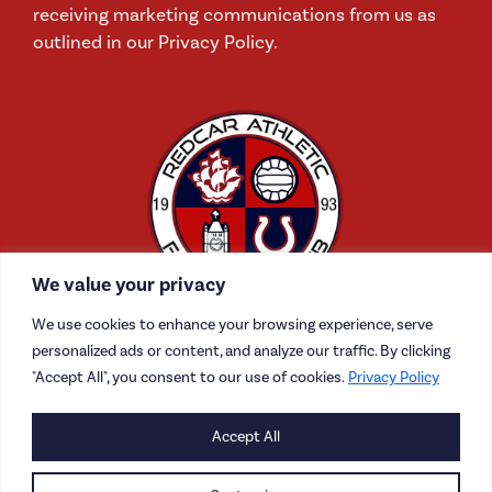
receiving marketing communications from us as
outlined in our Privacy Policy.
We value your privacy
We use cookies to enhance your browsing experience, serve
personalized ads or content, and analyze our traffic. By clicking
"Accept All", you consent to our use of cookies.
Privacy Policy
CONTACT US
Accept All
CAREERS