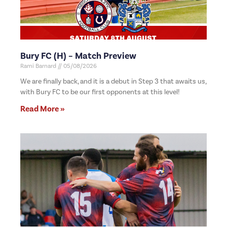
Bury FC (H) – Match Preview
Rami Barnard
05/08/2026
We are finally back, and it is a debut in Step 3 that awaits us,
with Bury FC to be our first opponents at this level!
Read More »