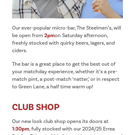
Our ever-popular micro-bar, The Steelmen’s, will
be open from
2pm
on Saturday afternoon,
freshly stocked with quirky beers, lagers, and
ciders.
The bar is a great place to get the best out of
your matchday experience, whether it’s a pre-
match pint, a post-match ‘natter,’ or in respect
to Green Lane, a half time warm up!
CLUB SHOP
Our new look club shop opens its doors at
1:30pm
, fully stocked with our 2024/25 Errea