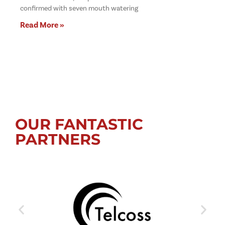
confirmed with seven mouth watering
Read More »
OUR FANTASTIC
PARTNERS