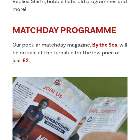
Replica Shirts, bobble hats, old programmes and
more!
MATCHDAY PROGRAMME
Our popular matchday magazine,
By the Sea
, will
be on sale at the turnstile for the low price of
just
£2
.