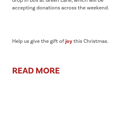
drop in box at Green Lane, which will be
accepting donations across the weekend.
Help us give the gift of
joy
this Christmas.
READ MORE