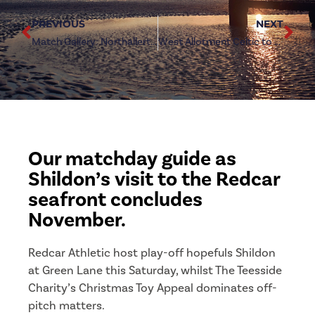
PREVIOUS
NEXT
Match Gallery: Northallerton Town 3-6 Redcar Athletic
West Allotment Celtic to visit Green Lane in new year
Our matchday guide as
Shildon’s visit to the Redcar
seafront concludes
November.
Redcar Athletic host play-off hopefuls Shildon
at Green Lane this Saturday, whilst The Teesside
Charity’s Christmas Toy Appeal dominates off-
pitch matters.