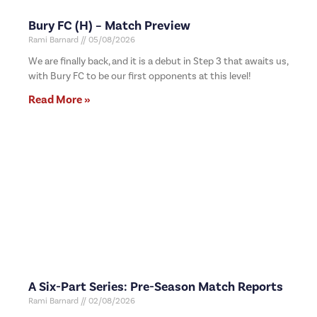
Bury FC (H) – Match Preview
Rami Barnard
05/08/2026
We are finally back, and it is a debut in Step 3 that awaits us,
with Bury FC to be our first opponents at this level!
Read More »
A Six-Part Series: Pre-Season Match Reports
Rami Barnard
02/08/2026