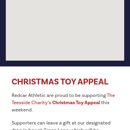
CHRISTMAS TOY APPEAL
Redcar Athletic are proud to be supporting
The
Teesside Charity’s
Christmas Toy Appeal
this
weekend.
Supporters can leave a gift at our designated