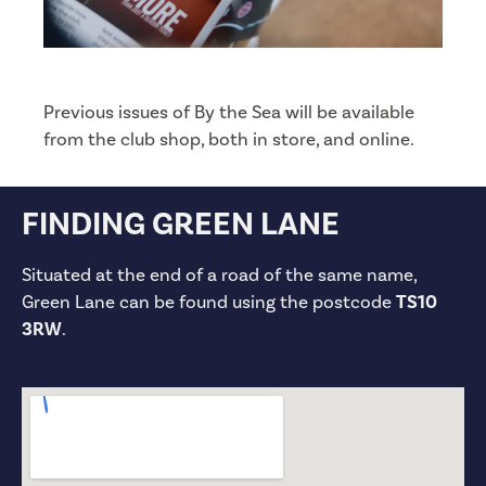
Previous issues of By the Sea will be available
from the club shop, both in store, and online.
FINDING GREEN LANE
Situated at the end of a road of the same name,
Green Lane can be found using the postcode
TS10
3RW
.