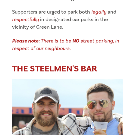
Supporters are urged to park both
legally
and
respectfully
in designated car parks in the
vicinity of Green Lane.
Please note
: There is to be
NO
street parking, in
respect of our neighbours.
THE STEELMEN'S BAR