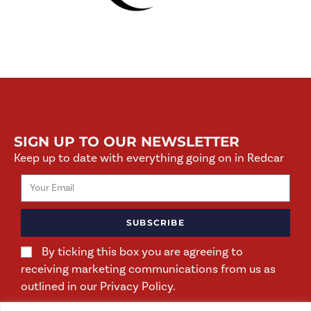
SIGN UP TO OUR NEWSLETTER
Keep up to date with everything going on in Redcar
SUBSCRIBE
By ticking this box you are agreeing to
receiving marketing communications from us as
outlined in our Privacy Policy.