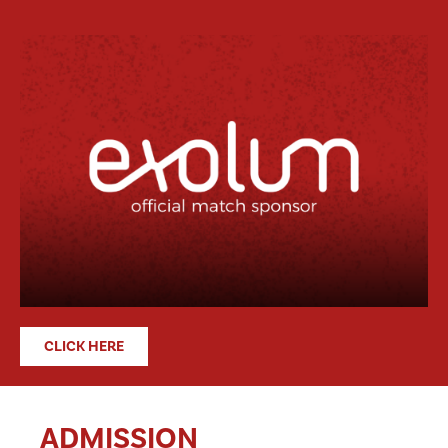
CLICK HERE
ADMISSION