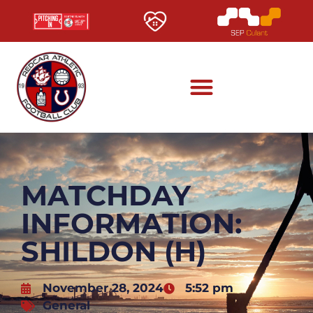
MATCHDAY
INFORMATION:
SHILDON (H)
November 28, 2024
5:52 pm
General