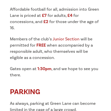
Affordable football for all, admission into Green
Lane is priced at
£7
for adults,
£4
for
concessions, and
£2
for those under the age of
16.
Members of the club’s
Junior Section
will be
permitted for
FREE
when accompanied by a
responsible adult, who themselves will be
eligible as a concession.
Gates open at
1:30pm
, and we hope to see you
there.
PARKING
As always, parking at Green Lane can become
limited in the case of a large crowd.