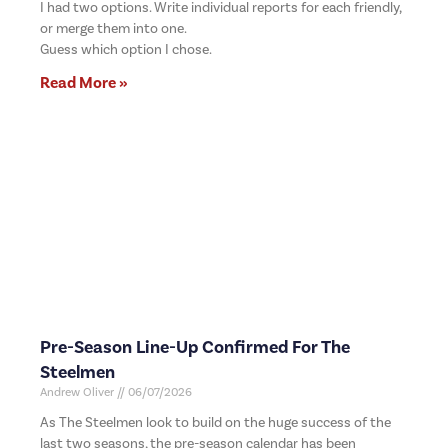
I had two options. Write individual reports for each friendly,
or merge them into one.
Guess which option I chose.
Read More »
Pre-Season Line-Up Confirmed For The
Steelmen
Andrew Oliver
06/07/2026
As The Steelmen look to build on the huge success of the
last two seasons, the pre-season calendar has been