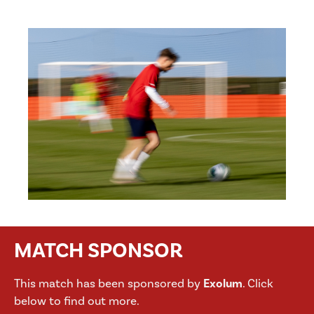
MATCH SPONSOR
This match has been sponsored by
Exolum
. Click
below to find out more.