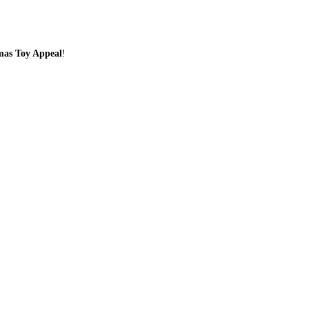
tmas Toy Appeal
!