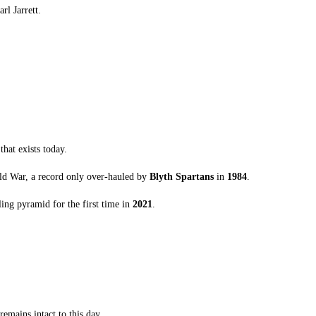
rl Jarrett.
that exists today.
rld War, a record only over-hauled by
Blyth Spartans
in
1984
.
ing pyramid for the first time in
2021
.
emains intact to this day.