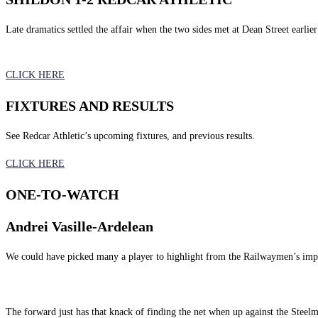
Late dramatics settled the affair when the two sides met at Dean Street earlier
CLICK HERE
FIXTURES AND RESULTS
See Redcar Athletic’s upcoming fixtures, and previous results.
CLICK HERE
ONE-TO-WATCH
Andrei Vasille-Ardelean
We could have picked many a player to highlight from the Railwaymen’s impre
The forward just has that knack of finding the net when up against the Stee