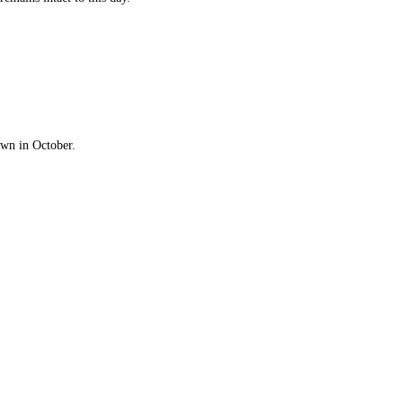
Town in October.