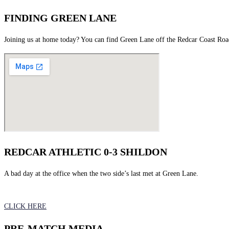
FINDING GREEN LANE
Joining us at home today? You can find Green Lane off the Redcar Coast Ro
REDCAR ATHLETIC 0-3 SHILDON
A bad day at the office when the two side’s last met at Green Lane.
CLICK HERE
PRE-MATCH MEDIA