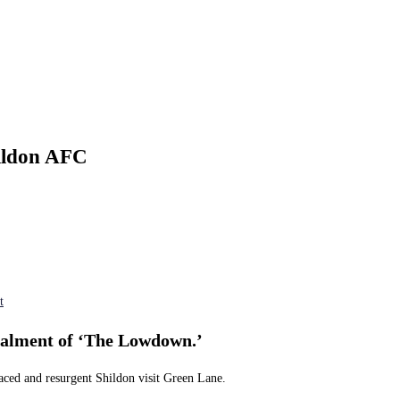
ildon AFC
t
stalment of ‘The Lowdown.’
laced and resurgent Shildon visit Green Lane.