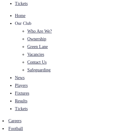
Tickets
Home
Our Club
Who Are We?
Ownership
Green Lane
Vacancies
Contact Us
Safeguarding
News
Players
Fixtures
Results
Tickets
Careers
Football