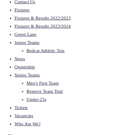
Contact Us
Fixtures
Fixtures & Results 2022/2023
Fixtures & Results 2023/2024
Green Lane
Junior Teams
Redcar Athletic Tots
News
Ownership
Senior Teams
Men’s First Team
Reserve Team Trial
Under-23s
Tickets
Vacancies
Who Are We?