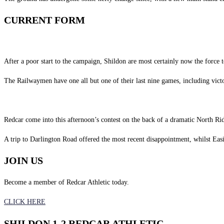
CURRENT FORM
After a poor start to the campaign, Shildon are most certainly now the force 
The Railwaymen have one all but one of their last nine games, including vic
Redcar come into this afternoon’s contest on the back of a dramatic North Ri
A trip to Darlington Road offered the most recent disappointment, whilst Easi
JOIN US
Become a member of Redcar Athletic today.
CLICK HERE
SHILDON 1-2 REDCAR ATHLETIC