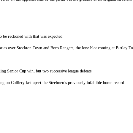
to be reckoned with that was expected.
tories over Stockton Town and Boro Rangers, the lone blot coming at Birtley 
ding Senior Cup win, but two successive league defeats.
ngton Colliery last upset the Steelmen’s previously infallible home record.