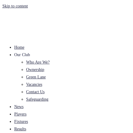
Skip to content
Home
Our Club
Who Are We?
Ownership
Green Lane
Vacancies
Contact Us
Safeguarding
News
Players
Fixtures
Results