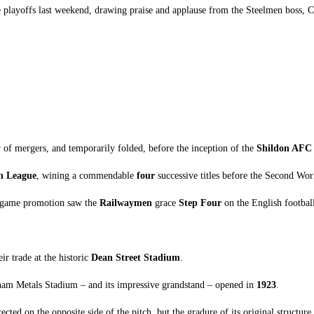
e playoffs last weekend, drawing praise and applause from the Steelmen boss, Ca
of mergers, and temporarily folded, before the inception of the
Shildon AFC
n League
, wining a commendable
four
successive titles before the Second Wo
per-game promotion saw the
Railwaymen
grace
Step Four
on the English football
ir trade at the historic
Dean Street Stadium
.
ham Metals Stadium – and its impressive grandstand – opened in
1923
.
d on the opposite side of the pitch, but the gradure of its original structure r