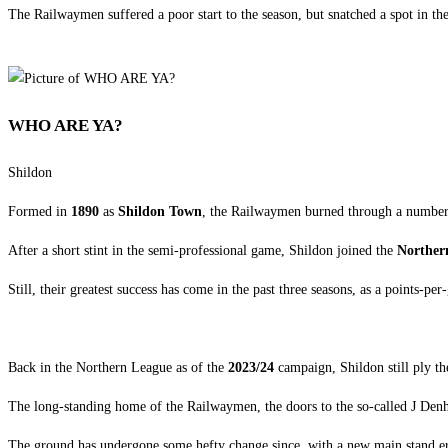
The Railwaymen suffered a poor start to the season, but snatched a spot in th
WHO ARE YA?
Shildon
Formed in
1890
as
Shildon Town
, the Railwaymen burned through a number 
After a short stint in the semi-professional game, Shildon joined the
Norther
Still, their greatest success has come in the past three seasons, as a points-
Back in the Northern League as of the
2023/24
campaign, Shildon still ply the
The long-standing home of the Railwaymen, the doors to the so-called J Den
The ground has undergone some hefty change since, with a new main stand erecte