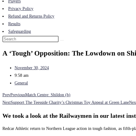
Players
Privacy Policy
Refund and Returns Policy
Results
Safeguarding
A ‘Tough’ Opposition: The Lowdown on Sh
November 30, 2024
9:58 am
General
Prev
Previous
Match Centre: Shildon (h)
Next
Support The Teesside Charity’s Christmas Toy Appeal at Green Lane
Nex
We took a look at the Railwaymen in our latest in
Redcar Athletic return to Northern League action in tough fashion, as fifth-p