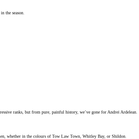
 in the season.
ssive ranks, but from pure, painful history, we’ve gone for Andrei Ardelean.
lmen, whether in the colours of Tow Law Town, Whitley Bay, or Shildon.