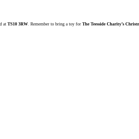
ad at
TS10 3RW
. Remember to bring a toy for
The Teesside Charity’s Chris