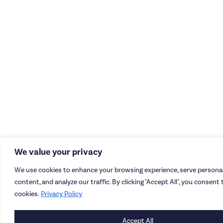
We value your privacy
We use cookies to enhance your browsing experience, serve personal
content, and analyze our traffic. By clicking "Accept All", you consent 
cookies.
Privacy Policy
Accept All