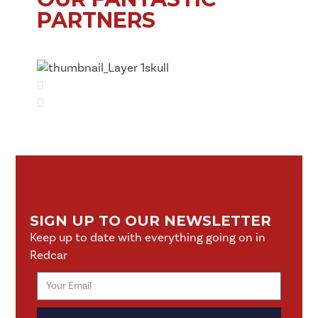
PARTNERS
SIGN UP TO OUR NEWSLETTER
Keep up to date with everything going on in
Redcar