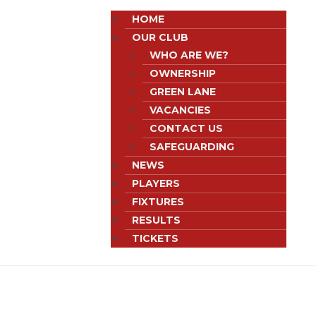
HOME
OUR CLUB
WHO ARE WE?
OWNERSHIP
GREEN LANE
VACANCIES
CONTACT US
SAFEGUARDING
NEWS
PLAYERS
FIXTURES
RESULTS
TICKETS