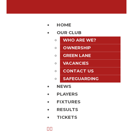
HOME
OUR CLUB
WHO ARE WE?
OWNERSHIP
GREEN LANE
VACANCIES
CONTACT US
SAFEGUARDING
NEWS
PLAYERS
FIXTURES
RESULTS
TICKETS