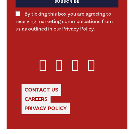
SUBSCRIBE
By ticking this box you are agreeing to
receiving marketing communications from
us as outlined in our Privacy Policy.
CONTACT US
CAREERS
PRIVACY POLICY