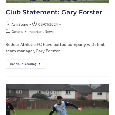
Club Statement: Gary Forster
Ash Stone
08/01/2024
General
/
Important News
Redcar Athletic FC have parted company with first
team manager, Gary Forster.
Continue Reading