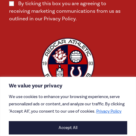
By ticking this box you are agreeing to
receiving marketing communications from us as
outlined in our Privacy Policy.
We value your privacy
We use cookies to enhance your browsing experience, serve
personalized ads or content, and analyze our traffic. By clicking
"Accept All", you consent to our use of cookies.
Privacy Policy
CONTACT US
Accept All