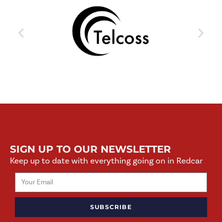
SIGN UP TO OUR NEWSLETTER
Keep up to date with everything going on in Redcar
SUBSCRIBE