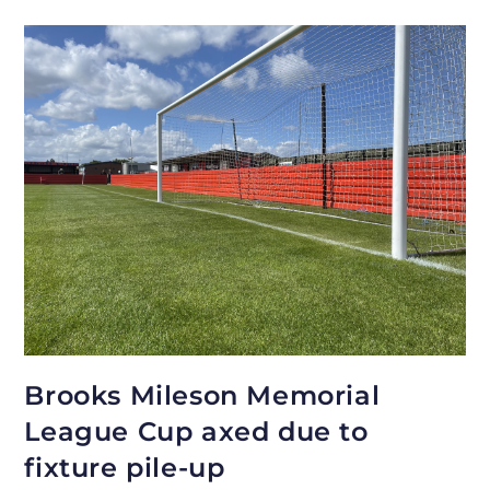
Brooks Mileson Memorial
League Cup axed due to
fixture pile-up