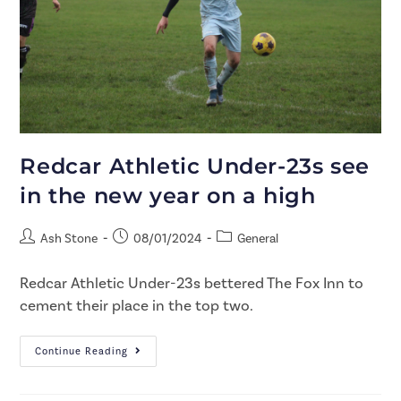
Redcar Athletic Under-23s see
in the new year on a high
Ash Stone
08/01/2024
General
Redcar Athletic Under-23s bettered The Fox Inn to
cement their place in the top two.
Continue Reading