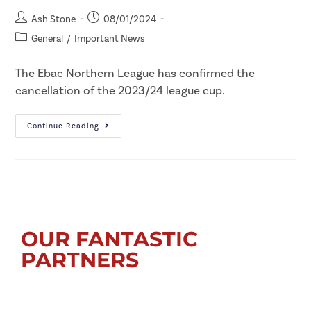
Ash Stone
08/01/2024
General
/
Important News
The Ebac Northern League has confirmed the
cancellation of the 2023/24 league cup.
Continue Reading
OUR FANTASTIC
PARTNERS