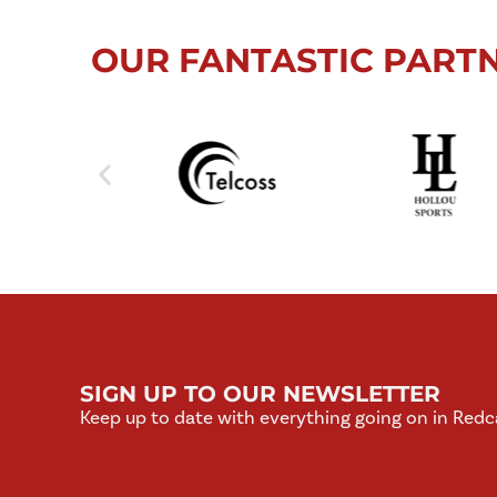
OUR FANTASTIC PART
SIGN UP TO OUR NEWSLETTER
Keep up to date with everything going on in Redc