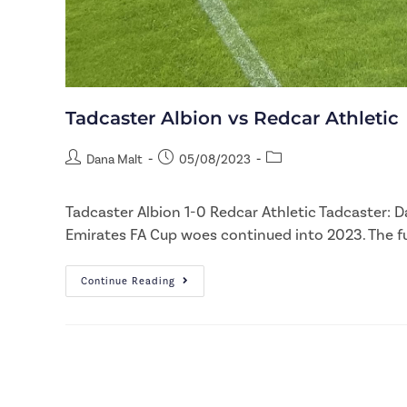
Tadcaster Albion vs Redcar Athletic
Dana Malt
05/08/2023
Tadcaster Albion 1-0 Redcar Athletic Tadcaster: D
Emirates FA Cup woes continued into 2023. The f
Continue Reading