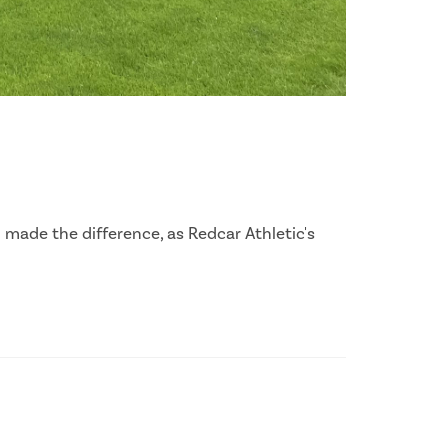
 made the difference, as Redcar Athletic's