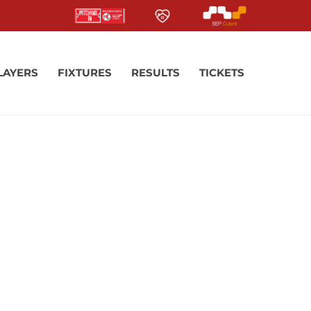
LAYERS
FIXTURES
RESULTS
TICKETS