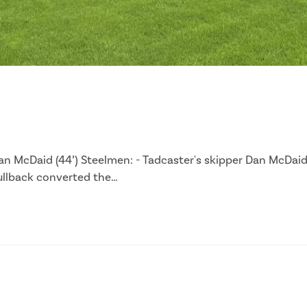
an McDaid (44’) Steelmen: - Tadcaster's skipper Dan McDaid
ullback converted the…