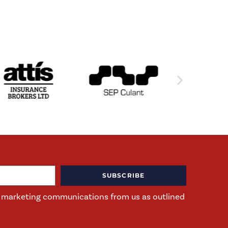
SUBSCRIBE
ng marketing communications from us as outlined