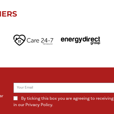
NERS
ar
By ticking this box you are agreeing to receivi
in our Privacy Policy.