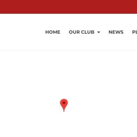
HOME
OUR CLUB
NEWS
P