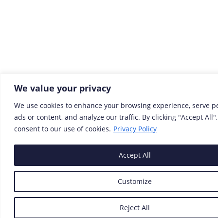
We value your privacy
We use cookies to enhance your browsing experience, serve p
ads or content, and analyze our traffic. By clicking "Accept All"
consent to our use of cookies.
Privacy Policy
Accept All
Customize
Reject All