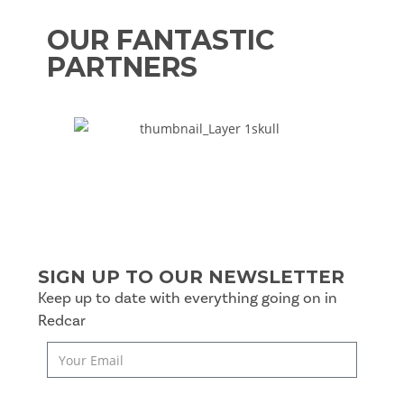
OUR FANTASTIC
PARTNERS
SIGN UP TO OUR NEWSLETTER
Keep up to date with everything going on in
Redcar