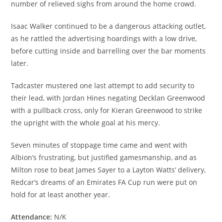
number of relieved sighs from around the home crowd.
Isaac Walker continued to be a dangerous attacking outlet,
as he rattled the advertising hoardings with a low drive,
before cutting inside and barrelling over the bar moments
later.
Tadcaster mustered one last attempt to add security to
their lead, with Jordan Hines negating Decklan Greenwood
with a pullback cross, only for Kieran Greenwood to strike
the upright with the whole goal at his mercy.
Seven minutes of stoppage time came and went with
Albion’s frustrating, but justified gamesmanship, and as
Milton rose to beat James Sayer to a Layton Watts’ delivery,
Redcar’s dreams of an Emirates FA Cup run were put on
hold for at least another year.
Attendance:
N/K