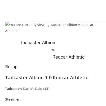
Tadcaster Albion
vs
Redcar Athletic
Recap
Tadcaster Albion 1-0 Redcar Athletic
Tadcaster:
Dan McDaid (44’)
Steelmen:
–