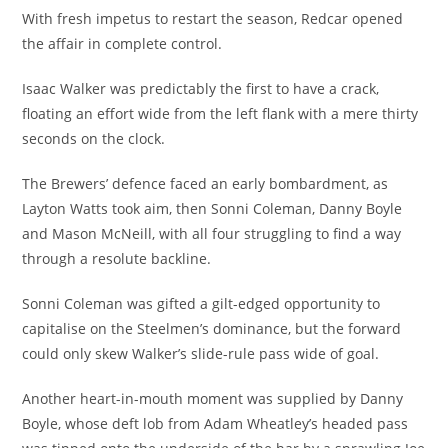
With fresh impetus to restart the season, Redcar opened
the affair in complete control.
Isaac Walker was predictably the first to have a crack,
floating an effort wide from the left flank with a mere thirty
seconds on the clock.
The Brewers’ defence faced an early bombardment, as
Layton Watts took aim, then Sonni Coleman, Danny Boyle
and Mason McNeill, with all four struggling to find a way
through a resolute backline.
Sonni Coleman was gifted a gilt-edged opportunity to
capitalise on the Steelmen’s dominance, but the forward
could only skew Walker’s slide-rule pass wide of goal.
Another heart-in-mouth moment was supplied by Danny
Boyle, whose deft lob from Adam Wheatley’s headed pass