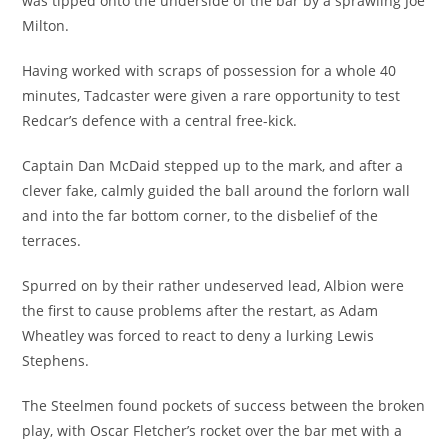
was tipped onto the underside of the bar by a sprawling Joe
Milton.
Having worked with scraps of possession for a whole 40
minutes, Tadcaster were given a rare opportunity to test
Redcar’s defence with a central free-kick.
Captain Dan McDaid stepped up to the mark, and after a
clever fake, calmly guided the ball around the forlorn wall
and into the far bottom corner, to the disbelief of the
terraces.
Spurred on by their rather undeserved lead, Albion were
the first to cause problems after the restart, as Adam
Wheatley was forced to react to deny a lurking Lewis
Stephens.
The Steelmen found pockets of success between the broken
play, with Oscar Fletcher’s rocket over the bar met with a