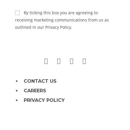
SUBSCRIBE
By ticking this box you are agreeing to
receiving marketing communications from us as
outlined in our Privacy Policy.
CONTACT US
CAREERS
PRIVACY POLICY