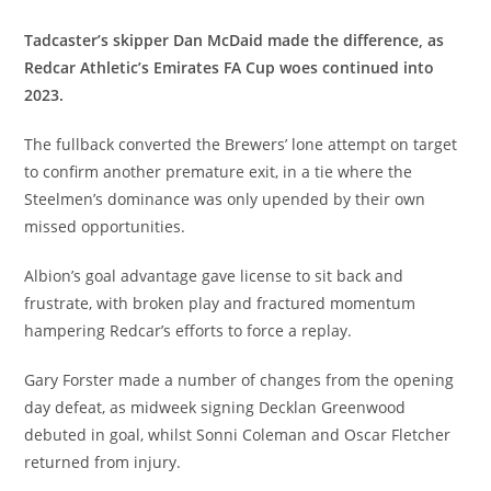
Tadcaster’s skipper Dan McDaid made the difference, as
Redcar Athletic’s Emirates FA Cup woes continued into
2023.
The fullback converted the Brewers’ lone attempt on target
to confirm another premature exit, in a tie where the
Steelmen’s dominance was only upended by their own
missed opportunities.
Albion’s goal advantage gave license to sit back and
frustrate, with broken play and fractured momentum
hampering Redcar’s efforts to force a replay.
Gary Forster made a number of changes from the opening
day defeat, as midweek signing Decklan Greenwood
debuted in goal, whilst Sonni Coleman and Oscar Fletcher
returned from injury.