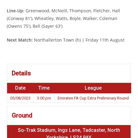
Line-Up:
Greenwood, McNeill, Thompson, Fletcher, Hall
(Conway 81′), Wheatley, Watts, Boyle, Walker, Coleman
(Owens 75′), Bell (Sayer 63′)
Next Match:
Northallerton Town (h) | Friday 11th August
Details
Date
Time
League
S
05/08/2023
3:00 pm
Emirates FA Cup Extra Preliminary Round
Ground
So-Trak Stadium, Ings Lane, Tadcaster, North
Yorkshire, LS24 9AY