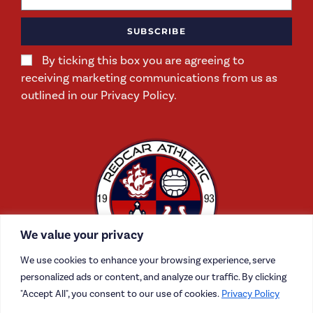
SUBSCRIBE
By ticking this box you are agreeing to
receiving marketing communications from us as
outlined in our Privacy Policy.
We value your privacy
We use cookies to enhance your browsing experience, serve
personalized ads or content, and analyze our traffic. By clicking
"Accept All", you consent to our use of cookies.
Privacy Policy