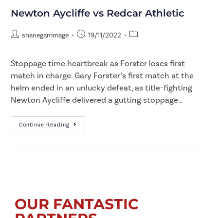
Newton Aycliffe vs Redcar Athletic
shanegammage
19/11/2022
Stoppage time heartbreak as Forster loses first
match in charge. Gary Forster’s first match at the
helm ended in an unlucky defeat, as title-fighting
Newton Aycliffe delivered a gutting stoppage…
Continue Reading
OUR FANTASTIC