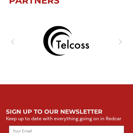
PARTNERS
SIGN UP TO OUR NEWSLETTER
Keep up to date with everything going on in Redcar