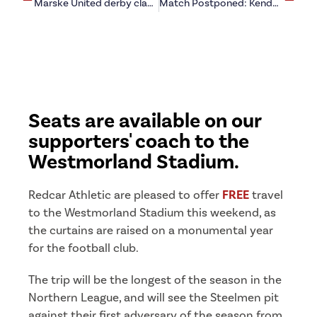
Marske United derby clash given new February date
Match Postponed: Kendal Town (a)
Seats are available on our
supporters' coach to the
Westmorland Stadium.
Redcar Athletic are pleased to offer
FREE
travel
to the Westmorland Stadium this weekend, as
the curtains are raised on a monumental year
for the football club.
The trip will be the longest of the season in the
Northern League, and will see the Steelmen pit
against their first adversary of the season from