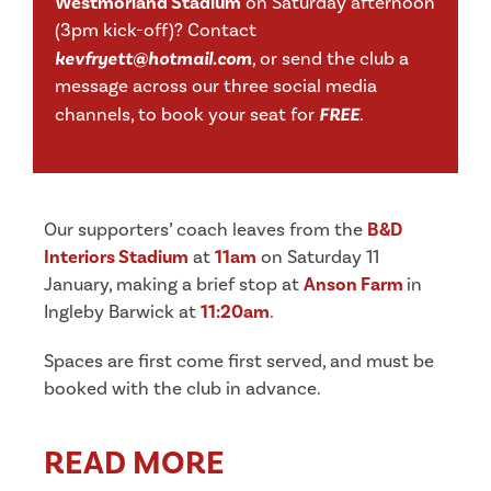
Westmorland Stadium
on Saturday afternoon
(3pm kick-off)? Contact
kevfryett@hotmail.com
,
or send the club a
message across our three social media
channels, to book your seat for
FREE
.
Our supporters’ coach leaves from the
B&D
Interiors Stadium
at
11am
on Saturday 11
January, making a brief stop at
Anson Farm
in
Ingleby Barwick at
11:20am
.
Spaces are first come first served, and must be
booked with the club in advance.
READ MORE