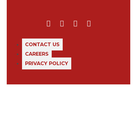
CONTACT US
CAREERS
PRIVACY POLICY