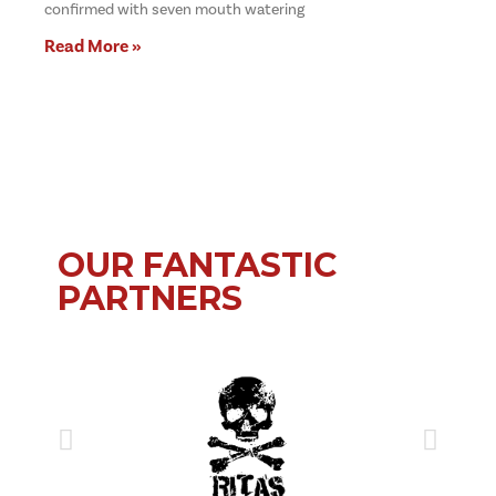
confirmed with seven mouth watering
Read More »
OUR FANTASTIC
PARTNERS