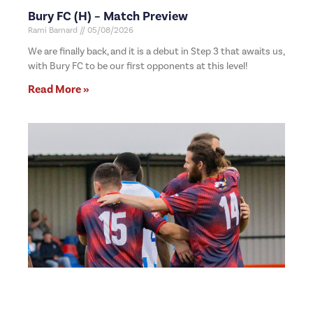
Bury FC (H) – Match Preview
Rami Barnard
05/08/2026
We are finally back, and it is a debut in Step 3 that awaits us,
with Bury FC to be our first opponents at this level!
Read More »