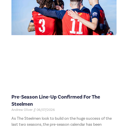
Pre-Season Line-Up Confirmed For The
Steelmen
Andrew Oliver
06/07/2026
As The Steelmen look to build on the huge success of the
last two seasons, the pre-season calendar has been