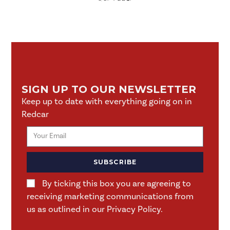
SIGN UP TO OUR NEWSLETTER
Keep up to date with everything going on in
Redcar
SUBSCRIBE
By ticking this box you are agreeing to
receiving marketing communications from
us as outlined in our Privacy Policy.