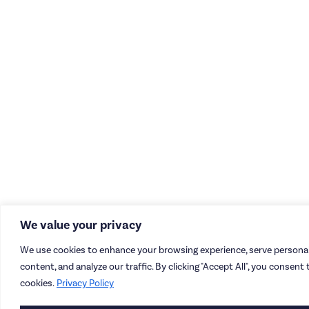
We value your privacy
We use cookies to enhance your browsing experience, serve personal
content, and analyze our traffic. By clicking "Accept All", you consent 
cookies.
Privacy Policy