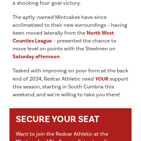
a shocking four-goal victory.
The aptly-named Mintcakes have since
acclimatised to their new surroundings – having
been moved laterally from the
North West
Counties League
– presented the chance to
move level on points with the Steelmen on
Saturday afternoon
.
Tasked with improving on poor form at the back
end of 2024, Redcar Athletic need
YOUR
support
this season, starting in South Cumbria this
weekend, and we’re willing to take you there!
SECURE YOUR SEAT
Want to join the Redcar Athletic at the