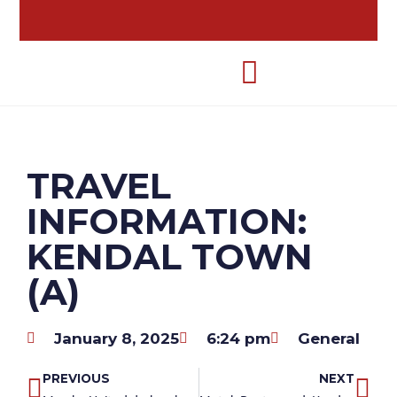
TRAVEL
INFORMATION:
KENDAL TOWN
(A)
January 8, 2025
6:24 pm
General
PREVIOUS
NEXT