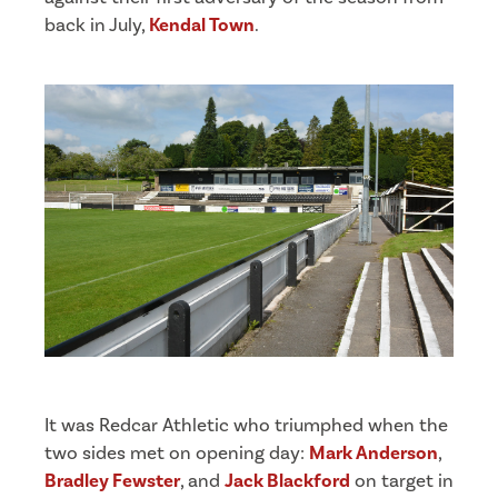
back in July,
Kendal Town
.
It was Redcar Athletic who triumphed when the
two sides met on opening day:
Mark Anderson
,
Bradley Fewster
, and
Jack Blackford
on target in