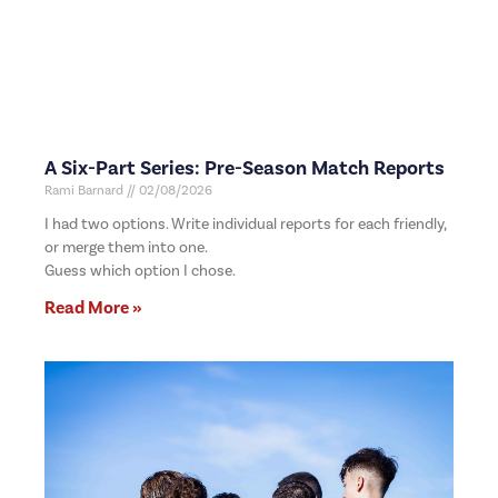
A Six-Part Series: Pre-Season Match Reports
Rami Barnard
02/08/2026
I had two options. Write individual reports for each friendly,
or merge them into one.
Guess which option I chose.
Read More »