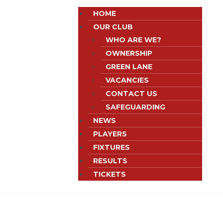
HOME
OUR CLUB
WHO ARE WE?
OWNERSHIP
GREEN LANE
VACANCIES
CONTACT US
SAFEGUARDING
NEWS
PLAYERS
FIXTURES
RESULTS
TICKETS