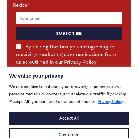
Redcar
SUBSCRIBE
By ticking this box you are agreeing to
receiving marketing communications from
us as outlined in our Privacy Policy.
We value your privacy
We use cookies to enhance your browsing experience, serve
personalized ads or content, and analyze our traffic. By clicking
"Accept All", you consent to our use of cookies.
Privacy Policy
Accept All
CONTACT US
CAREERS
Customize