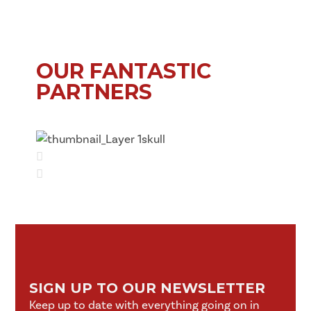
OUR FANTASTIC
PARTNERS
SIGN UP TO OUR NEWSLETTER
Keep up to date with everything going on in