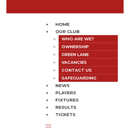
HOME
OUR CLUB
WHO ARE WE?
OWNERSHIP
GREEN LANE
VACANCIES
CONTACT US
SAFEGUARDING
NEWS
PLAYERS
FIXTURES
RESULTS
TICKETS