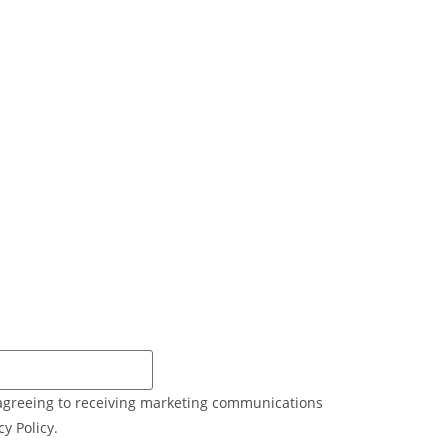
e agreeing to receiving marketing communications
y Policy.