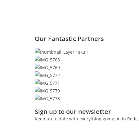
Our Fantastic Partners
Sign up to our newsletter
Keep up to date with everything going on in Redc