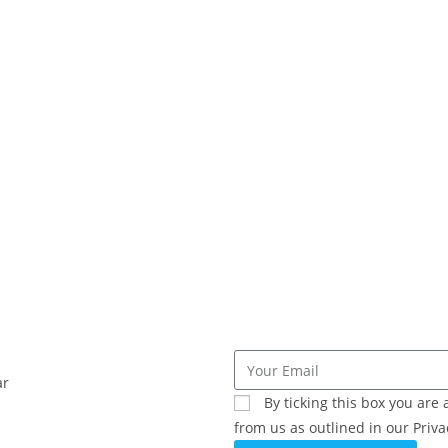
ar
By ticking this box you ar
from us as outlined in our Privac