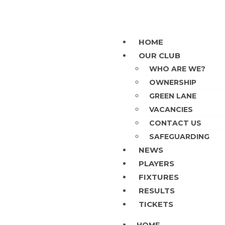
HOME
OUR CLUB
WHO ARE WE?
OWNERSHIP
GREEN LANE
VACANCIES
CONTACT US
SAFEGUARDING
NEWS
PLAYERS
FIXTURES
RESULTS
TICKETS