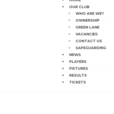
HOME
OUR CLUB
WHO ARE WE?
OWNERSHIP
GREEN LANE
VACANCIES
CONTACT US
SAFEGUARDING
NEWS
PLAYERS
FIXTURES
RESULTS
TICKETS