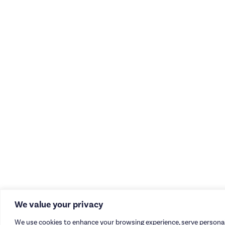
We value your privacy
We use cookies to enhance your browsing experience, serve personal