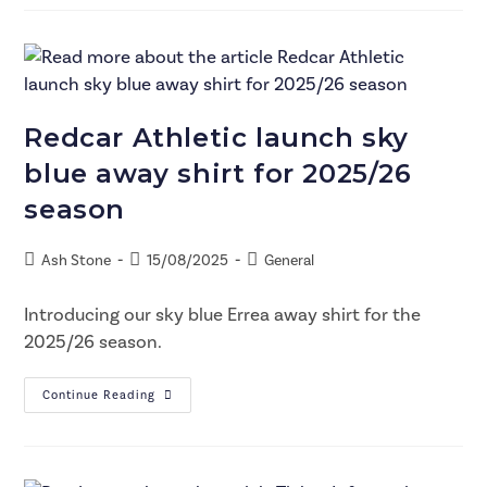
Redcar Athletic launch sky
blue away shirt for 2025/26
season
Ash Stone
15/08/2025
General
Introducing our sky blue Errea away shirt for the
2025/26 season.
Continue Reading