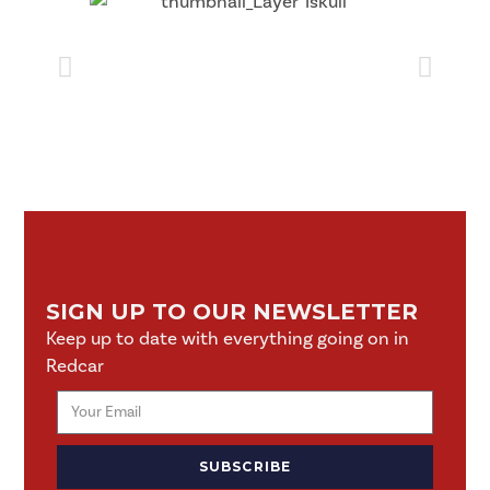
SIGN UP TO OUR NEWSLETTER
Keep up to date with everything going on in
Redcar
SUBSCRIBE