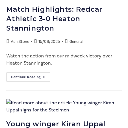
Match Highlights: Redcar
Athletic 3-0 Heaton
Stannington
Ash Stone
15/08/2025
General
Watch the action from our midweek victory over
Heaton Stannington.
Continue Reading
Young winger Kiran Uppal