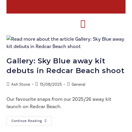
Gallery: Sky Blue away kit
debuts in Redcar Beach shoot
Ash Stone
15/08/2025
General
Our favourite snaps from our 2025/26 away kit
launch on Redcar Beach.
Continue Reading