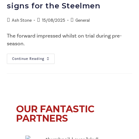
signs for the Steelmen
Ash Stone
15/08/2025
General
The forward impressed whilst on trial during pre-
season.
Continue Reading
OUR FANTASTIC
PARTNERS