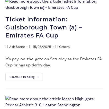
Ticket Information:
Guisborough Town (a) –
Emirates FA Cup
Ash Stone
15/08/2025
General
It’s pay-on-the-gate on Saturday as the Emirates FA
Cup brings up derby day.
Continue Reading