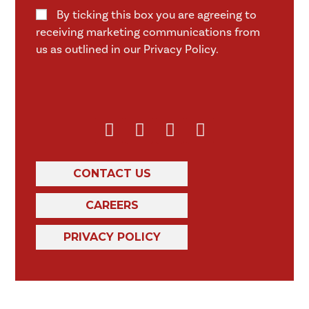
By ticking this box you are agreeing to
receiving marketing communications from
us as outlined in our Privacy Policy.
CONTACT US
CAREERS
PRIVACY POLICY