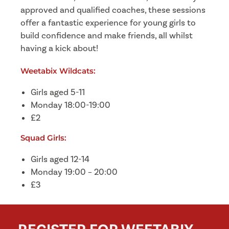
approved and qualified coaches, these sessions
offer a fantastic experience for young girls to
build confidence and make friends, all whilst
having a kick about!
Weetabix Wildcats:
Girls aged 5-11
Monday 18:00-19:00
£2
Squad Girls:
Girls aged 12-14
Monday 19:00 – 20:00
£3