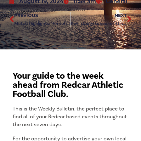
August 19, 2024
11:58 am
General
PREVIOUS
NEXT
Match Highlights: Pontefract Collieries 3-0 Redcar Athletic
Kevin Burgess seeks fitting response against Shildon
Your guide to the week
ahead from Redcar Athletic
Football Club.
This is the Weekly Bulletin, the perfect place to
find all of your Redcar based events throughout
the next seven days.
For the opportunity to advertise your own local