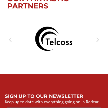
PARTNERS
SIGN UP TO OUR NEWSLETTER
Keep up to date with everything going on in Redcar