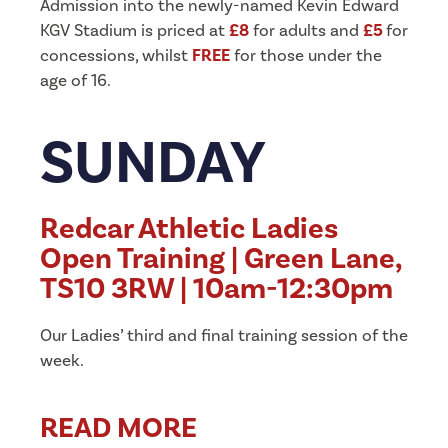
Admission into the newly-named Kevin Edward
KGV Stadium is priced at
£8
for adults and
£5
for
concessions, whilst
FREE
for those under the
age of 16.
SUNDAY
Redcar Athletic Ladies
Open Training | Green Lane,
TS10 3RW | 10am-12:30pm
Our Ladies’ third and final training session of the
week.
READ MORE