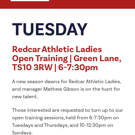
TUESDAY
Redcar Athletic Ladies
Open Training | Green Lane,
TS10 3RW | 6-7:30pm
A new season dawns for Redcar Athletic Ladies,
and manager Mathew Gibson is on the hunt for
new talent.
Those interested are requested to turn up to our
open training sessions, held from 6-7:30pm on
Tuesdays and Thursdays, and 10-12:30pm on
Sundays.