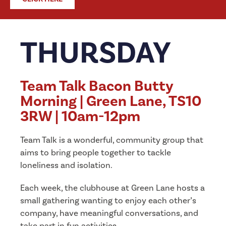
THURSDAY
Team Talk Bacon Butty
Morning | Green Lane, TS10
3RW | 10am-12pm
Team Talk is a wonderful, community group that
aims to bring people together to tackle
loneliness and isolation.
Each week, the clubhouse at Green Lane hosts a
small gathering wanting to enjoy each other’s
company, have meaningful conversations, and
take part in fun activities.