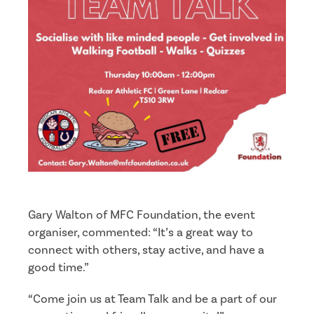
Gary Walton of MFC Foundation, the event
organiser, commented: “It’s a great way to
connect with others, stay active, and have a
good time.”
“Come join us at Team Talk and be a part of our