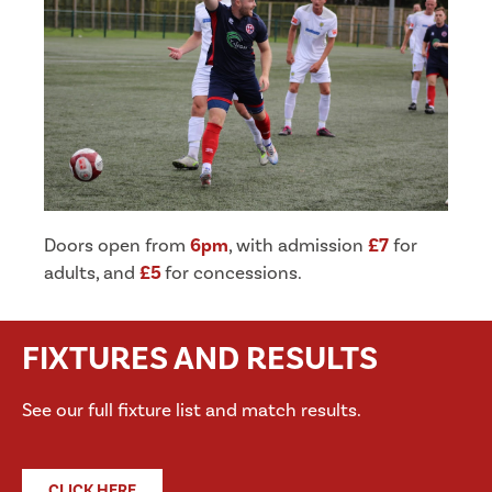
Doors open from
6pm
, with admission
£7
for
adults, and
£5
for concessions.
FIXTURES AND RESULTS
See our full fixture list and match results.
CLICK HERE