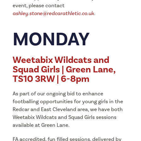
event, please contact
ashley.stone@redcarathletic.co.uk
.
MONDAY
Weetabix Wildcats and
Squad Girls | Green Lane,
TS10 3RW | 6-8pm
As part of our ongoing bid to enhance
footballing opportunities for young girls in the
Redcar and East Cleveland area, we have both
Weetabix Wildcats and Squad Girls sessions
available at Green Lane.
FA accredited, fun filled sessions, delivered by