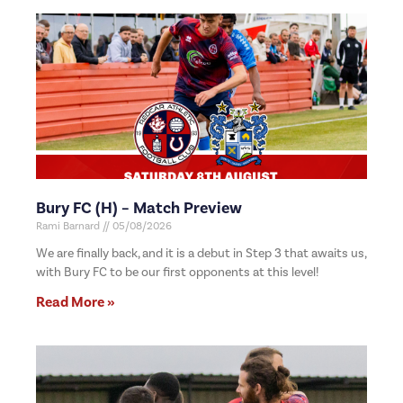
Bury FC (H) – Match Preview
Rami Barnard
05/08/2026
We are finally back, and it is a debut in Step 3 that awaits us,
with Bury FC to be our first opponents at this level!
Read More »