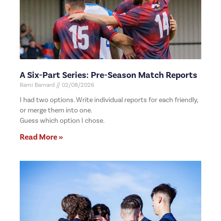
A Six-Part Series: Pre-Season Match Reports
Rami Barnard
02/08/2026
I had two options. Write individual reports for each friendly,
or merge them into one.
Guess which option I chose.
Read More »