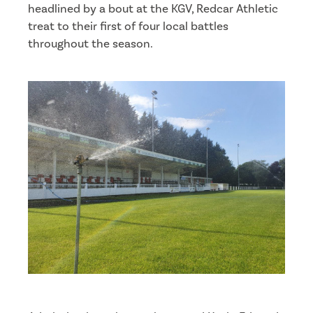
headlined by a bout at the KGV, Redcar Athletic
treat to their first of four local battles
throughout the season.