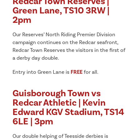
Redcar Town Reserves |
Green Lane, TS10 3RW |
2pm
Our Reserves’ North Riding Premier Division
campaign continues on the Redcar seafront,
Redcar Town Reserves the visitors in the first of
a derby day double.
Entry into Green Lane is
FREE
for all.
Guisborough Town vs
Redcar Athletic | Kevin
Edward KGV Stadium, TS14
6LE | 3pm
Our double helping of Teesside derbies is