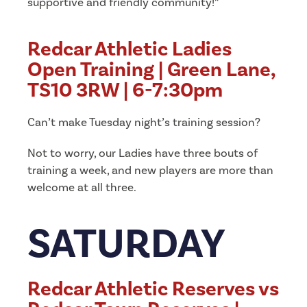
supportive and friendly community!”
Redcar Athletic Ladies
Open Training | Green Lane,
TS10 3RW | 6-7:30pm
Can’t make Tuesday night’s training session?
Not to worry, our Ladies have three bouts of
training a week, and new players are more than
welcome at all three.
SATURDAY
Redcar Athletic Reserves vs