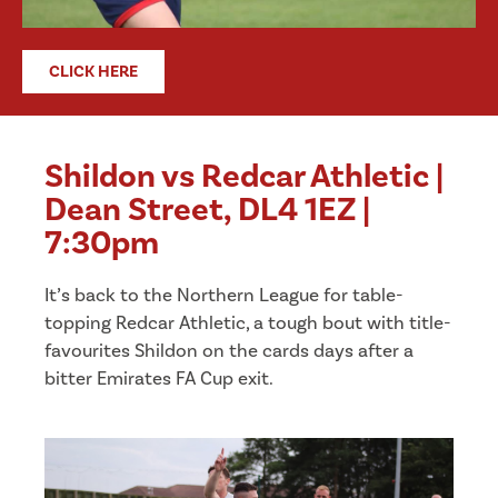
CLICK HERE
Shildon vs Redcar Athletic |
Dean Street, DL4 1EZ |
7:30pm
It’s back to the Northern League for table-
topping Redcar Athletic, a tough bout with title-
favourites Shildon on the cards days after a
bitter Emirates FA Cup exit.