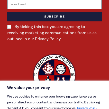
SUBSCRIBE
By ticking this box you are agreeing to
receiving marketing communications from us as
outlined in our Privacy Policy.
We value your privacy
We use cookies to enhance your browsing experience, serve
personalized ads or content, and analyze our traffic. By clicking
"Accept All", you consent to our use of cookies.
Privacy Policy