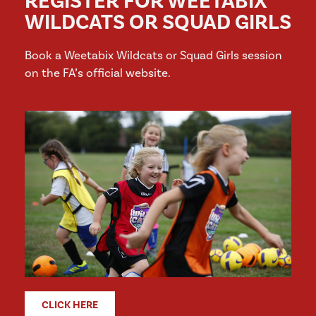
REGISTER FOR WEETABIX
WILDCATS OR SQUAD GIRLS
Book a Weetabix Wildcats or Squad Girls session
on the FA’s official website.
CLICK HERE