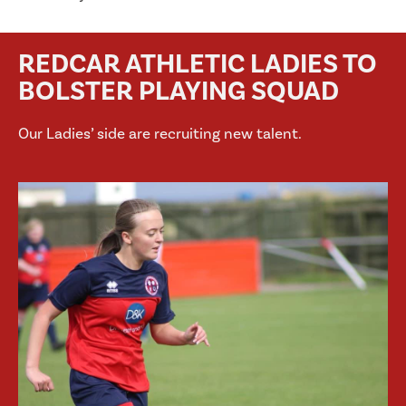
REDCAR ATHLETIC LADIES TO
BOLSTER PLAYING SQUAD
Our Ladies’ side are recruiting new talent.