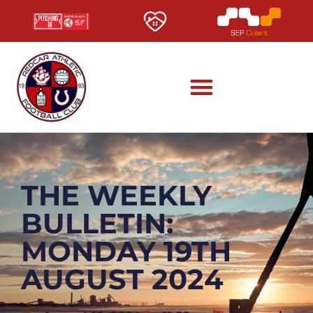
THE WEEKLY
BULLETIN:
MONDAY 19TH
AUGUST 2024