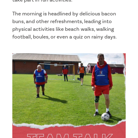
The morning is headlined by delicious bacon
buns, and other refreshments, leading into
physical activities like beach walks, walking
football, boules, or even a quiz on rainy days.