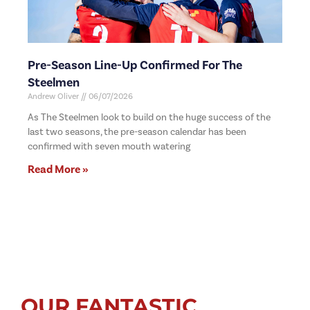
Pre-Season Line-Up Confirmed For The
Steelmen
Andrew Oliver
06/07/2026
As The Steelmen look to build on the huge success of the
last two seasons, the pre-season calendar has been
confirmed with seven mouth watering
Read More »
OUR FANTASTIC