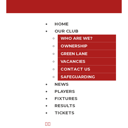
HOME
OUR CLUB
WHO ARE WE?
OWNERSHIP
GREEN LANE
VACANCIES
CONTACT US
SAFEGUARDING
NEWS
PLAYERS
FIXTURES
RESULTS
TICKETS