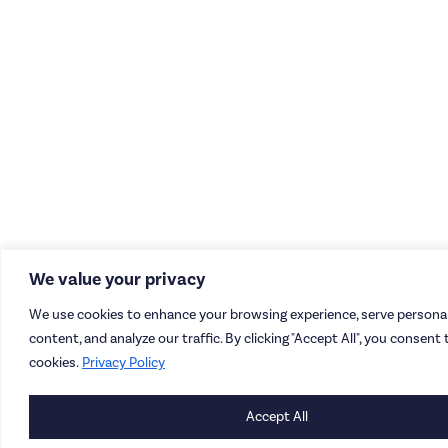
We value your privacy
We use cookies to enhance your browsing experience, serve personal
content, and analyze our traffic. By clicking "Accept All", you consent 
cookies.
Privacy Policy
Accept All