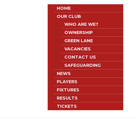
HOME
OUR CLUB
WHO ARE WE?
OWNERSHIP
GREEN LANE
VACANCIES
CONTACT US
SAFEGUARDING
NEWS
PLAYERS
FIXTURES
RESULTS
TICKETS