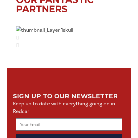
PARTNERS
SIGN UP TO OUR NEWSLETTER
Keep up to date with everything going on in
Redcar