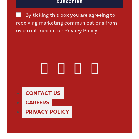
SUBSCRIBE
By ticking this box you are agreeing to
receiving marketing communications from
us as outlined in our Privacy Policy.
CONTACT US
CAREERS
PRIVACY POLICY