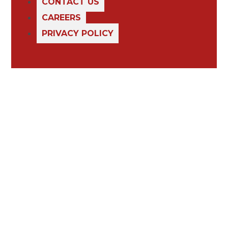
CONTACT US
CAREERS
PRIVACY POLICY