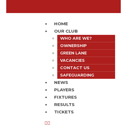
HOME
OUR CLUB
WHO ARE WE?
OWNERSHIP
GREEN LANE
VACANCIES
CONTACT US
SAFEGUARDING
NEWS
PLAYERS
FIXTURES
RESULTS
TICKETS