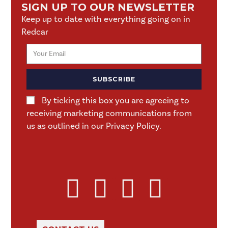
SIGN UP TO OUR NEWSLETTER
Keep up to date with everything going on in
Redcar
SUBSCRIBE
By ticking this box you are agreeing to
receiving marketing communications from
us as outlined in our Privacy Policy.