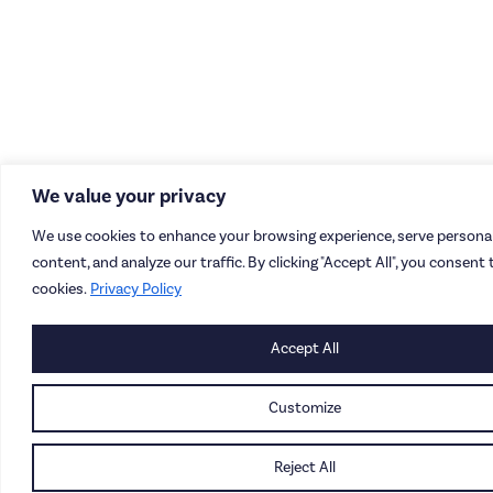
We value your privacy
We use cookies to enhance your browsing experience, serve personal
content, and analyze our traffic. By clicking "Accept All", you consent 
cookies.
Privacy Policy
Accept All
Customize
Reject All