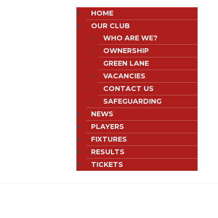
HOME
OUR CLUB
WHO ARE WE?
OWNERSHIP
GREEN LANE
VACANCIES
CONTACT US
SAFEGUARDING
NEWS
PLAYERS
FIXTURES
RESULTS
TICKETS