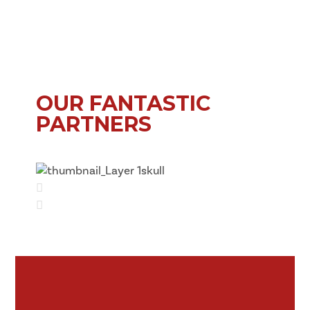
OUR FANTASTIC
PARTNERS