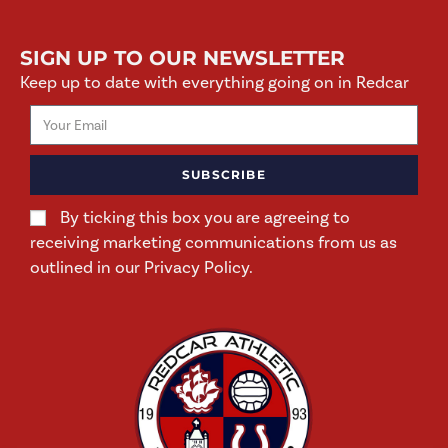
SIGN UP TO OUR NEWSLETTER
Keep up to date with everything going on in Redcar
SUBSCRIBE
By ticking this box you are agreeing to
receiving marketing communications from us as
outlined in our Privacy Policy.