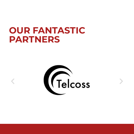
OUR FANTASTIC
PARTNERS