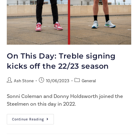
On This Day: Treble signing
kicks off the 22/23 season
Ash Stone
10/06/2023
General
Sonni Coleman and Donny Holdsworth joined the
Steelmen on this day in 2022.
Continue Reading