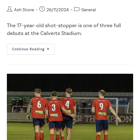
Ash Stone
26/11/2024
General
The 17-year-old shot-stopper is one of three full
debuts at the Calverts Stadium.
Continue Reading