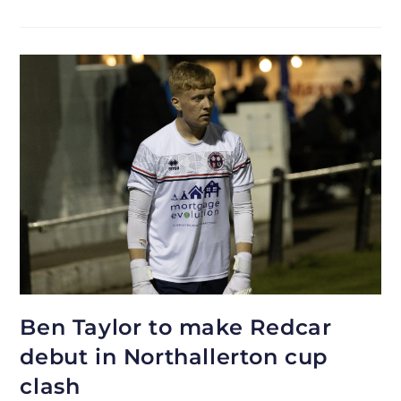
Ben Taylor to make Redcar
debut in Northallerton cup
clash