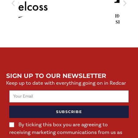
SIGN UP TO OUR NEWSLETTER
Keep up to date with everything going on in Redcar
SUBSCRIBE
By ticking this box you are agreeing to
receiving marketing communications from us as