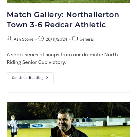
Match Gallery: Northallerton
Town 3-6 Redcar Athletic
Ash Stone
28/11/2024
General
A short series of snaps from our dramatic North
Riding Senior Cup victory.
Continue Reading