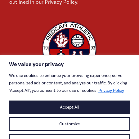
outlined in our Privacy Policy.
We value your privacy
We use cookies to enhance your browsing experience, serve
personalized ads or content, and analyze our traffic. By clicking
"Accept All", you consent to our use of cookies.
Privacy Policy
Accept All
CONTACT US
CAREERS
Customize
PRIVACY POLICY