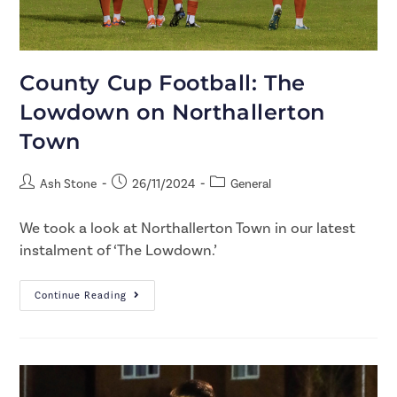
County Cup Football: The
Lowdown on Northallerton
Town
Ash Stone
26/11/2024
General
We took a look at Northallerton Town in our latest
instalment of ‘The Lowdown.’
Continue Reading