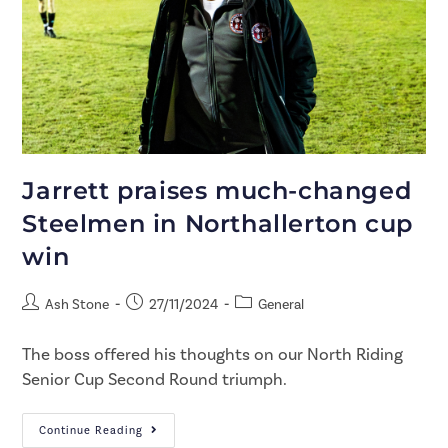
Jarrett praises much-changed
Steelmen in Northallerton cup
win
Ash Stone
27/11/2024
General
The boss offered his thoughts on our North Riding
Senior Cup Second Round triumph.
Continue Reading