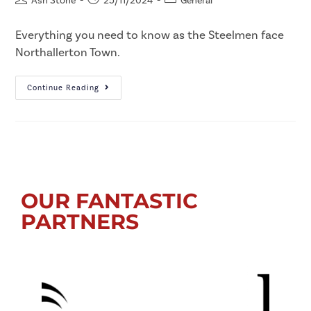
Ash Stone
25/11/2024
General
Everything you need to know as the Steelmen face
Northallerton Town.
Continue Reading
OUR FANTASTIC
PARTNERS