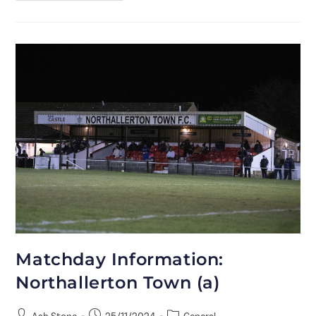
Matchday Information:
Northallerton Town (a)