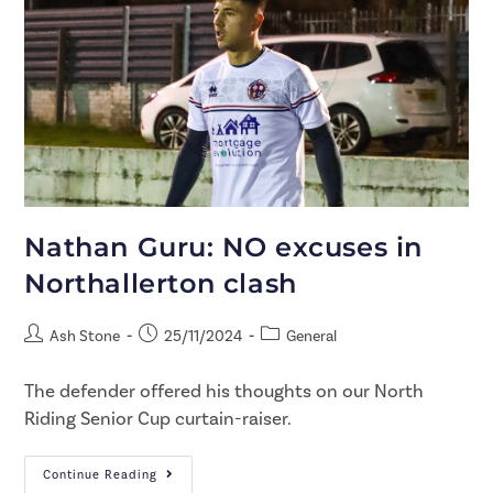
Nathan Guru: NO excuses in
Northallerton clash
Ash Stone
25/11/2024
General
The defender offered his thoughts on our North
Riding Senior Cup curtain-raiser.
Continue Reading