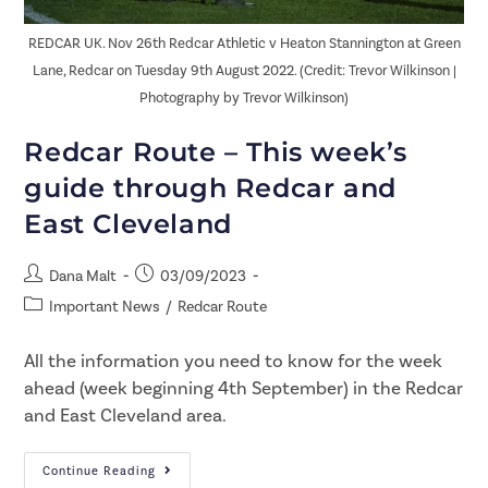
REDCAR UK. Nov 26th Redcar Athletic v Heaton Stannington at Green
Lane, Redcar on Tuesday 9th August 2022. (Credit: Trevor Wilkinson |
Photography by Trevor Wilkinson)
Redcar Route – This week’s
guide through Redcar and
East Cleveland
Dana Malt
03/09/2023
Important News
/
Redcar Route
All the information you need to know for the week
ahead (week beginning 4th September) in the Redcar
and East Cleveland area.
Continue Reading