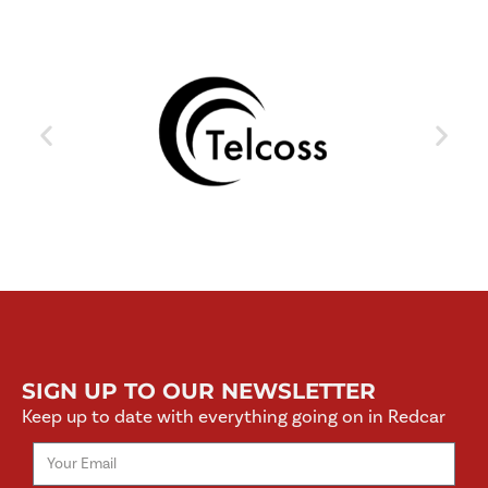
SIGN UP TO OUR NEWSLETTER
Keep up to date with everything going on in Redcar