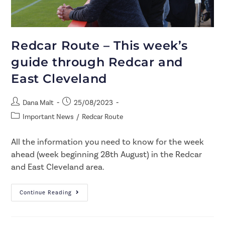
Redcar Route – This week’s
guide through Redcar and
East Cleveland
Dana Malt
25/08/2023
Important News
/
Redcar Route
All the information you need to know for the week
ahead (week beginning 28th August) in the Redcar
and East Cleveland area.
Continue Reading