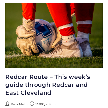
Redcar Route – This week’s
guide through Redcar and
East Cleveland
Dana Malt
14/08/2023