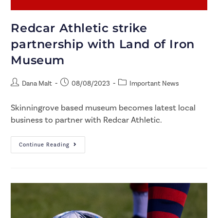
Redcar Athletic strike
partnership with Land of Iron
Museum
Dana Malt
08/08/2023
Important News
Skinningrove based museum becomes latest local
business to partner with Redcar Athletic.​
Continue Reading