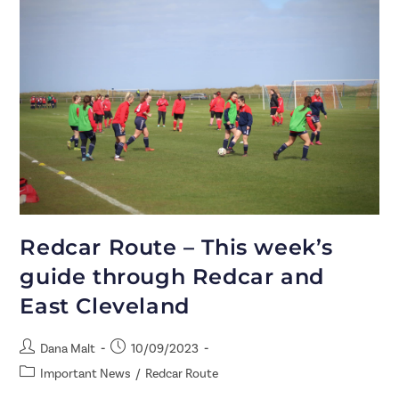
Redcar Route – This week’s
guide through Redcar and
East Cleveland
Dana Malt
10/09/2023
Important News
/
Redcar Route