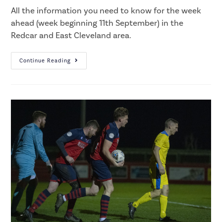
All the information you need to know for the week
ahead (week beginning 11th September) in the
Redcar and East Cleveland area.
Continue Reading