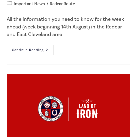
Important News
/
Redcar Route
All the information you need to know for the week
ahead (week beginning 14th August) in the Redcar
and East Cleveland area.
Continue Reading