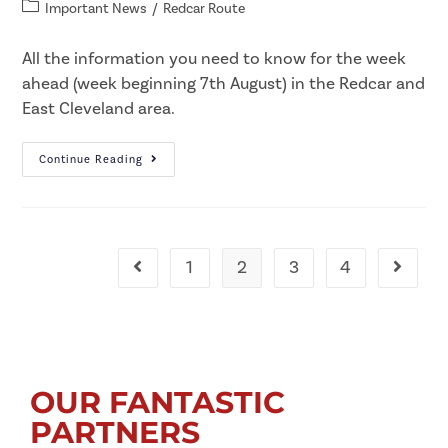
Important News
/
Redcar Route
All the information you need to know for the week
ahead (week beginning 7th August) in the Redcar and
East Cleveland area.​
Continue Reading
1
2
3
4
OUR FANTASTIC
PARTNERS