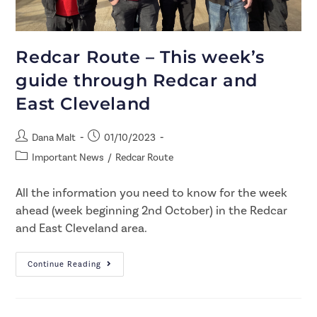
Redcar Route – This week’s
guide through Redcar and
East Cleveland
Dana Malt
01/10/2023
Important News
/
Redcar Route
All the information you need to know for the week
ahead (week beginning 2nd October) in the Redcar
and East Cleveland area.
Continue Reading