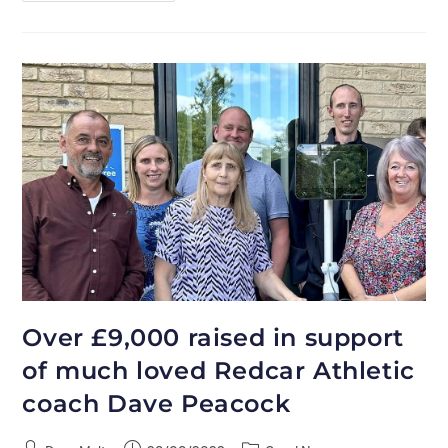
Over £9,000 raised in support
of much loved Redcar Athletic
coach Dave Peacock