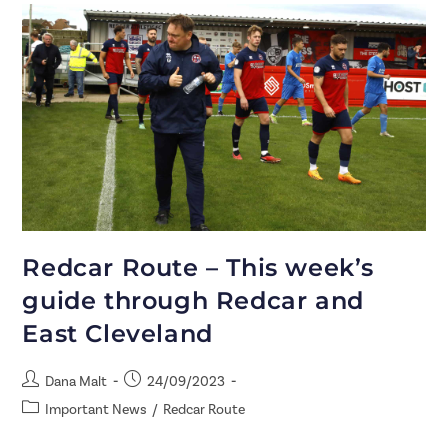
Redcar Route – This week’s
guide through Redcar and
East Cleveland
Dana Malt
24/09/2023
Important News
/
Redcar Route