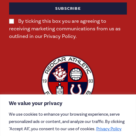
SUBSCRIBE
By ticking this box you are agreeing to
receiving marketing communications from us as
outlined in our Privacy Policy.
We value your privacy
We use cookies to enhance your browsing experience, serve
personalized ads or content, and analyze our traffic. By clicking
"Accept All", you consent to our use of cookies.
Privacy Policy