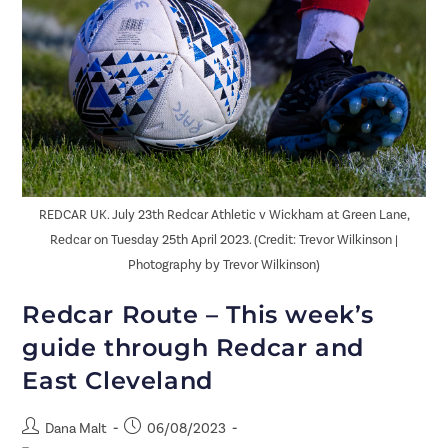
REDCAR UK. July 23th Redcar Athletic v Wickham at Green Lane,
Redcar on Tuesday 25th April 2023. (Credit: Trevor Wilkinson |
Photography by Trevor Wilkinson)
Redcar Route – This week’s
guide through Redcar and
East Cleveland
Dana Malt
06/08/2023