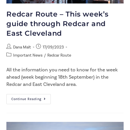
Redcar Route – This week’s
guide through Redcar and
East Cleveland
Dana Malt
17/09/2023
Important News
/
Redcar Route
All the information you need to know for the week
ahead (week beginning 18th September) in the
Redcar and East Cleveland area.
Continue Reading