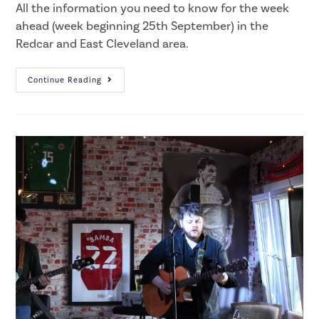
All the information you need to know for the week
ahead (week beginning 25th September) in the
Redcar and East Cleveland area.
Continue Reading