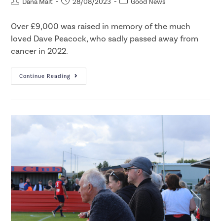
Dana Malt
28/08/2023
Good News
Over £9,000 was raised in memory of the much
loved Dave Peacock, who sadly passed away from
cancer in 2022.​
Continue Reading