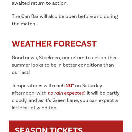
awaited return to action.
The Can Bar will also be open before and during
the match.
WEATHER FORECAST
Good news, Steelmen, our return to action this
summer looks to be in better conditions than
our last!
Temperatures will reach
20°
on Saturday
afternoon, with
no rain expected
. It will be partly
cloudy, and as it’s Green Lane, you can expect a
little bit of wind too.
SEASON TICKETS