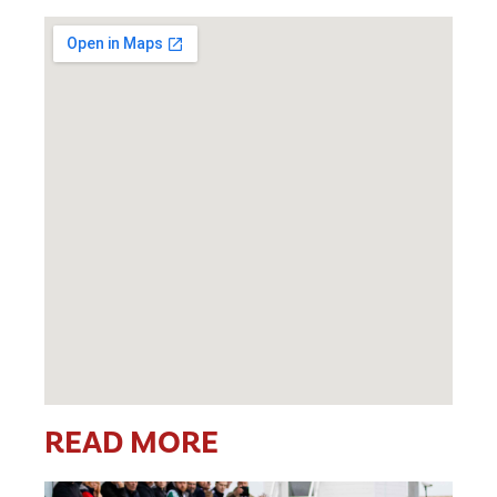
READ MORE