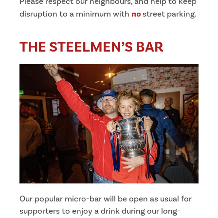
Please respect our neighbours, and help to keep
disruption to a minimum with
no
street parking.
THE STEELMEN’S BAR
Our popular micro-bar will be open as usual for
supporters to enjoy a drink during our long-