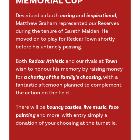
MEMORIAL CUP
Described as both
caring
and
inspirational
,
Matthew Graham represented our Reserves
during the tenure of Gareth Maiden. He
moved on to play for Redcar Town shortly
before his untimely passing.
Both
Redcar Athletic
and our rivals at
Town
wish to honour his memory by raising money
for
a charity of the family’s choosing
, with a
fantastic afternoon planned to complement
the action on the field.
There will be
bouncy castles
,
live music
,
face
painting
and more, with entry simply a
donation of your choosing at the turnstile.