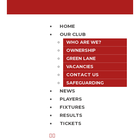
HOME
OUR CLUB
WHO ARE WE?
OWNERSHIP
GREEN LANE
VACANCIES
CONTACT US
SAFEGUARDING
NEWS
PLAYERS
FIXTURES
RESULTS
TICKETS