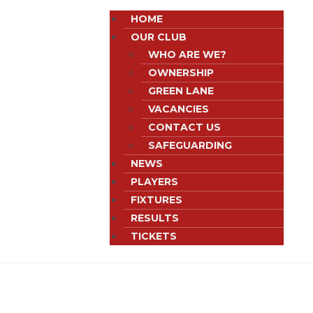
HOME
OUR CLUB
WHO ARE WE?
OWNERSHIP
GREEN LANE
VACANCIES
CONTACT US
SAFEGUARDING
NEWS
PLAYERS
FIXTURES
RESULTS
TICKETS