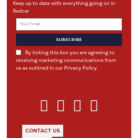
Keep up to date with everything going on in
Redcar
SUBSCRIBE
By ticking this box you are agreeing to
receiving marketing communications from
us as outlined in our Privacy Policy.
CONTACT US