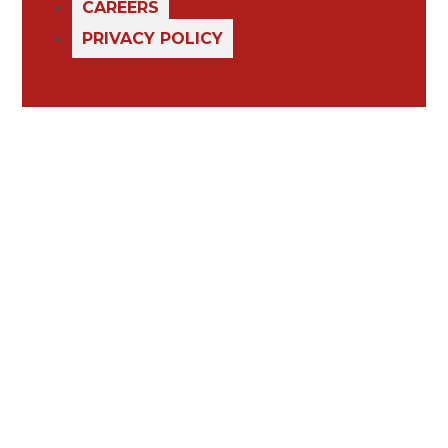
CAREERS
PRIVACY POLICY