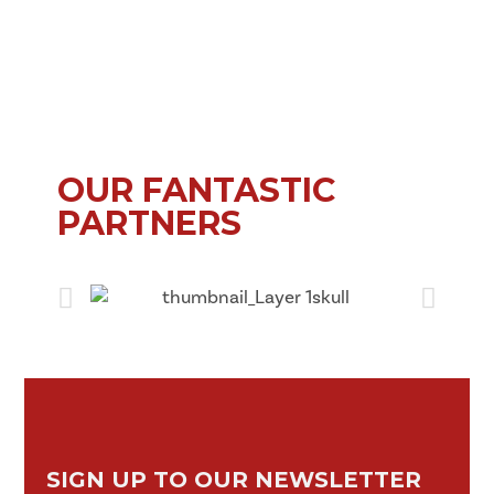
OUR FANTASTIC
PARTNERS
SIGN UP TO OUR NEWSLETTER