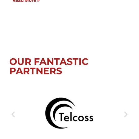
Read More »
OUR FANTASTIC
PARTNERS