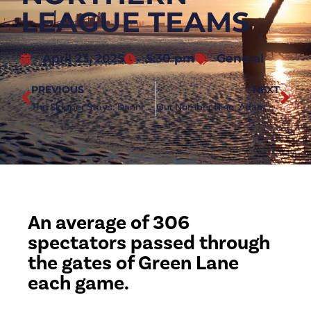
LEAGUE TEAMS
April 23, 2025
5:30 pm
General
PREVIOUS
NEXT
The Skipper Stays: Danni Lay pens new Redcar deal
Our Number Nine: Adam Boyes signs new Redcar deal
An average of 306
spectators passed through
the gates of Green Lane
each game.