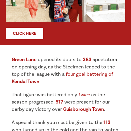
CLICK HERE
Green Lane
opened its doors to
383
spectators
on opening day, as the Steelmen leaped to the
top of the league with a
four goal battering of
Kendal Town
.
That figure was bettered only
twice
as the
season progressed.
517
were present for our
derby day victory over
Guisborough Town
.
A special thank you must be given to the
113
who turned up in the cold and the rain to watch