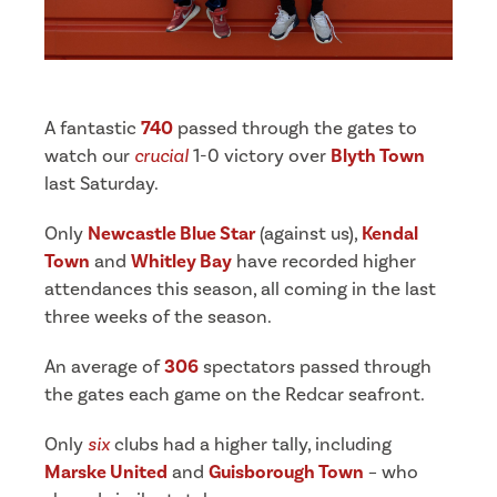
A fantastic
740
passed through the gates to
watch our
crucial
1-0 victory over
Blyth Town
last Saturday.
Only
Newcastle Blue Star
(against us),
Kendal
Town
and
Whitley Bay
have recorded higher
attendances this season, all coming in the last
three weeks of the season.
An average of
306
spectators passed through
the gates each game on the Redcar seafront.
Only
six
clubs had a higher tally, including
Marske United
and
Guisborough Town
– who