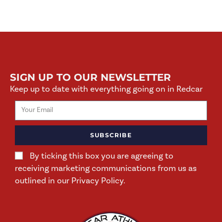
SIGN UP TO OUR NEWSLETTER
Keep up to date with everything going on in Redcar
SUBSCRIBE
By ticking this box you are agreeing to
receiving marketing communications from us as
outlined in our Privacy Policy.