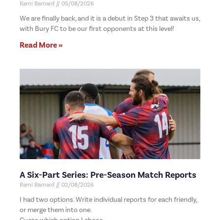
Rami Barnard
05/08/2026
We are finally back, and it is a debut in Step 3 that awaits us,
with Bury FC to be our first opponents at this level!
Read More »
A Six-Part Series: Pre-Season Match Reports
Rami Barnard
02/08/2026
I had two options. Write individual reports for each friendly,
or merge them into one.