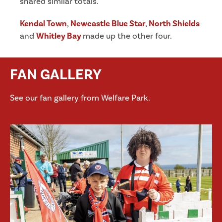
shared similar totals.
Kendal Town
,
Newcastle Blue Star
,
North Shields
and
Whitley Bay
made up the other four.
FAN GALLERY
See our fan gallery from Welfare Park.