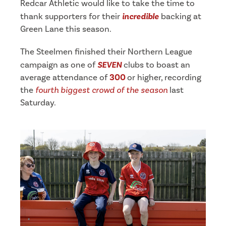
Redcar Athletic would like to take the time to
thank supporters for their
incredible
backing at
Green Lane this season.
The Steelmen finished their Northern League
campaign as one of
SEVEN
clubs to boast an
average attendance of
300
or higher, recording
the
fourth biggest crowd of the season
last
Saturday.