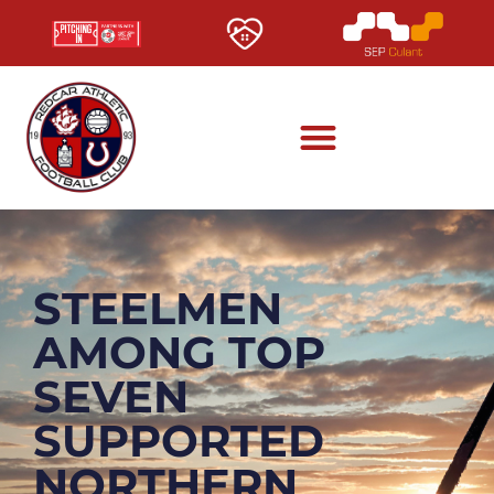
STEELMEN
AMONG TOP
SEVEN
SUPPORTED
NORTHERN