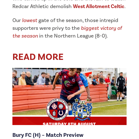
Redcar Athletic demolish
West Allotment Celtic
.
Our
lowest
gate of the season, those intrepid
supporters were privy to the
biggest victory of
the season
in the Northern League (8-0).
READ MORE
Bury FC (H) – Match Preview