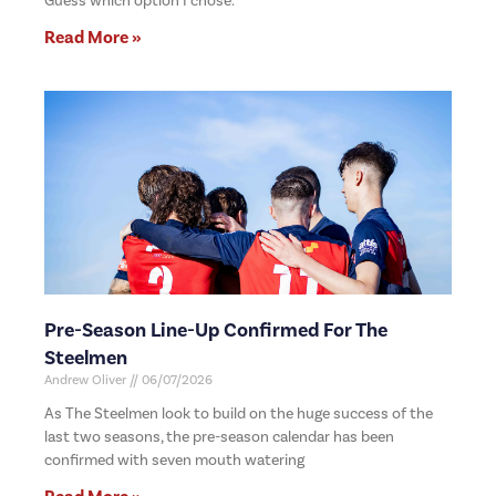
Guess which option I chose.
Read More »
Pre-Season Line-Up Confirmed For The
Steelmen
Andrew Oliver
06/07/2026
As The Steelmen look to build on the huge success of the
last two seasons, the pre-season calendar has been
confirmed with seven mouth watering