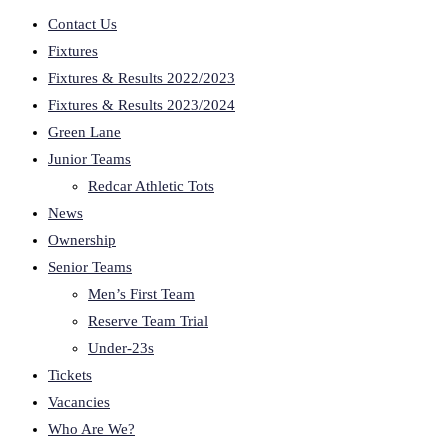
Contact Us
Fixtures
Fixtures & Results 2022/2023
Fixtures & Results 2023/2024
Green Lane
Junior Teams
Redcar Athletic Tots
News
Ownership
Senior Teams
Men’s First Team
Reserve Team Trial
Under-23s
Tickets
Vacancies
Who Are We?