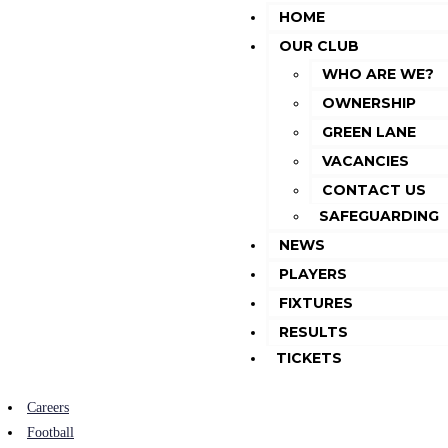
HOME
OUR CLUB
WHO ARE WE?
OWNERSHIP
GREEN LANE
VACANCIES
CONTACT US
SAFEGUARDING
NEWS
PLAYERS
FIXTURES
RESULTS
TICKETS
Careers
Football