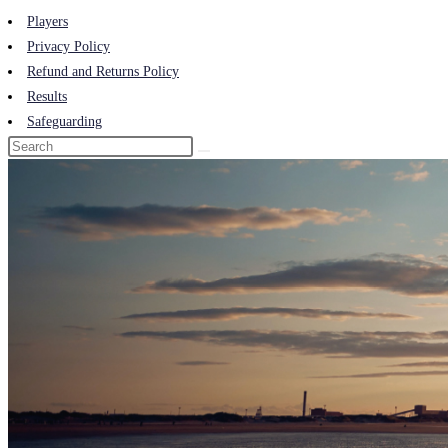
Players
Privacy Policy
Refund and Returns Policy
Results
Safeguarding