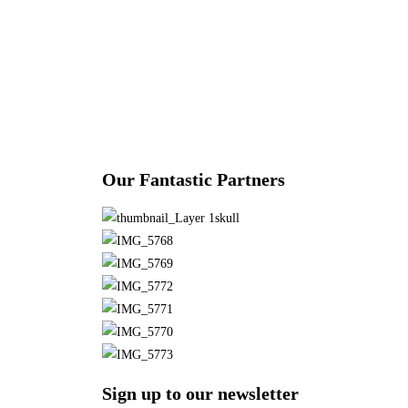
Our Fantastic Partners
Sign up to our newsletter