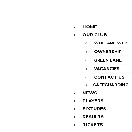
HOME
OUR CLUB
WHO ARE WE?
OWNERSHIP
GREEN LANE
VACANCIES
CONTACT US
SAFEGUARDING
NEWS
PLAYERS
FIXTURES
RESULTS
TICKETS