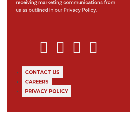
receiving marketing communications from
us as outlined in our Privacy Policy.
CONTACT US
CAREERS
PRIVACY POLICY