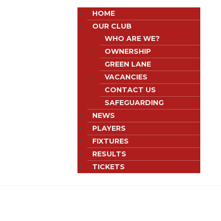
HOME
OUR CLUB
WHO ARE WE?
OWNERSHIP
GREEN LANE
VACANCIES
CONTACT US
SAFEGUARDING
NEWS
PLAYERS
FIXTURES
RESULTS
TICKETS