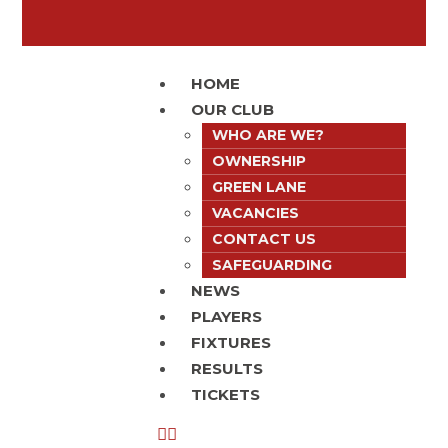
HOME
OUR CLUB
WHO ARE WE?
OWNERSHIP
GREEN LANE
VACANCIES
CONTACT US
SAFEGUARDING
NEWS
PLAYERS
FIXTURES
RESULTS
TICKETS