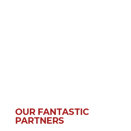
OUR FANTASTIC
PARTNERS