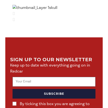
SIGN UP TO OUR NEWSLETTER
Keep up to date with everything going on in
Redcar
SUBSCRIBE
By ticking this box you are agreeing to