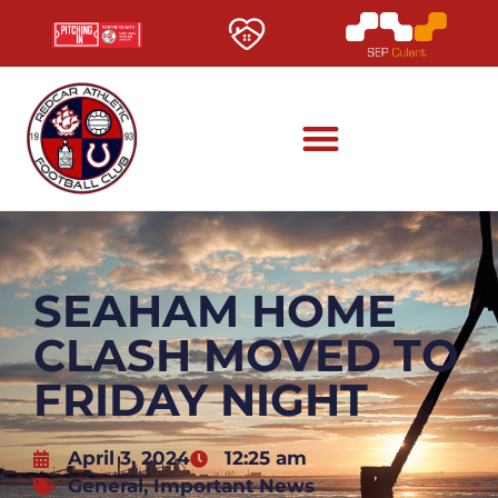
SEAHAM HOME
CLASH MOVED TO
FRIDAY NIGHT
April 3, 2024
12:25 am
General
,
Important News