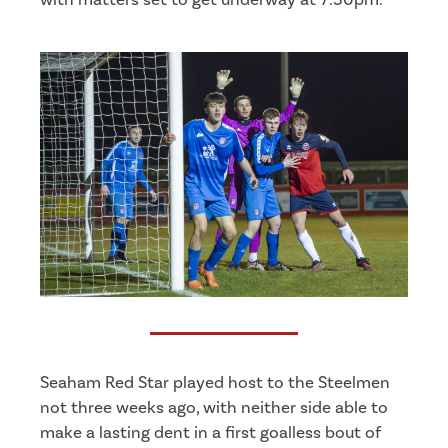
Seaham Red Star played host to the Steelmen
not three weeks ago, with neither side able to
make a lasting dent in a first goalless bout of