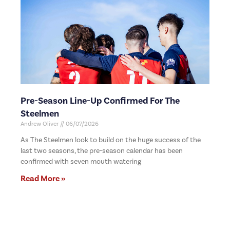
Pre-Season Line-Up Confirmed For The
Steelmen
Andrew Oliver
06/07/2026
As The Steelmen look to build on the huge success of the
last two seasons, the pre-season calendar has been
confirmed with seven mouth watering
Read More »