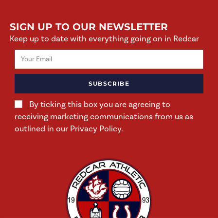
SIGN UP TO OUR NEWSLETTER
Keep up to date with everything going on in Redcar
SUBSCRIBE
By ticking this box you are agreeing to
receiving marketing communications from us as
outlined in our Privacy Policy.