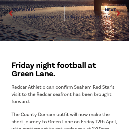
PREVIOUS
NEXT
Redcar Athletic Under-23s fought from behind to retain second place
Ladies derby bout victim to the weather
Friday night football at
Green Lane.
Redcar Athletic can confirm Seaham Red Star’s
visit to the Redcar seafront has been brought
forward.
The County Durham outfit will now make the
short journey to Green Lane on Friday 12th April,
with matters set to get underway at 7:30pm.