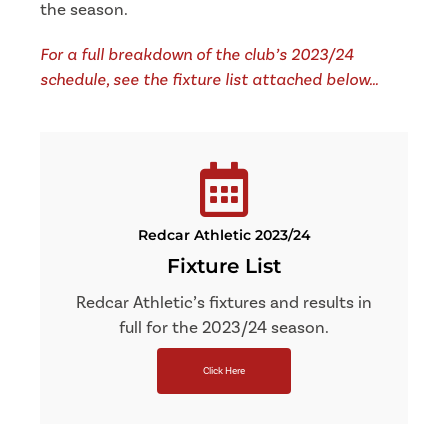
the season.
For a full breakdown of the club’s 2023/24
schedule, see the fixture list attached below…
Redcar Athletic 2023/24
Fixture List
Redcar Athletic’s fixtures and results in
full for the 2023/24 season.
Click Here