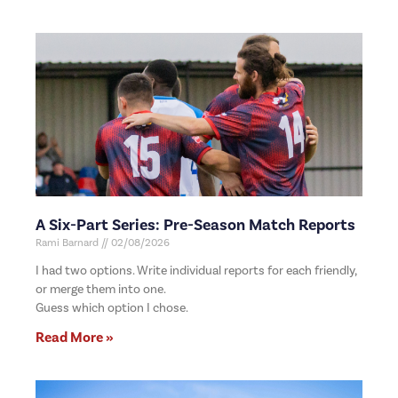
A Six-Part Series: Pre-Season Match Reports
Rami Barnard
02/08/2026
I had two options. Write individual reports for each friendly,
or merge them into one.
Guess which option I chose.
Read More »