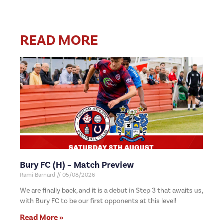
READ MORE
Bury FC (H) – Match Preview
Rami Barnard
05/08/2026
We are finally back, and it is a debut in Step 3 that awaits us,
with Bury FC to be our first opponents at this level!
Read More »