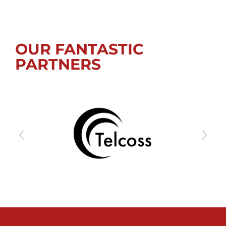
OUR FANTASTIC
PARTNERS