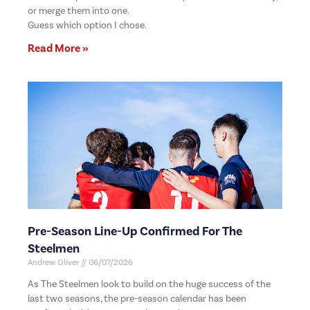
or merge them into one.
Guess which option I chose.
Read More »
Pre-Season Line-Up Confirmed For The
Steelmen
Andrew Oliver
06/07/2026
As The Steelmen look to build on the huge success of the
last two seasons, the pre-season calendar has been