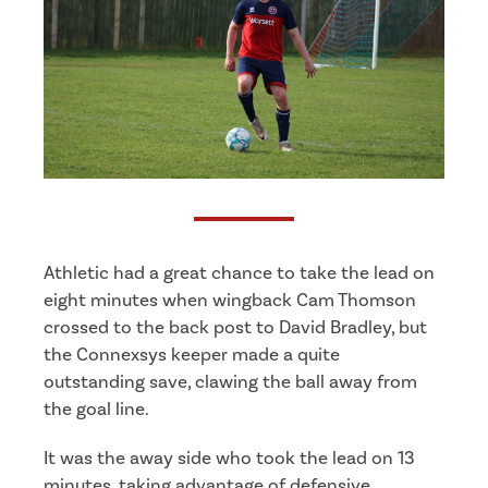
Athletic had a great chance to take the lead on
eight minutes when wingback Cam Thomson
crossed to the back post to David Bradley, but
the Connexsys keeper made a quite
outstanding save, clawing the ball away from
the goal line.
It was the away side who took the lead on 13
minutes, taking advantage of defensive