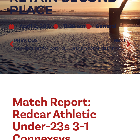
PLACE
April 2, 2024
11:28 am
General
PREVIOUS
NEXT
New date set for Boro Rangers home clash
Seaham home clash moved to Friday night
Match Report:
Redcar Athletic
Under-23s 3-1
Connexsys