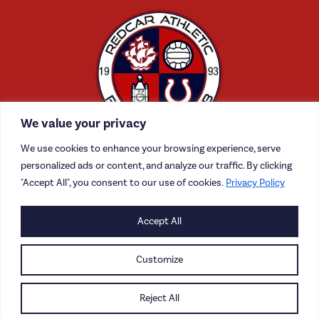
We value your privacy
We use cookies to enhance your browsing experience, serve
personalized ads or content, and analyze our traffic. By clicking
"Accept All", you consent to our use of cookies.
Privacy Policy
CONTACT US
Accept All
CAREERS
Customize
PRIVACY POLICY
Reject All