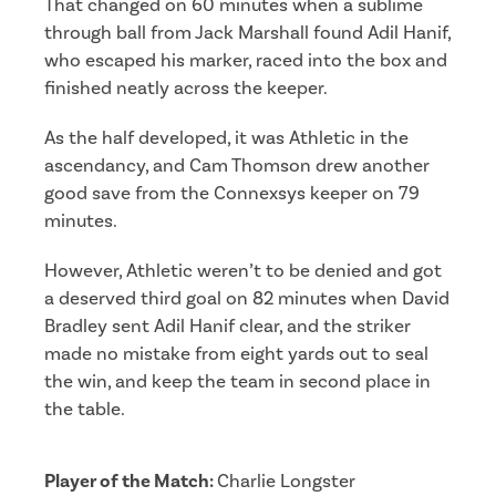
That changed on 60 minutes when a sublime
through ball from Jack Marshall found Adil Hanif,
who escaped his marker, raced into the box and
finished neatly across the keeper.
As the half developed, it was Athletic in the
ascendancy, and Cam Thomson drew another
good save from the Connexsys keeper on 79
minutes.
However, Athletic weren’t to be denied and got
a deserved third goal on 82 minutes when David
Bradley sent Adil Hanif clear, and the striker
made no mistake from eight yards out to seal
the win, and keep the team in second place in
the table.
Player of the Match:
Charlie Longster