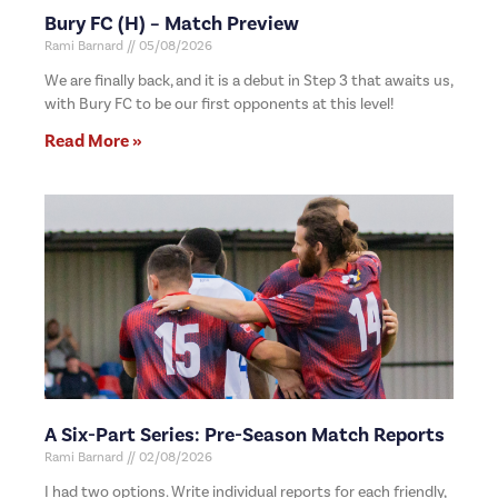
Bury FC (H) – Match Preview
Rami Barnard
05/08/2026
We are finally back, and it is a debut in Step 3 that awaits us,
with Bury FC to be our first opponents at this level!
Read More »
A Six-Part Series: Pre-Season Match Reports
Rami Barnard
02/08/2026
I had two options. Write individual reports for each friendly,