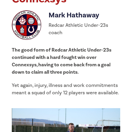
Mark Hathaway
Redcar Athletic Under-23s
coach
The good form of Redcar Athletic Under-23s
continued with a hard fought win over
Connexsys, having to come back from a goal
down to claim all three points.
Yet again, injury, illness and work commitments
meant a squad of only 12 players were available.