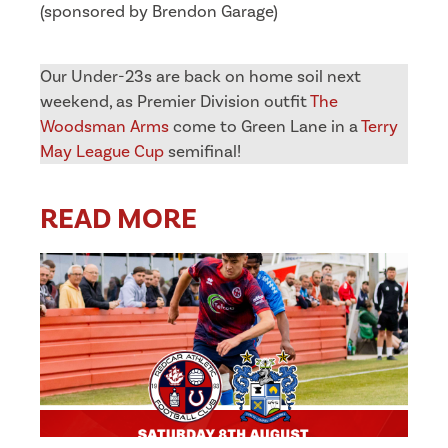
(sponsored by Brendon Garage)
Our Under-23s are back on home soil next
weekend, as Premier Division outfit
The
Woodsman Arms
come to Green Lane in a
Terry
May League Cup
semifinal!
READ MORE