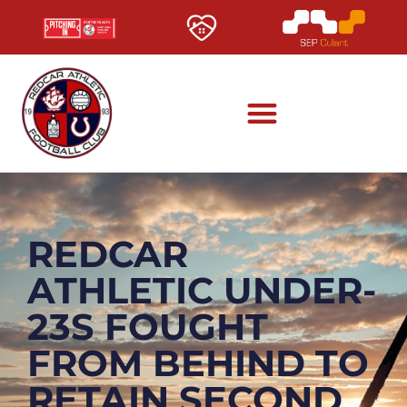
REDCAR
ATHLETIC UNDER-
23S FOUGHT
FROM BEHIND TO
RETAIN SECOND