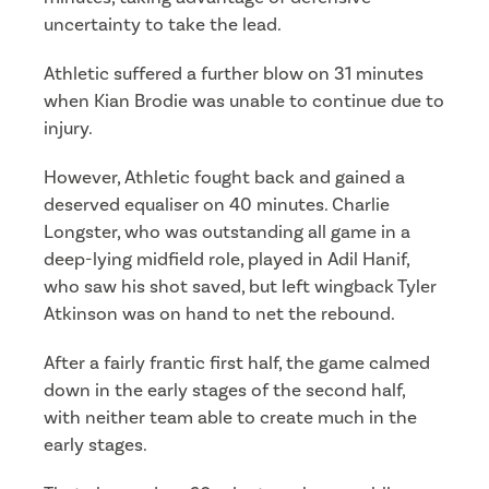
uncertainty to take the lead.
Athletic suffered a further blow on 31 minutes
when Kian Brodie was unable to continue due to
injury.
However, Athletic fought back and gained a
deserved equaliser on 40 minutes. Charlie
Longster, who was outstanding all game in a
deep-lying midfield role, played in Adil Hanif,
who saw his shot saved, but left wingback Tyler
Atkinson was on hand to net the rebound.
After a fairly frantic first half, the game calmed
down in the early stages of the second half,
with neither team able to create much in the
early stages.