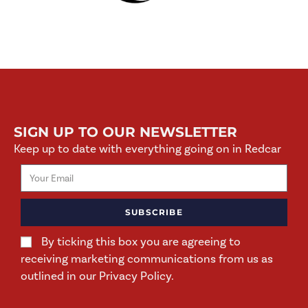
SIGN UP TO OUR NEWSLETTER
Keep up to date with everything going on in Redcar
SUBSCRIBE
By ticking this box you are agreeing to
receiving marketing communications from us as
outlined in our Privacy Policy.