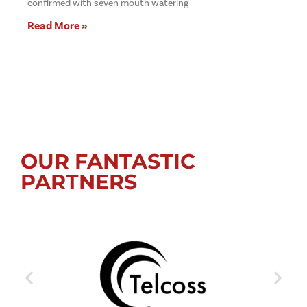
confirmed with seven mouth watering
Read More »
OUR FANTASTIC
PARTNERS