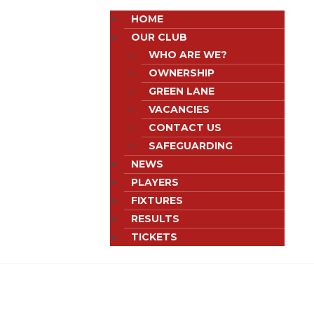
HOME
OUR CLUB
WHO ARE WE?
OWNERSHIP
GREEN LANE
VACANCIES
CONTACT US
SAFEGUARDING
NEWS
PLAYERS
FIXTURES
RESULTS
TICKETS