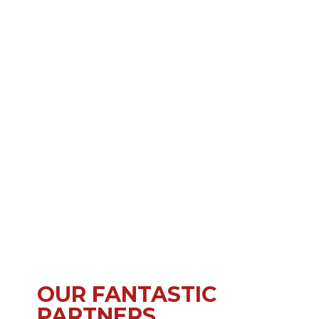
OUR FANTASTIC
PARTNERS