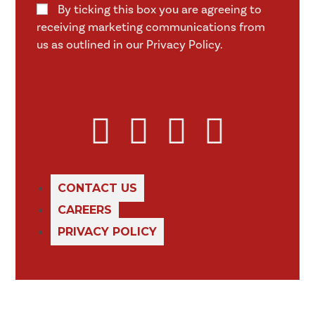
By ticking this box you are agreeing to
receiving marketing communications from
us as outlined in our Privacy Policy.
CONTACT US
CAREERS
PRIVACY POLICY