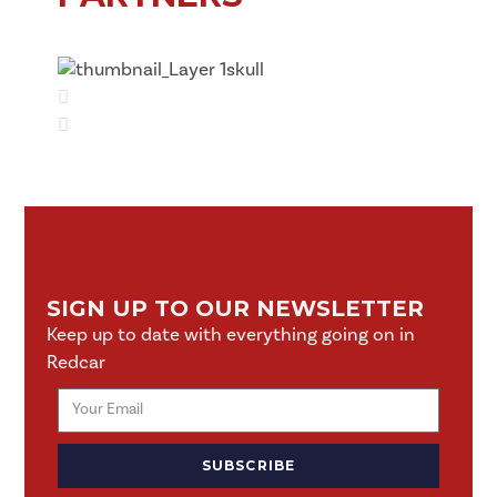
SIGN UP TO OUR NEWSLETTER
Keep up to date with everything going on in
Redcar
SUBSCRIBE