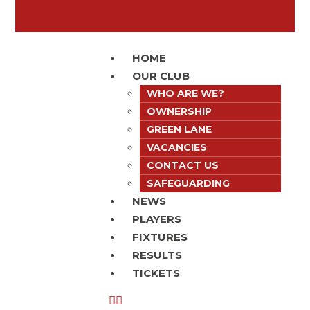
HOME
OUR CLUB
WHO ARE WE?
OWNERSHIP
GREEN LANE
VACANCIES
CONTACT US
SAFEGUARDING
NEWS
PLAYERS
FIXTURES
RESULTS
TICKETS