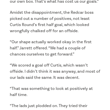
our own box. That’s what has cost us our goals.”
Amidst the disappointment, the Redcar boss
picked out a number of positives, not least
Curtis Round’s first half goal, which looked
wrongfully chalked off for an offside.
“Our shape actually worked okay in the first
half.” Jarrett offered. “We had a couple of
chances ourselves to get forward.”
“We scored a goal off Curtis, which wasn’t
offside. I didn’t think it was anyway, and most of
our lads said the same. It was decent.
“That was something to look at positively at
half time.
“The lads just plodded on. They tried their