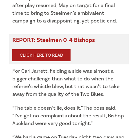
after play resumed, May on target for a final
time to bring to Steelmen’s ambivalent
campaign to a disappointing, yet poetic end.
REPORT: Steelmen 0-4 Bishops
CLICK HERE TO READ
For Carl Jarrett, fielding a side was almost a
bigger challenge than what to do when the
referee’s whistle blew, but that wasn’t to take
away from the quality of the Two Blues.
“The table doesn’t lie, does it.” The boss said.
“I’ve got no complaints about the result, Bishop
Auckland were very good tonight.”
“We had a game on Tuesday night, two days ago,