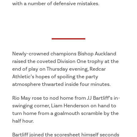
with a number of defensive mistakes.
Newly-crowned champions Bishop Auckland
raised the coveted Division One trophy at the
end of play on Thursday evening, Redcar
Athletic’s hopes of spoiling the party
atmosphere thwarted inside four minutes.
Rio May rose to nod home from JJ Bartliff’s in-
swinging corner, Liam Henderson on hand to
turn home from a goalmouth scramble by the
half hour.
Bartliff joined the scoresheet himself seconds