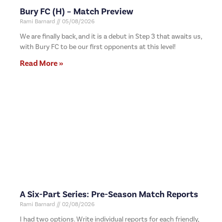
Bury FC (H) – Match Preview
Rami Barnard
05/08/2026
We are finally back, and it is a debut in Step 3 that awaits us,
with Bury FC to be our first opponents at this level!
Read More »
A Six-Part Series: Pre-Season Match Reports
Rami Barnard
02/08/2026
I had two options. Write individual reports for each friendly,