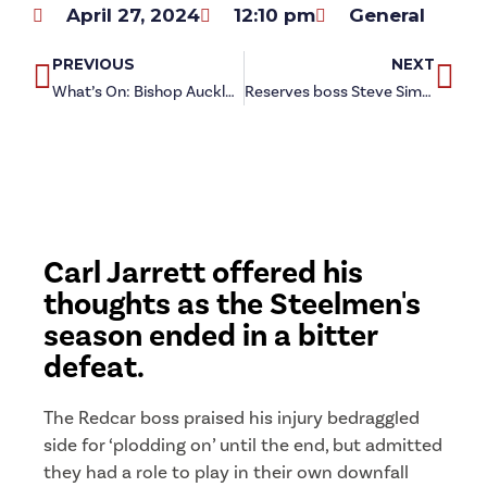
April 27, 2024
12:10 pm
General
PREVIOUS
NEXT
What’s On: Bishop Auckland (h)
Reserves boss Steve Simpkin reflects on season finale defeat
Carl Jarrett offered his
thoughts as the Steelmen's
season ended in a bitter
defeat.
The Redcar boss praised his injury bedraggled
side for ‘plodding on’ until the end, but admitted
they had a role to play in their own downfall