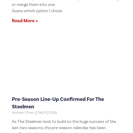
or merge them into one.
Guess which option I chose.
Read More »
Pre-Season Line-Up Confirmed For The
Steelmen
Andrew Oliver
06/07/2026
As The Steelmen look to build on the huge success of the
last two seasons, the pre-season calendar has been