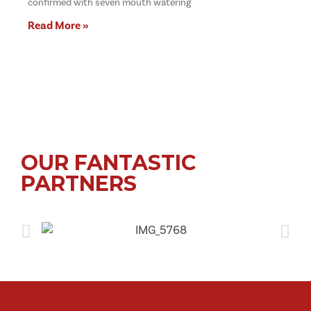
confirmed with seven mouth watering
Read More »
OUR FANTASTIC
PARTNERS