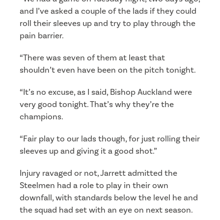
and I’ve asked a couple of the lads if they could
roll their sleeves up and try to play through the
pain barrier.
“There was seven of them at least that
shouldn’t even have been on the pitch tonight.
“It’s no excuse, as I said, Bishop Auckland were
very good tonight. That’s why they’re the
champions.
“Fair play to our lads though, for just rolling their
sleeves up and giving it a good shot.”
Injury ravaged or not, Jarrett admitted the
Steelmen had a role to play in their own
downfall, with standards below the level he and
the squad had set with an eye on next season.