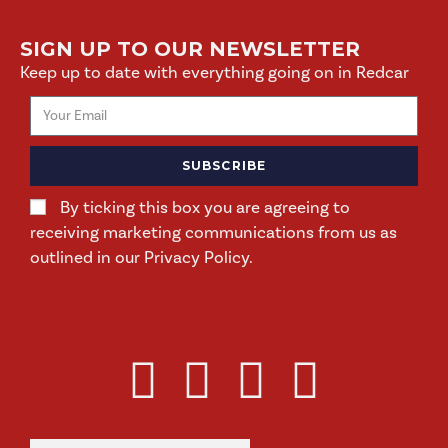
SIGN UP TO OUR NEWSLETTER
Keep up to date with everything going on in Redcar
SUBSCRIBE
By ticking this box you are agreeing to
receiving marketing communications from us as
outlined in our Privacy Policy.