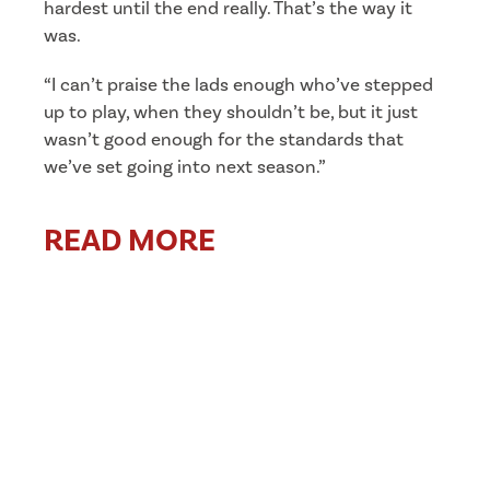
hardest until the end really. That’s the way it
was.
“I can’t praise the lads enough who’ve stepped
up to play, when they shouldn’t be, but it just
wasn’t good enough for the standards that
we’ve set going into next season.”
READ MORE