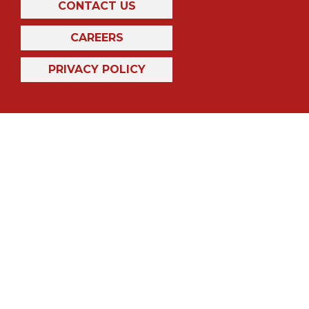
CONTACT US
CAREERS
PRIVACY POLICY