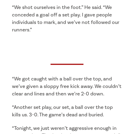
“We shot ourselves in the foot.” He said. “We
conceded a goal off a set play. I gave people
individuals to mark, and we’ve not followed our
runners.”
“We got caught with a ball over the top, and
we’ve given a sloppy free kick away. We couldn’t
clear and lines and then we’re 2-0 down.
“Another set play, our set, a ball over the top
kills us. 3-0. The game’s dead and buried.
“Tonight, we just weren’t aggressive enough in