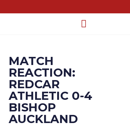
MATCH
REACTION:
REDCAR
ATHLETIC 0-4
BISHOP
AUCKLAND