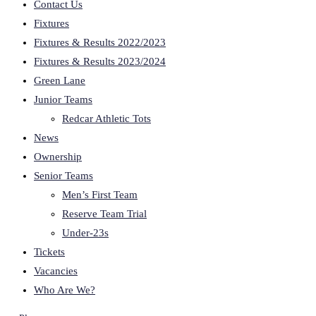
Contact Us
Fixtures
Fixtures & Results 2022/2023
Fixtures & Results 2023/2024
Green Lane
Junior Teams
Redcar Athletic Tots
News
Ownership
Senior Teams
Men’s First Team
Reserve Team Trial
Under-23s
Tickets
Vacancies
Who Are We?