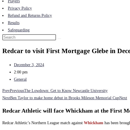
Players
Privacy Policy
Refund and Returns Policy
Results
Safeguarding
Redcar to visit First Mortgage Glebe in De
December 3, 2024
2:00 pm
General
Prev
Previous
The Lowdown: Get to Know Newcastle University
Next
Ben Taylor to make home debut in Brooks Mileson Memorial Cup
Next
Redcar Athletic will face Whickham at the First 
Redcar Athletic’s Northern League match against
Whickham
has been brough