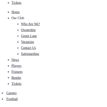
Tickets
Home
Our Club
Who Are We?
Ownership
Green Lane
Vacancies
Contact Us
Safeguarding
News
Players
Fixtures
Results
Tickets
Careers
Football