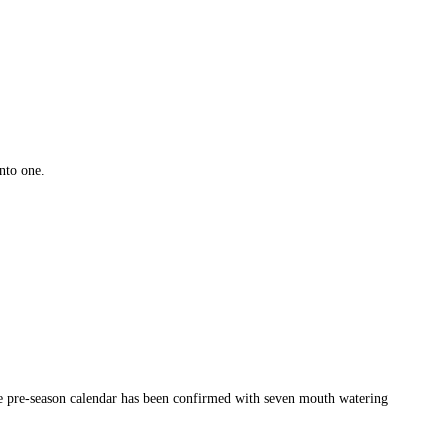
nto one.
the pre-season calendar has been confirmed with seven mouth watering