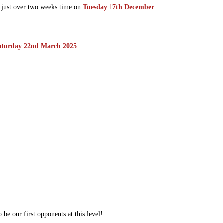
n just over two weeks time on
Tuesday 17th December
.
aturday 22nd March 2025
.
 be our first opponents at this level!