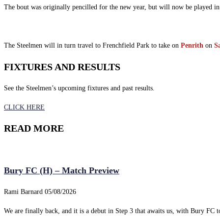
The bout was originally pencilled for the new year, but will now be played i
The Steelmen will in turn travel to Frenchfield Park to take on
Penrith
on
S
FIXTURES AND RESULTS
See the Steelmen’s upcoming fixtures and past results.
CLICK HERE
READ MORE
Bury FC (H) – Match Preview
Rami Barnard
05/08/2026
We are finally back, and it is a debut in Step 3 that awaits us, with Bury FC to