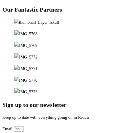
Our Fantastic Partners
Sign up to our newsletter
Keep up to date with everything going on in Redcar
Email