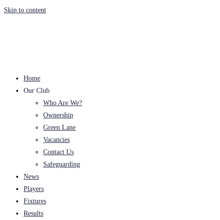
Skip to content
Home
Our Club
Who Are We?
Ownership
Green Lane
Vacancies
Contact Us
Safeguarding
News
Players
Fixtures
Results