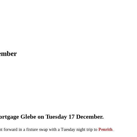
cember
Mortgage Glebe on Tuesday 17 December.
t forward in a fixture swap with a Tuesday night trip to
Penrith
.