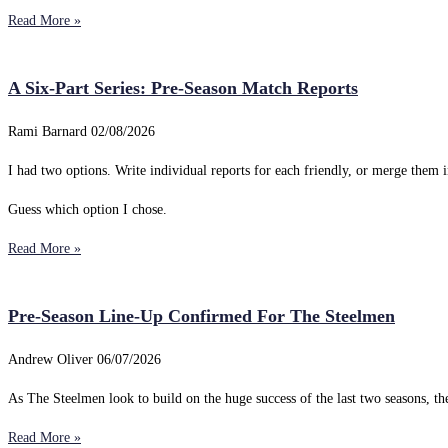
Read More »
A Six-Part Series: Pre-Season Match Reports
Rami Barnard
02/08/2026
I had two options. Write individual reports for each friendly, or merge them i
Guess which option I chose.
Read More »
Pre-Season Line-Up Confirmed For The Steelmen
Andrew Oliver
06/07/2026
As The Steelmen look to build on the huge success of the last two seasons, 
Read More »