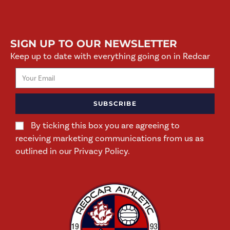
SIGN UP TO OUR NEWSLETTER
Keep up to date with everything going on in Redcar
SUBSCRIBE
By ticking this box you are agreeing to
receiving marketing communications from us as
outlined in our Privacy Policy.