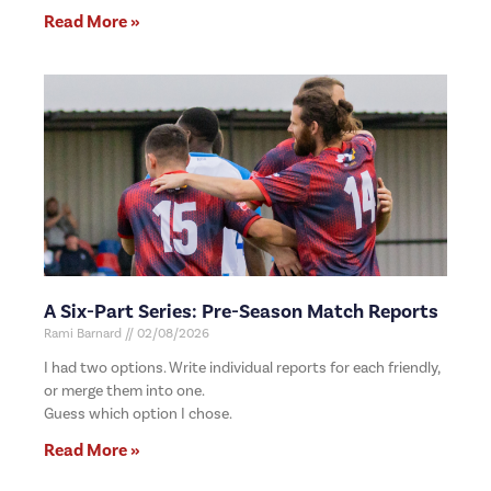
Read More »
A Six-Part Series: Pre-Season Match Reports
Rami Barnard
02/08/2026
I had two options. Write individual reports for each friendly,
or merge them into one.
Guess which option I chose.
Read More »