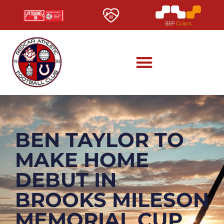
BEN TAYLOR TO
MAKE HOME
DEBUT IN
BROOKS MILESON
MEMORIAL CUP