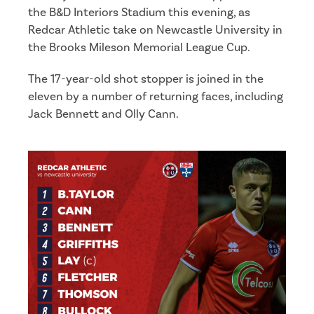
the B&D Interiors Stadium this evening, as
Redcar Athletic take on Newcastle University in
the Brooks Mileson Memorial League Cup.
The 17-year-old shot stopper is joined in the
eleven by a number of returning faces, including
Jack Bennett and Olly Cann.