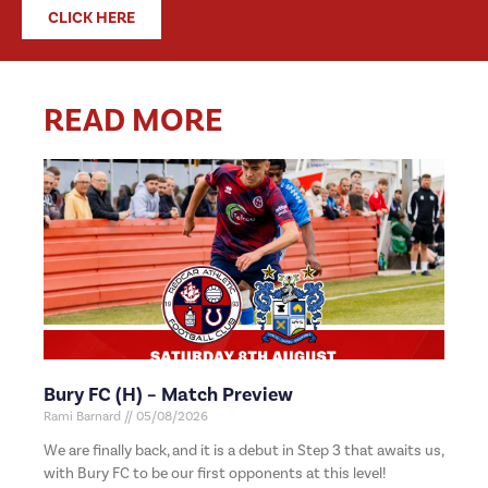
CLICK HERE
READ MORE
Bury FC (H) – Match Preview
Rami Barnard
05/08/2026
We are finally back, and it is a debut in Step 3 that awaits us,
with Bury FC to be our first opponents at this level!