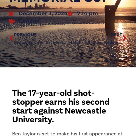
December 3, 2024
7:14 pm
General
PREVIOUS
NEXT
Redcar to visit First Mortgage Glebe in December
Match Highlights: Redcar Athletic 0-2 Newcastle University
The 17-year-old shot-
stopper earns his second
start against Newcastle
University.
Ben Taylor is set to make his first appearance at