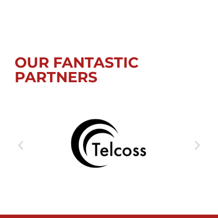
OUR FANTASTIC
PARTNERS