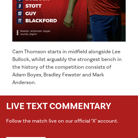
Cam Thomson starts in midfield alongside Lee
Bullock, whilst arguably the strongest bench in
the history of the competition consists of
Adam Boyes, Bradley Fewster and Mark
Anderson.
LIVE TEXT COMMENTARY
Follow the match live on our official ‘X’ account.