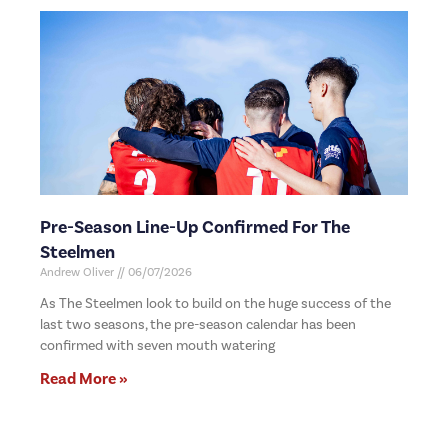
Pre-Season Line-Up Confirmed For The
Steelmen
Andrew Oliver
06/07/2026
As The Steelmen look to build on the huge success of the
last two seasons, the pre-season calendar has been
confirmed with seven mouth watering
Read More »