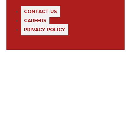
CONTACT US
CAREERS
PRIVACY POLICY