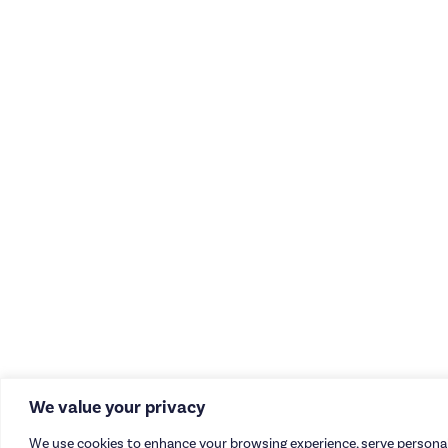
We value your privacy
We use cookies to enhance your browsing experience, serve personal