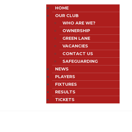
HOME
OUR CLUB
WHO ARE WE?
OWNERSHIP
GREEN LANE
VACANCIES
CONTACT US
SAFEGUARDING
NEWS
PLAYERS
FIXTURES
RESULTS
TICKETS