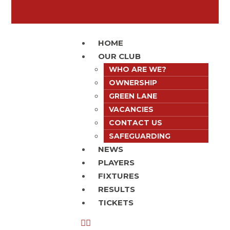
HOME
OUR CLUB
WHO ARE WE?
OWNERSHIP
GREEN LANE
VACANCIES
CONTACT US
SAFEGUARDING
NEWS
PLAYERS
FIXTURES
RESULTS
TICKETS