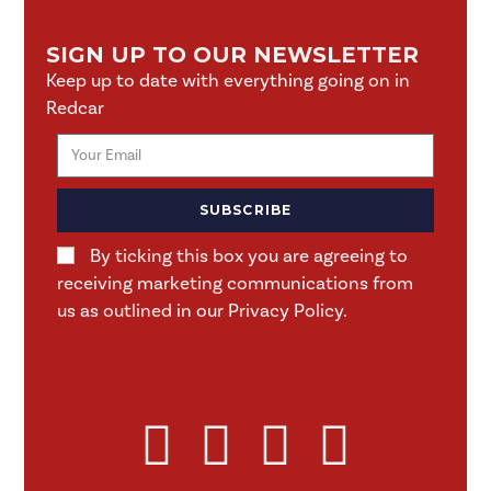
SIGN UP TO OUR NEWSLETTER
Keep up to date with everything going on in
Redcar
SUBSCRIBE
By ticking this box you are agreeing to
receiving marketing communications from
us as outlined in our Privacy Policy.