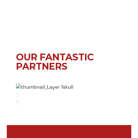
OUR FANTASTIC
PARTNERS