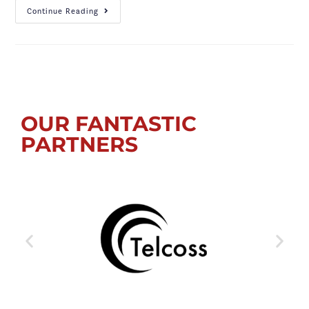
Continue Reading
OUR FANTASTIC
PARTNERS