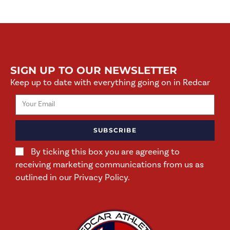
SIGN UP TO OUR NEWSLETTER
Keep up to date with everything going on in Redcar
SUBSCRIBE
By ticking this box you are agreeing to
receiving marketing communications from us as
outlined in our Privacy Policy.