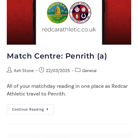
Match Centre: Penrith (a)
Ash Stone
22/03/2025
General
All of your matchday reading in one place as Redcar
Athletic travel to Penrith.
Continue Reading