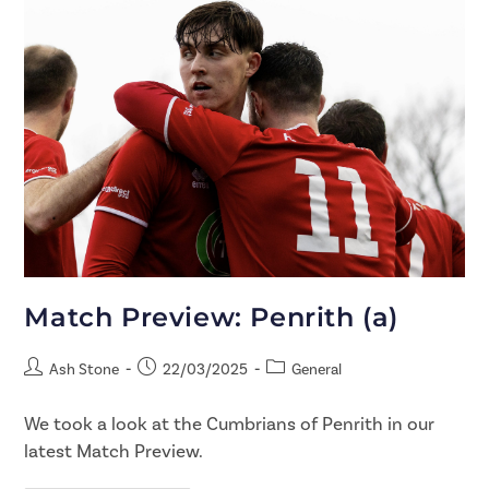
Match Preview: Penrith (a)
Ash Stone
22/03/2025
General
We took a look at the Cumbrians of Penrith in our
latest Match Preview.