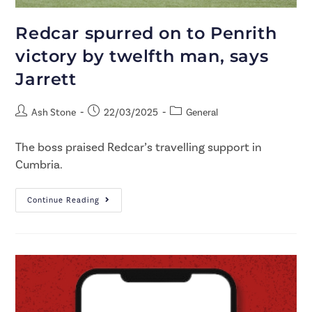
Redcar spurred on to Penrith
victory by twelfth man, says
Jarrett
Ash Stone
22/03/2025
General
The boss praised Redcar’s travelling support in
Cumbria.
Continue Reading