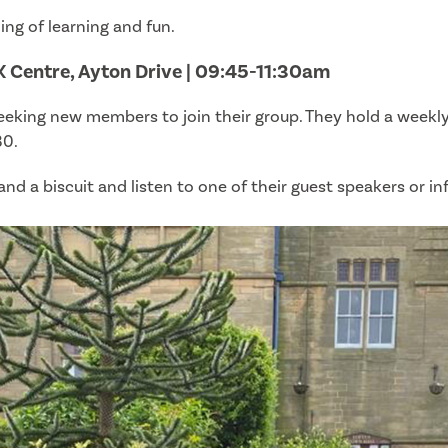
ng of learning and fun.
K Centre, Ayton Drive | 09:45-11:30am
seeking new members to join their group. They hold a week
30.
d a biscuit and listen to one of their guest speakers or in