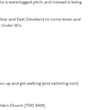
o a waterlogged pitch, and instead is being
n Redcar and East Cleveland to come down and
r Under-16’s.
rn up and get walking (and nattering too!)
ilda’s Church (TS10 4AW).