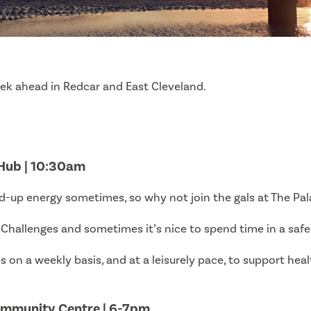
eek ahead in Redcar and East Cleveland.
 Hub | 10:30am
-up energy sometimes, so why not join the gals at The Pala
hallenges and sometimes it’s nice to spend time in a saf
s on a weekly basis, and at a leisurely pace, to support heal
ommunity Centre | 6-7pm