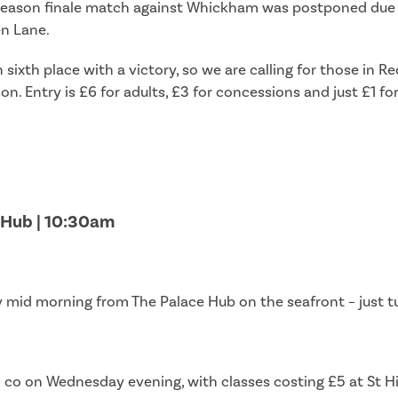
r season finale match against Whickham was postponed due t
en Lane.
n sixth place with a victory, so we are calling for those i
n. Entry is £6 for adults, £3 for concessions and just £1 fo
e Hub | 10:30am
mid morning from The Palace Hub on the seafront – just tu
nd co on Wednesday evening, with classes costing £5 at St H