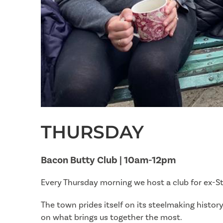
THURSDAY
Bacon Butty Club | 10am-12pm
Every Thursday morning we host a club for ex-St
The town prides itself on its steelmaking histo
on what brings us together the most.