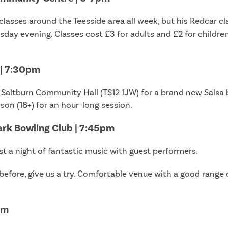
lasses around the Teesside area all week, but his Redcar c
day evening. Classes cost £3 for adults and £2 for childre
 | 7:30pm
 Saltburn Community Hall (TS12 1JW) for a brand new Salsa b
on (18+) for an hour-long session.
ark Bowling Club | 7:45pm
t a night of fantastic music with guest performers.
before, give us a try. Comfortable venue with a good range o
pm