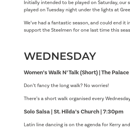
Initially intended to be played on Saturday, ou
played on Tuesday night under the lights at Gre
We’ve had a fantastic season, and could end it i
support the Steelmen for one last time this seaso
WEDNESDAY
Women’s Walk N’ Talk (Short) | The Palac
Don’t fancy the long walk? No worries!
There’s a short walk organised every Wednesday 
Solo Salsa | St. Hilda’s Church | 7:30pm
Latin line dancing is on the agenda for Kerry a