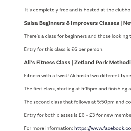
It’s completely free and is hosted at the clubh
Salsa Beginners & Improvers Classes | Ne
There’s a class for beginners and those looking 
Entry for this class is £6 per person.
Ali’s Fitness Class | Zetland Park Method
Fitness with a twist! Ali hosts two different ty
The first class, starting at 5:15pm and finishing
The second class that follows at 5:50pm and co
Entry for both classes is £6 – £3 for new membe
For more information:
https://www.facebook.