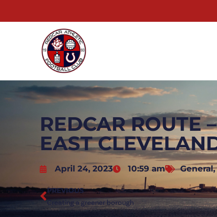
REDCAR ROUTE 
EAST CLEVELAN
April 24, 2023
10:59 am
General
PREVIOUS
Creating a greener borough