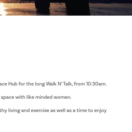
ce Hub for the long Walk N’ Talk, from 10:30am.
e space with like minded women.
thy living and exercise as well as a time to enjoy