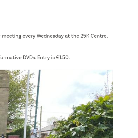
ly meeting every Wednesday at the 25K Centre,
formative DVDs. Entry is £1.50.