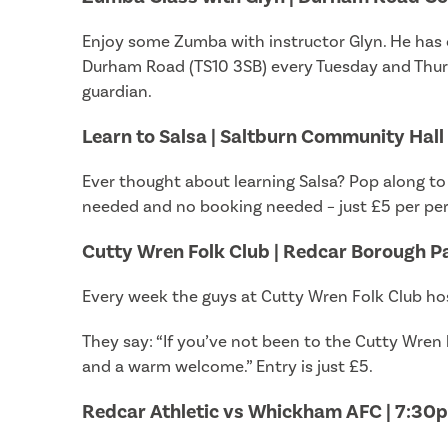
Enjoy some Zumba with instructor Glyn. He has c
Durham Road (TS10 3SB) every Tuesday and Thurs
guardian.
Learn to Salsa | Saltburn Community Hall
Ever thought about learning Salsa? Pop along to
needed and no booking needed – just £5 per pers
Cutty Wren Folk Club | Redcar Borough P
Every week the guys at Cutty Wren Folk Club hos
They say: “If you’ve not been to the Cutty Wren 
and a warm welcome.” Entry is just £5.
Redcar Athletic vs Whickham AFC | 7:30