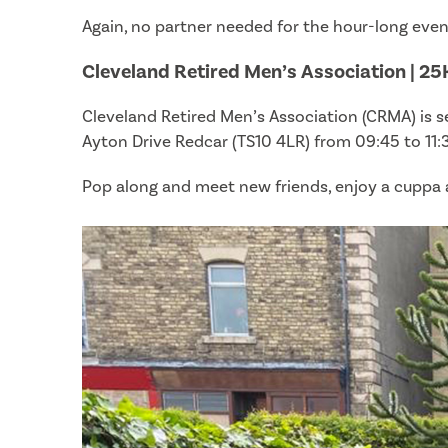
Again, no partner needed for the hour-long eveni
Cleveland Retired Men’s Association | 25
Cleveland Retired Men’s Association (CRMA) is 
Ayton Drive Redcar (TS10 4LR) from 09:45 to 11:
Pop along and meet new friends, enjoy a cuppa an