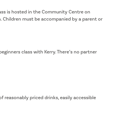
lass is hosted in the Community Centre on
n. Children must be accompanied by a parent or
eginners class with Kerry. There’s no partner
f reasonably priced drinks, easily accessible