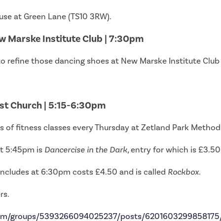
ouse at Green Lane (TS10 3RW).
w Marske Institute Club | 7:30pm
to refine those dancing shoes at New Marske Institute Club 
ist Church | 5:15-6:30pm
pes of fitness classes every Thursday at Zetland Park Metho
 at 5:45pm is
Dancercise in the Dark
, entry for which is £3.50
ncludes at 6:30pm costs £4.50 and is called
Rockbox
.
rs.
com/groups/5393266094025237/posts/6201603299858175