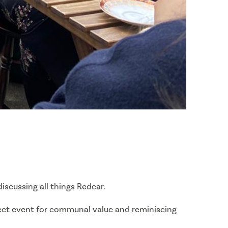
scussing all things Redcar.
rfect event for communal value and reminiscing