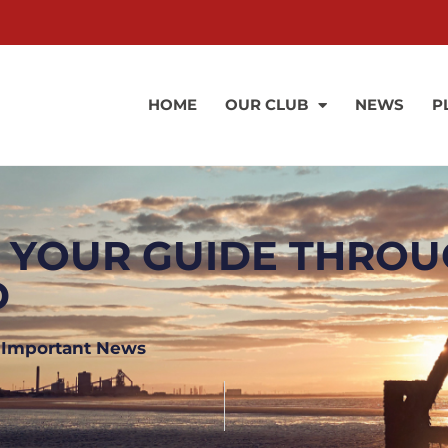
HOME
OUR CLUB
NEWS
P
– YOUR GUIDE THRO
D
,
Important News