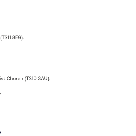
(TS11 8EG).
dist Church (TS10 3AU).
,
/