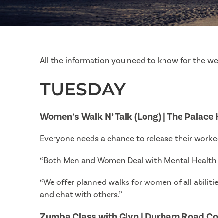
All the information you need to know for the w
TUESDAY
Women’s Walk N’ Talk (Long) | The Palace
Everyone needs a chance to release their worked
“Both Men and Women Deal with Mental Health C
“We offer planned walks for women of all abilitie
and chat with others.”
Zumba Class with Glyn | Durham Road C