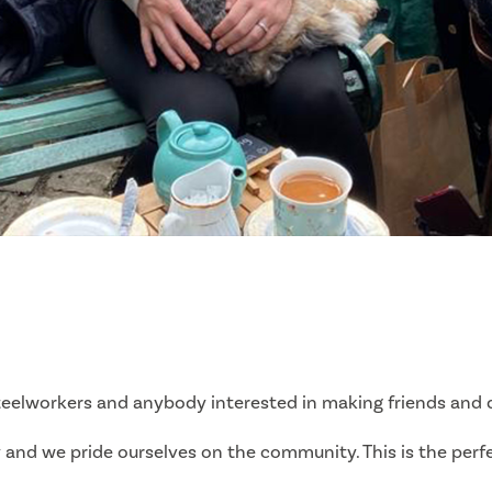
eelworkers and anybody interested in making friends and di
ry and we pride ourselves on the community. This is the pe