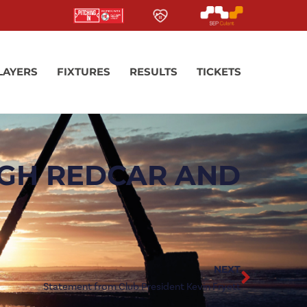
LAYERS
FIXTURES
RESULTS
TICKETS
UGH REDCAR AND
NEXT
Statement from Club President Kevin Fryett