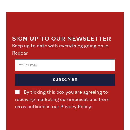
SIGN UP TO OUR NEWSLETTER
Keep up to date with everything going on in
Redcar
SUBSCRIBE
By ticking this box you are agreeing to
receiving marketing communications from
us as outlined in our Privacy Policy.