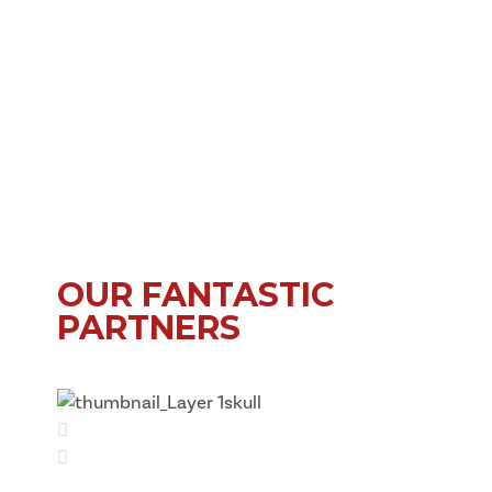
OUR FANTASTIC
PARTNERS