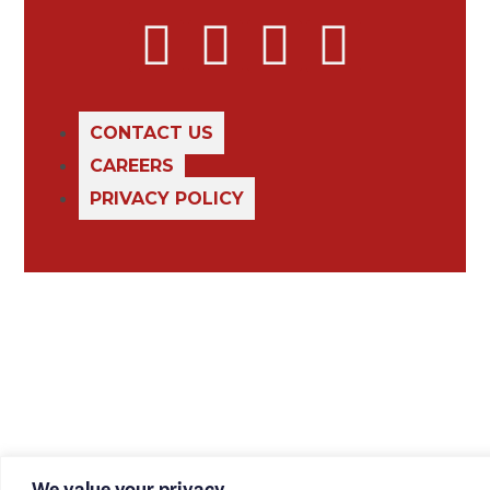
CONTACT US
CAREERS
PRIVACY POLICY
We value your privacy