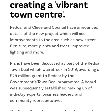
creating a 'vibrant
town centre'.
Redcar and Cleveland Council have announced
details of the new project which will see
improvements to the area such as new street
furniture, more plants and trees, improved
lighting and more.
Plans have been discussed as part of the Redcar
Town Deal which was struck in 2019, awarding a
£25 million grant to Redcar by the
Government’s Town Deal programme. A board
was subsequently established making up of
industry experts, business leaders, and
community representatives.