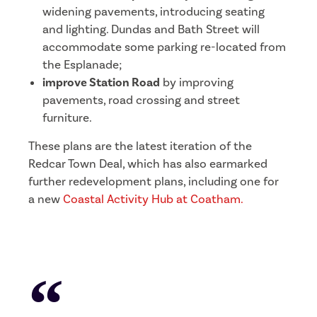
widening pavements, introducing seating
and lighting. Dundas and Bath Street will
accommodate some parking re-located from
the Esplanade;
improve Station Road
by improving
pavements, road crossing and street
furniture.
These plans are the latest iteration of the
Redcar Town Deal, which has also earmarked
further redevelopment plans, including one for
a new
C
oastal Activity Hub at Coatham.