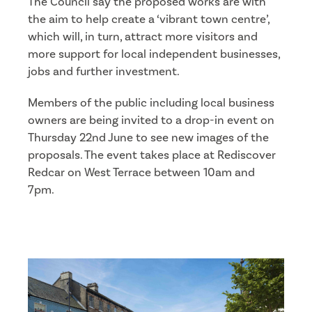
The Council say the proposed works are with
the aim to help create a ‘vibrant town centre’,
which will, in turn, attract more visitors and
more support for local independent businesses,
jobs and further investment.
Members of the public including local business
owners are being invited to a drop-in event on
Thursday 22nd June to see new images of the
proposals. The event takes place at Rediscover
Redcar on West Terrace between 10am and
7pm.