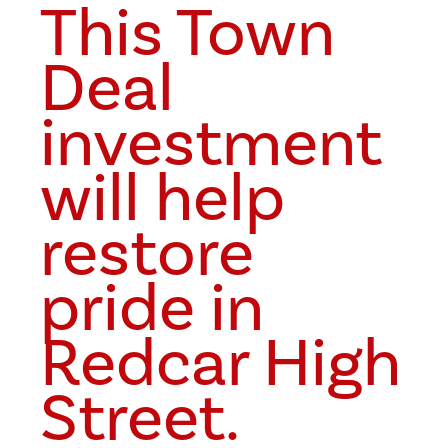
This Town
Deal
investment
will help
restore
pride in
Redcar High
Street.