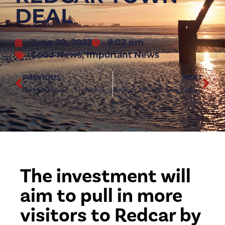
DEAL
June 20, 2023
8:02 pm
Good News
,
Important News
PREVIOUS
NEXT
Redcar Route – This week’s guide through Redcar & East Cleveland
Redcar Athletic announce new energy partner
The investment will
aim to pull in more
visitors to Redcar by