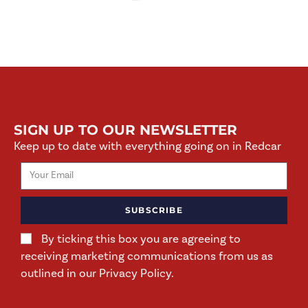
SIGN UP TO OUR NEWSLETTER
Keep up to date with everything going on in Redcar
SUBSCRIBE
By ticking this box you are agreeing to
receiving marketing communications from us as
outlined in our Privacy Policy.