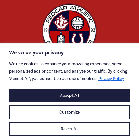
We value your privacy
We use cookies to enhance your browsing experience, serve
personalized ads or content, and analyze our traffic. By clicking
"Accept All", you consent to our use of cookies.
Privacy Policy
CONTACT US
Accept All
CAREERS
Customize
PRIVACY POLICY
Reject All