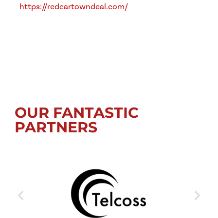
https://redcartowndeal.com/
OUR FANTASTIC
PARTNERS