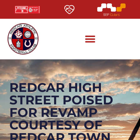
REDCAR HIGH
STREET POISED
FOR REVAMP
COURTESY OF
REDCAR TOWN