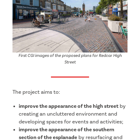
First CGI images of the proposed plans for Redcar High
Street
The project aims to:
improve the appearance of the high street
by
creating an uncluttered environment and
developing spaces for events and activities;
improve the appearance of the southern
section of the esplanade
by resurfacing and