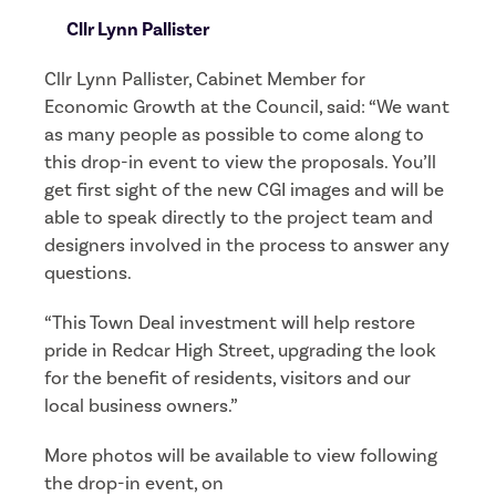
Cllr Lynn Pallister
Cllr Lynn Pallister, Cabinet Member for
Economic Growth at the Council, said: “We want
as many people as possible to come along to
this drop-in event to view the proposals. You’ll
get first sight of the new CGI images and will be
able to speak directly to the project team and
designers involved in the process to answer any
questions.
“This Town Deal investment will help restore
pride in Redcar High Street, upgrading the look
for the benefit of residents, visitors and our
local business owners.”
More photos will be available to view following
the drop-in event, on