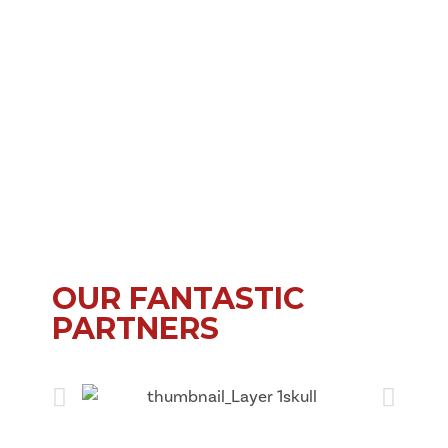
OUR FANTASTIC
PARTNERS