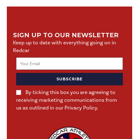
SIGN UP TO OUR NEWSLETTER
Keep up to date with everything going on in
Redcar
SUBSCRIBE
By ticking this box you are agreeing to
receiving marketing communications from
us as outlined in our Privacy Policy.