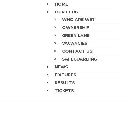
HOME
OUR CLUB
WHO ARE WE?
OWNERSHIP
GREEN LANE
VACANCIES
CONTACT US
SAFEGUARDING
NEWS
FIXTURES
RESULTS
TICKETS