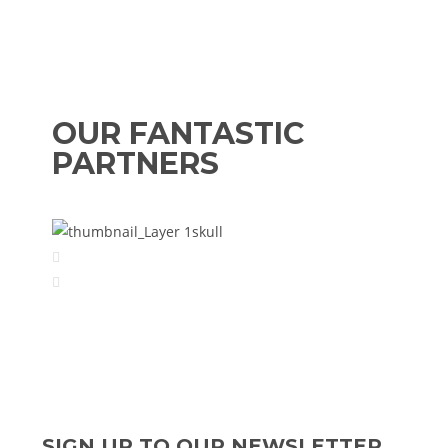
OUR FANTASTIC
PARTNERS
SIGN UP TO OUR NEWSLETTER