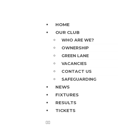
HOME
OUR CLUB
WHO ARE WE?
OWNERSHIP
GREEN LANE
VACANCIES
CONTACT US
SAFEGUARDING
NEWS
FIXTURES
RESULTS
TICKETS