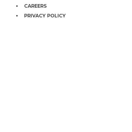
CAREERS
PRIVACY POLICY