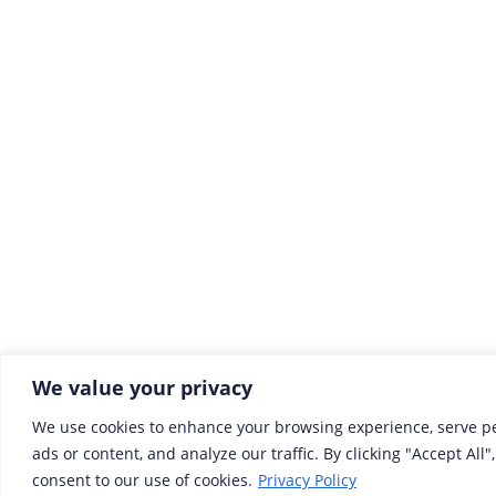
We value your privacy
We use cookies to enhance your browsing experience, serve p
ads or content, and analyze our traffic. By clicking "Accept All"
consent to our use of cookies.
Privacy Policy