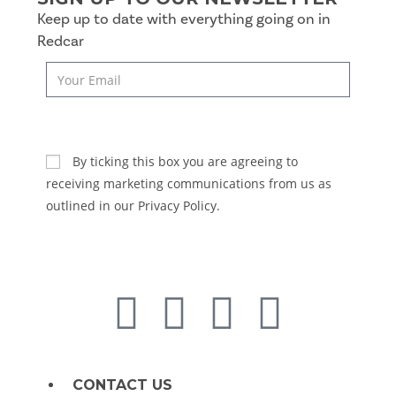
Keep up to date with everything going on in
Redcar
SUBSCRIBE
By ticking this box you are agreeing to
receiving marketing communications from us as
outlined in our Privacy Policy.
CONTACT US