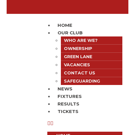
HOME
OUR CLUB
WHO ARE WE?
OWNERSHIP
GREEN LANE
VACANCIES
CONTACT US
SAFEGUARDING
NEWS
FIXTURES
RESULTS
TICKETS