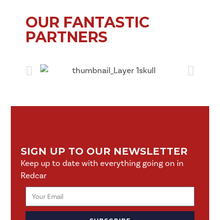
OUR FANTASTIC
PARTNERS
SIGN UP TO OUR NEWSLETTER
Keep up to date with everything going on in
Redcar