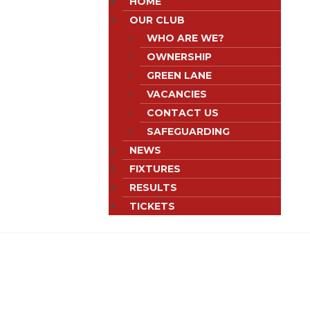
HOME
OUR CLUB
WHO ARE WE?
OWNERSHIP
GREEN LANE
VACANCIES
CONTACT US
SAFEGUARDING
NEWS
FIXTURES
RESULTS
TICKETS