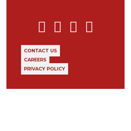
CONTACT US
CAREERS
PRIVACY POLICY