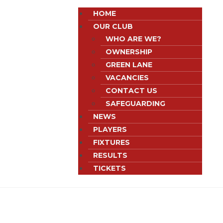
HOME
OUR CLUB
WHO ARE WE?
OWNERSHIP
GREEN LANE
VACANCIES
CONTACT US
SAFEGUARDING
NEWS
PLAYERS
FIXTURES
RESULTS
TICKETS