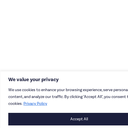
We value your privacy
We use cookies to enhance your browsing experience, serve personal
content, and analyze our traffic. By clicking "Accept All", you consent 
cookies.
Privacy Policy
Accept All