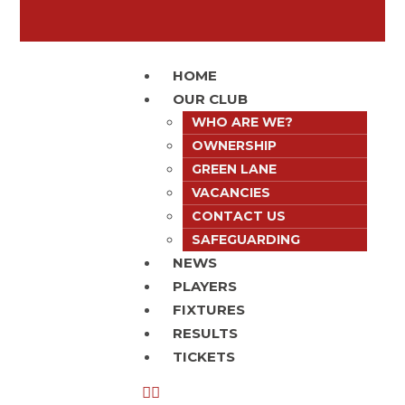
HOME
OUR CLUB
WHO ARE WE?
OWNERSHIP
GREEN LANE
VACANCIES
CONTACT US
SAFEGUARDING
NEWS
PLAYERS
FIXTURES
RESULTS
TICKETS