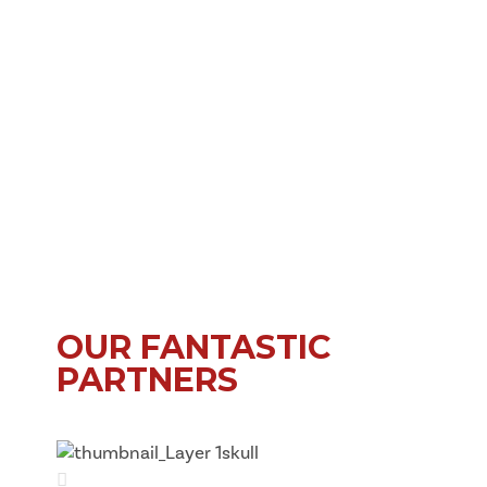
OUR FANTASTIC
PARTNERS