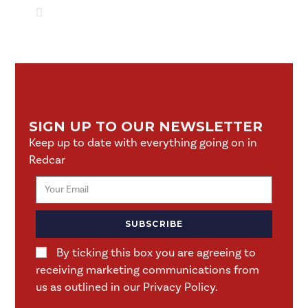
SIGN UP TO OUR NEWSLETTER
Keep up to date with everything going on in
Redcar
SUBSCRIBE
By ticking this box you are agreeing to
receiving marketing communications from
us as outlined in our Privacy Policy.