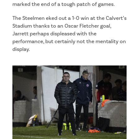
marked the end of a tough patch of games.
The Steelmen eked out a 1-0 win at the Calvert’s
Stadium thanks to an Oscar Fletcher goal,
Jarrett perhaps displeased with the
performance, but certainly not the mentality on
display.