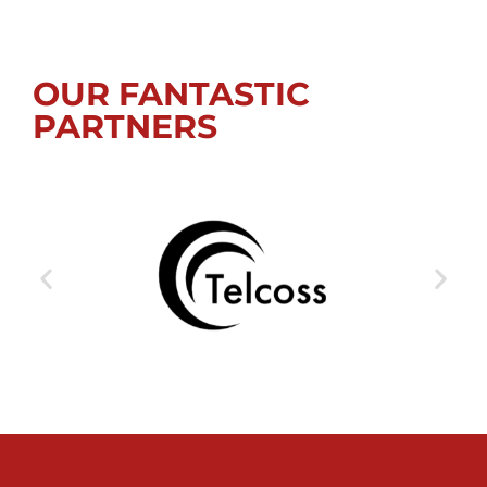
OUR FANTASTIC
PARTNERS