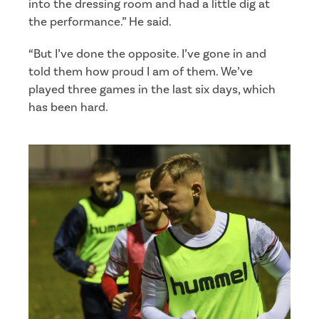
into the dressing room and had a little dig at
the performance.” He said.
“But I’ve done the opposite. I’ve gone in and
told them how proud I am of them. We’ve
played three games in the last six days, which
has been hard.