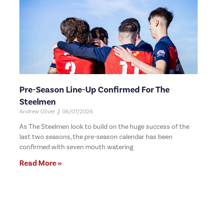
Pre-Season Line-Up Confirmed For The
Steelmen
Andrew Oliver
06/07/2026
As The Steelmen look to build on the huge success of the
last two seasons, the pre-season calendar has been
confirmed with seven mouth watering
Read More »