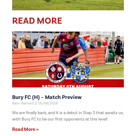
READ MORE
Bury FC (H) – Match Preview
Rami Barnard
05/08/2026
We are finally back, and it is a debut in Step 3 that awaits us,
with Bury FC to be our first opponents at this level!
Read More »