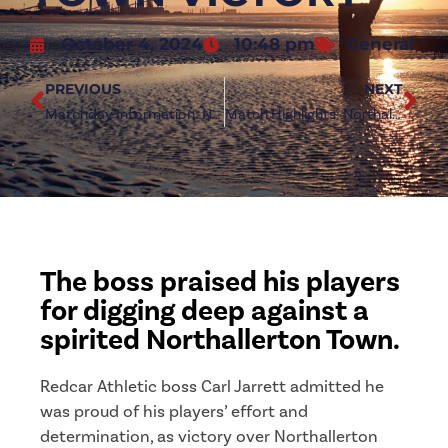
October 4, 2024
10:48 pm
General
PREVIOUS
NEXT
Matchday Information: Northallerton Town (a)
Match Highlights: Northallerton Town 0-1 Redcar Athletic
The boss praised his players
for digging deep against a
spirited Northallerton Town.
Redcar Athletic boss Carl Jarrett admitted he
was proud of his players’ effort and
determination, as victory over Northallerton