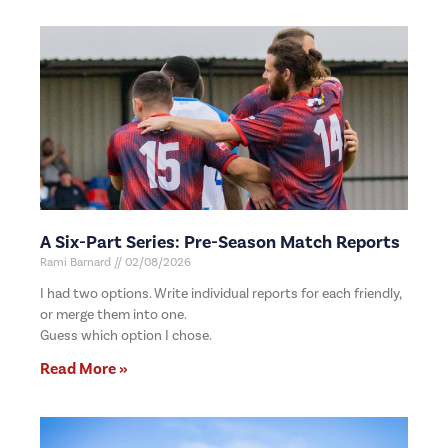
A Six-Part Series: Pre-Season Match Reports
Rami Barnard
02/08/2026
I had two options. Write individual reports for each friendly,
or merge them into one.
Guess which option I chose.
Read More »