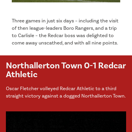
Three games in just six days – including the visit
of then league-leaders Boro Rangers, and a trip
to Carlisle – the Redcar boss was delighted to
come away unscathed, and with all nine points.
Northallerton Town 0-1 Redcar
Athletic
Oscar Fletcher volleyed Redcar Athletic to a third
straight victory against a dogged Northallerton Town.