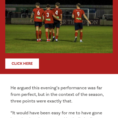
CLICK HERE
He argued this evening’s performance was far
from perfect, but in the context of the season,
three points were exactly that.
“It would have been easy for me to have gone