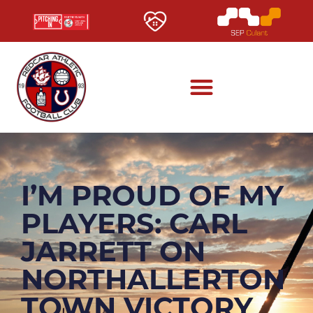
I’M PROUD OF MY
PLAYERS: CARL
JARRETT ON
NORTHALLERTON
TOWN VICTORY