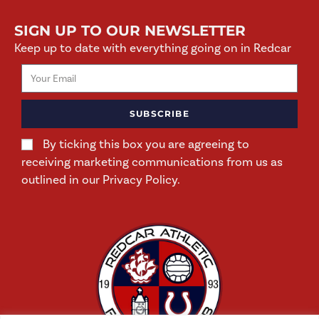
SIGN UP TO OUR NEWSLETTER
Keep up to date with everything going on in Redcar
SUBSCRIBE
By ticking this box you are agreeing to
receiving marketing communications from us as
outlined in our Privacy Policy.