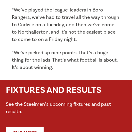
“We’ve played the league-leaders in Boro
Rangers, we’ve had to travel all the way through
to Carlisle on a Tuesday, and then we’ve come
to Northallerton, and it’s not the easiest place
to come to on a Friday night.
“We’ve picked up nine points. That’s a huge
thing for the lads. That’s what football is about.
It’s about winning.
FIXTURES AND RESULTS
See the Steelmen’s upcoming fixtures and past
results.