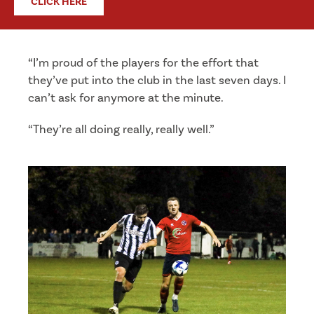
CLICK HERE
“I’m proud of the players for the effort that
they’ve put into the club in the last seven days. I
can’t ask for anymore at the minute.
“They’re all doing really, really well.”