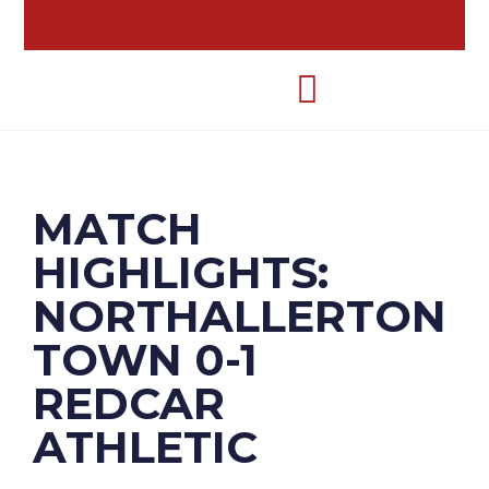
MATCH
HIGHLIGHTS:
NORTHALLERTON
TOWN 0-1
REDCAR
ATHLETIC