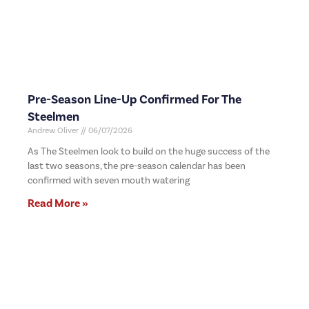
Pre-Season Line-Up Confirmed For The
Steelmen
Andrew Oliver
06/07/2026
As The Steelmen look to build on the huge success of the
last two seasons, the pre-season calendar has been
confirmed with seven mouth watering
Read More »