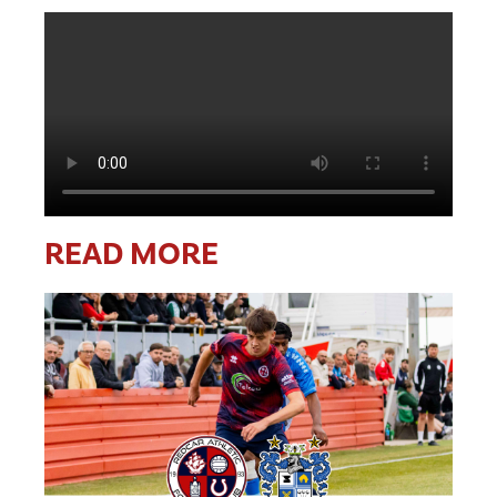
READ MORE