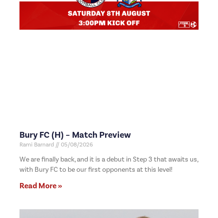
Bury FC (H) – Match Preview
Rami Barnard
05/08/2026
We are finally back, and it is a debut in Step 3 that awaits us,
with Bury FC to be our first opponents at this level!
Read More »