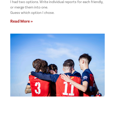
I had two options. Write individual reports for each friendly,
or merge them into one.
Guess which option I chose.
Read More »