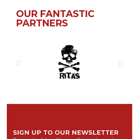
OUR FANTASTIC
PARTNERS
SIGN UP TO OUR NEWSLETTER