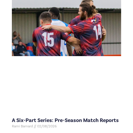
A Six-Part Series: Pre-Season Match Reports
Rami Barnard
02/08/2026