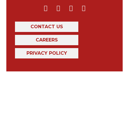
CONTACT US
CAREERS
PRIVACY POLICY