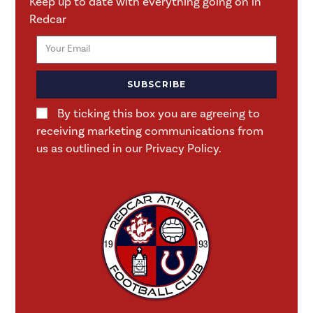
Keep up to date with everything going on in
Redcar
SUBSCRIBE
By ticking this box you are agreeing to
receiving marketing communications from
us as outlined in our Privacy Policy.