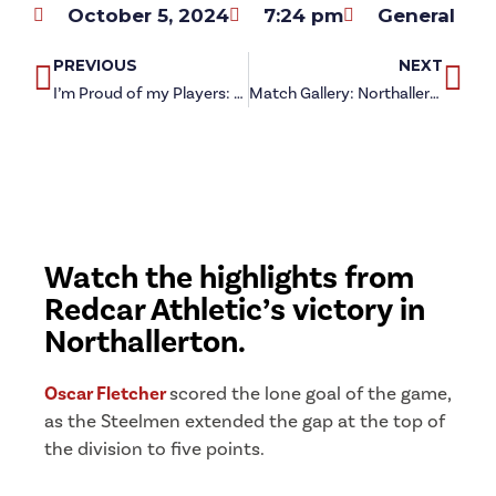
October 5, 2024
7:24 pm
General
PREVIOUS
NEXT
I’m Proud of my Players: Carl Jarrett on Northallerton Town victory
Match Gallery: Northallerton Town 0-1 Redcar Athletic
Watch the highlights from
Redcar Athletic’s victory in
Northallerton.
Oscar Fletcher
scored the lone goal of the game,
as the Steelmen extended the gap at the top of
the division to five points.