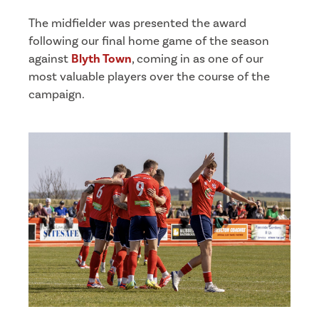
The midfielder was presented the award
following our final home game of the season
against
Blyth Town
, coming in as one of our
most valuable players over the course of the
campaign.