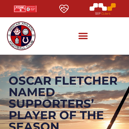
OSCAR FLETCHER
NAMED
SUPPORTERS’
PLAYER OF THE
SEASON