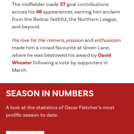
The midfielder made
37
goal contributions
across his
48
appearances, earning him acclaim
from the Redcar faithful, the Northern League,
and beyond.
His
love for the camera
,
passion
and
enthusiasm
made him a crowd favourite at Green Lane,
where he was bestowed his award by
David
Wheater
following a vote by supporters in
March.
SEASON IN NUMBERS
A look at the statistics of Oscar Fletcher’s most
prolific season to date.