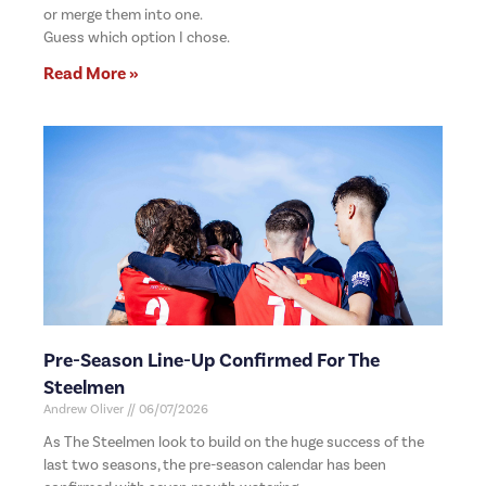
or merge them into one.
Guess which option I chose.
Read More »
Pre-Season Line-Up Confirmed For The
Steelmen
Andrew Oliver
06/07/2026
As The Steelmen look to build on the huge success of the
last two seasons, the pre-season calendar has been