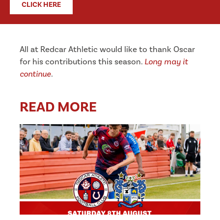
CLICK HERE
All at Redcar Athletic would like to thank Oscar
for his contributions this season.
Long may it
continue
.
READ MORE