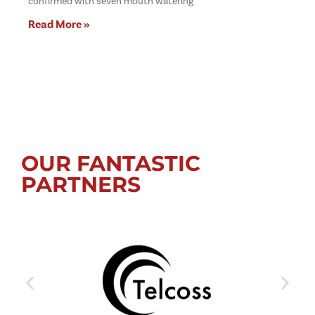
confirmed with seven mouth watering
Read More »
OUR FANTASTIC
PARTNERS