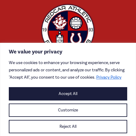
We value your privacy
We use cookies to enhance your browsing experience, serve
personalized ads or content, and analyze our traffic. By clicking
"Accept All", you consent to our use of cookies.
Privacy Policy
CONTACT US
Accept All
CAREERS
Customize
PRIVACY POLICY
Reject All