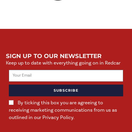
SIGN UP TO OUR NEWSLETTER
Keep up to date with everything going on in Redcar
SUBSCRIBE
By ticking this box you are agreeing to
receiving marketing communications from us as
outlined in our Privacy Policy.