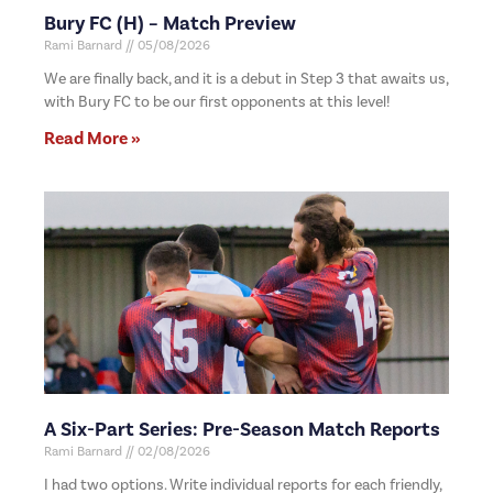
Bury FC (H) – Match Preview
Rami Barnard
05/08/2026
We are finally back, and it is a debut in Step 3 that awaits us,
with Bury FC to be our first opponents at this level!
Read More »
A Six-Part Series: Pre-Season Match Reports
Rami Barnard
02/08/2026
I had two options. Write individual reports for each friendly,