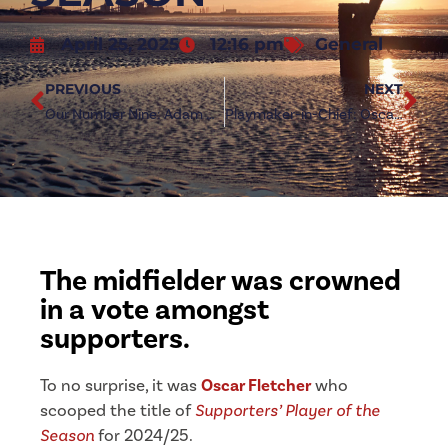
April 25, 2025
12:16 pm
General
PREVIOUS
NEXT
Our Number Nine: Adam Boyes signs new Redcar deal
Playmaker-in-Chief: Oscar Fletcher’s Season in Numbers
The midfielder was crowned
in a vote amongst
supporters.
To no surprise, it was
Oscar Fletcher
who
scooped the title of
Supporters’ Player of the
Season
for 2024/25.