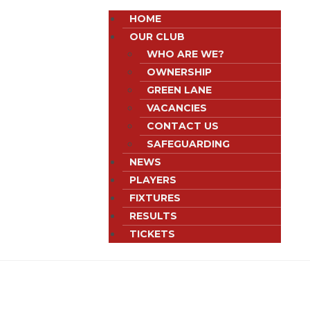
HOME
OUR CLUB
WHO ARE WE?
OWNERSHIP
GREEN LANE
VACANCIES
CONTACT US
SAFEGUARDING
NEWS
PLAYERS
FIXTURES
RESULTS
TICKETS