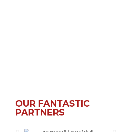
OUR FANTASTIC
PARTNERS