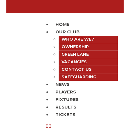
HOME
OUR CLUB
WHO ARE WE?
OWNERSHIP
GREEN LANE
VACANCIES
CONTACT US
SAFEGUARDING
NEWS
PLAYERS
FIXTURES
RESULTS
TICKETS