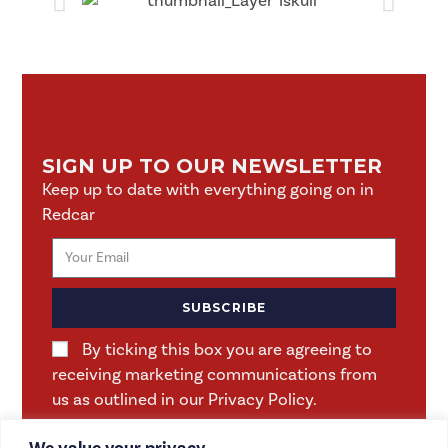
SIGN UP TO OUR NEWSLETTER
Keep up to date with everything going on in
Redcar
SUBSCRIBE
By ticking this box you are agreeing to
receiving marketing communications from
us as outlined in our Privacy Policy.